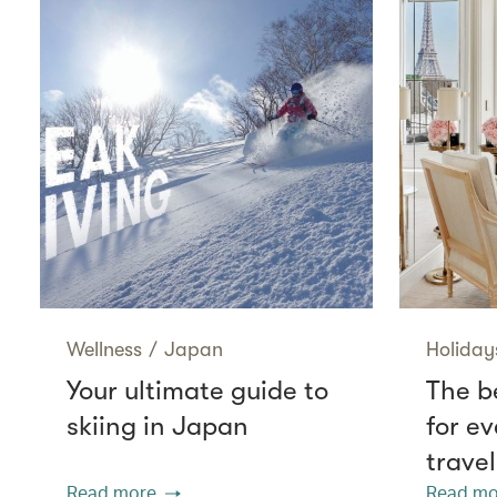
Wellness
/
Japan
Holiday
Your ultimate guide to
The be
skiing in Japan
for ev
travel
Read more
Read mo