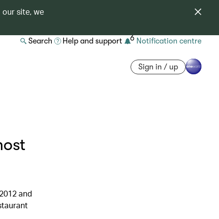
 our site, we
6
Search
Help and support
Notification centre
Sign in / up
most
 2012 and
staurant