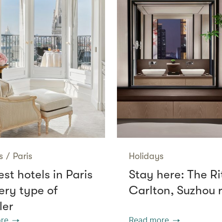
s
/
Paris
Holidays
st hotels in Paris
Stay here: The Ri
ery type of
Carlton, Suzhou 
ler
re
Read more