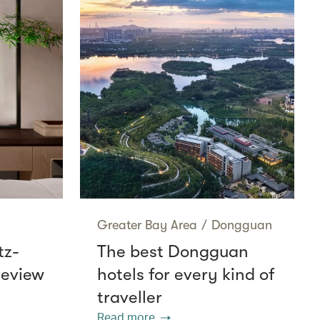
Greater Bay Area
/
Dongguan
tz-
The best Dongguan
review
hotels for every kind of
traveller
Read more