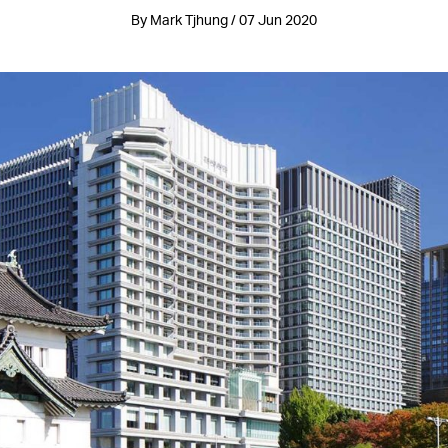
By Mark Tjhung / 07 Jun 2020