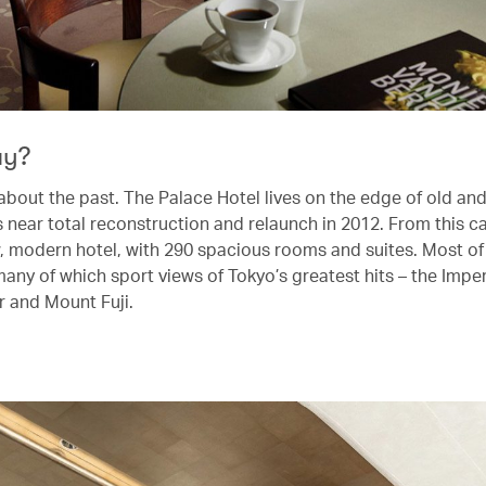
ay?
t about the past. The Palace Hotel lives on the edge of old an
ts near total reconstruction and relaunch in 2012. From this 
w, modern hotel, with 290 spacious rooms and suites. Most of
any of which sport views of Tokyo’s greatest hits – the Imper
 and Mount Fuji.