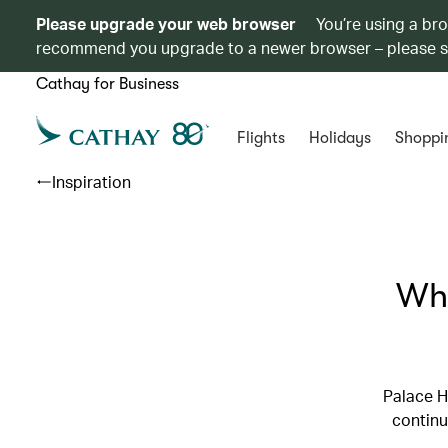
Please upgrade your web browser
You’re using a br
recommend you upgrade to a newer browser – please 
Cathay for Business
Flights
Holidays
Shoppi
Inspiration
Wha
Palace H
continu