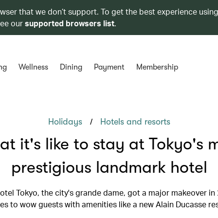
owser that we don’t support. To get the best experience using
see our
supported browsers list
.
ng
Wellness
Dining
Payment
Membership
/
Holidays
Hotels and resorts
t it's like to stay at Tokyo's 
prestigious landmark hotel
otel Tokyo, the city's grande dame, got a major makeover in
es to wow guests with amenities like a new Alain Ducasse re