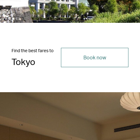
Find the best fares to
Book now
Tokyo