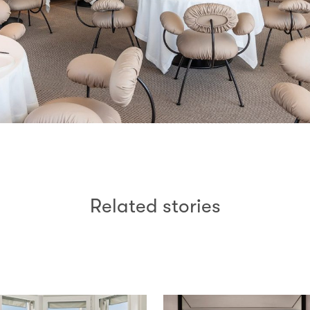
Related stories