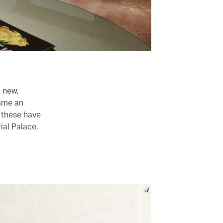
d new,
came an
 these have
ial Palace,