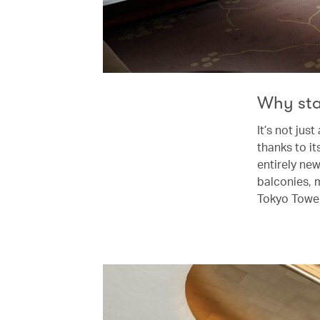
Why st
It’s not jus
thanks to i
entirely ne
balconies, m
Tokyo Tower