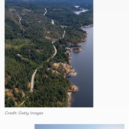
Credit: Getty Images