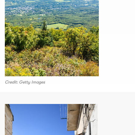
Credit: Getty Images