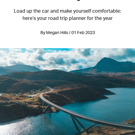
Load up the car and make yourself comfortable:
here’s your road trip planner for the year
By Megan Hills / 01 Feb 2023