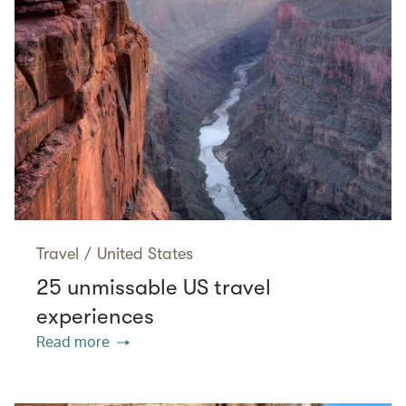
Travel
/
United States
25 unmissable US travel
experiences
Read more