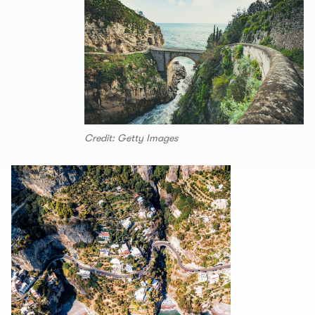
Credit: Getty Images