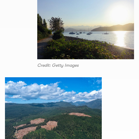
Credit: Getty Images