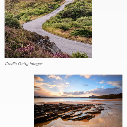
Credit: Getty Images