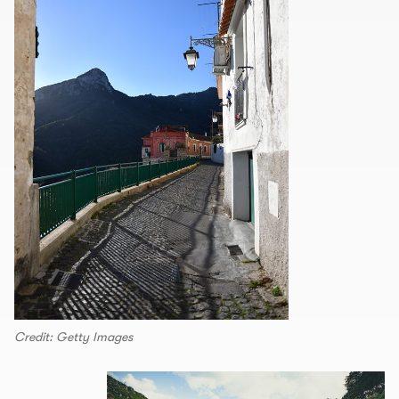
Credit: Getty Images