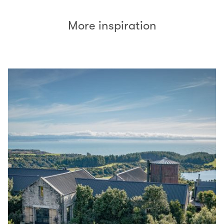
More inspiration