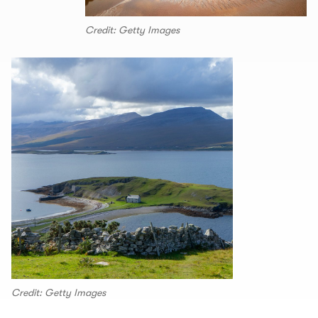
Credit: Getty Images
Credit: Getty Images