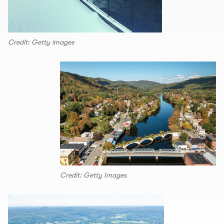
Credit: Getty images
Credit: Getty Images