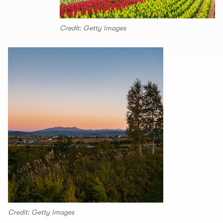
Credit: Getty Images
Credit: Getty Images