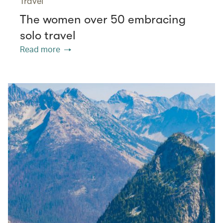
Travel
The women over 50 embracing
solo travel
Read more