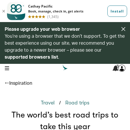
Please upgrade your web browser
You’re using a browser that we don’t support. To get the
best experience using our site, we recommend you
upgrade to a newer browser – please see our
supported browsers list
.
8
open navigation menu
Inspiration
/
Travel
Road trips
The world’s best road trips to
take this year