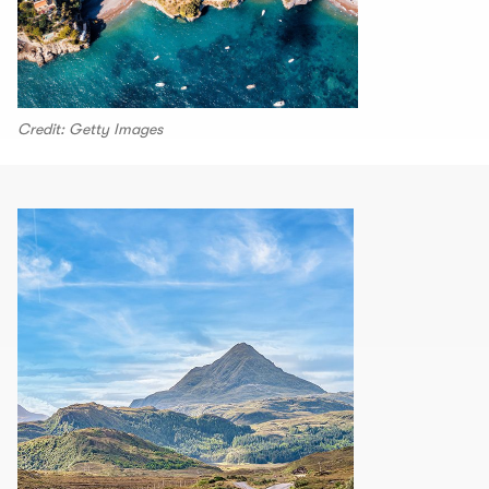
Credit: Getty Images