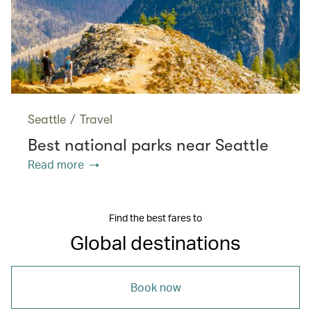
Seattle
/
Travel
Best national parks near Seattle
Read more
Find the best fares to
Global destinations
Book now