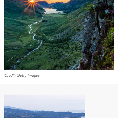
Credit: Getty Images