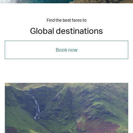
Find the best fares to
Global destinations
Book now