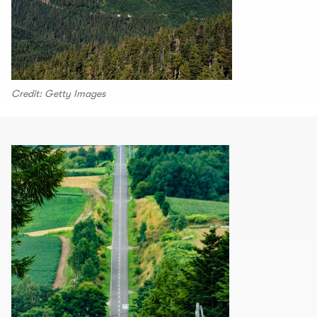
Credit: Getty Images