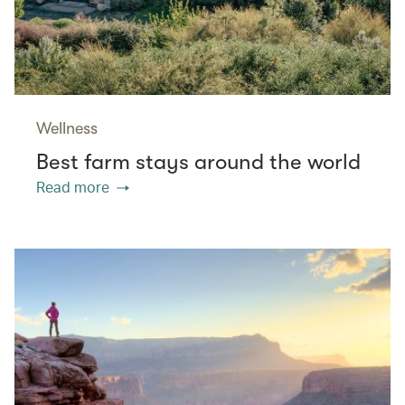
Wellness
Best farm stays around the world
Read more