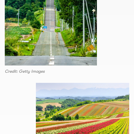
Credit: Getty Images