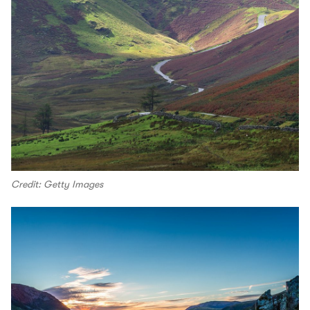
Credit: Getty Images