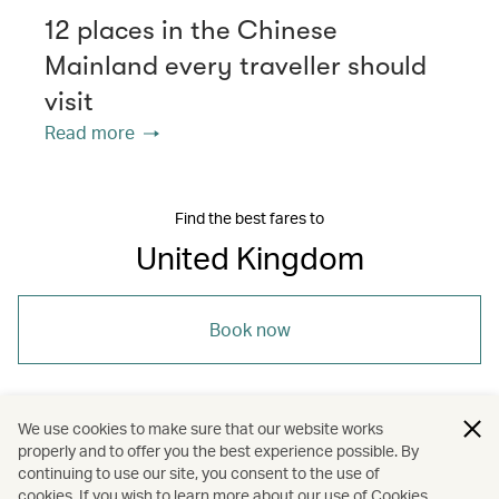
12 places in the Chinese
Mainland every traveller should
visit
Read more
Find the best fares to
United Kingdom
Book now
We use cookies to make sure that our website works
properly and to offer you the best experience possible. By
/
/
/
Europe
United Kingdom
Dining
continuing to use our site, you consent to the use of
cookies. If you wish to learn more about our use of Cookies