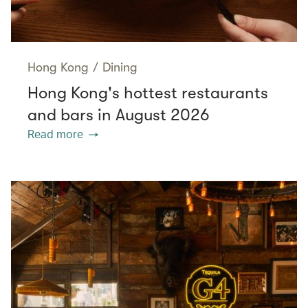
Hong Kong
/
Dining
Hong Kong's hottest restaurants
and bars in August 2026
Read more