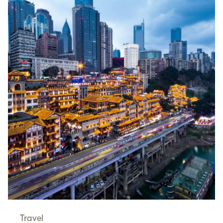
Travel