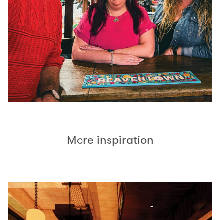
More inspiration