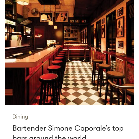
Dining
Bartender Simone Caporale’s top
bars around the world