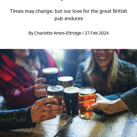
Times may change, but our love for the great British
pub endures
By Charlotte Ames-Ettridge / 27 Feb 2024