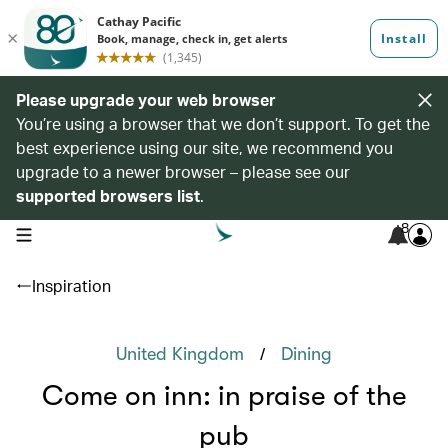
Please upgrade your web browser
You’re using a browser that we don’t support. To get the
best experience using our site, we recommend you
upgrade to a newer browser – please see our
supported browsers list
.
8
open navigation menu
Inspiration
/
United Kingdom
Dining
Come on inn: in praise of the
pub