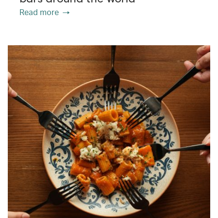
Read more