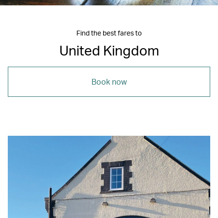
Find the best fares to
United Kingdom
Book now