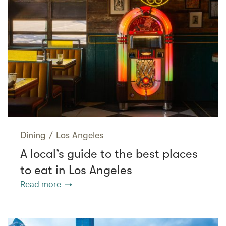
Dining
/
Los Angeles
A local’s guide to the best places
to eat in Los Angeles
Read more