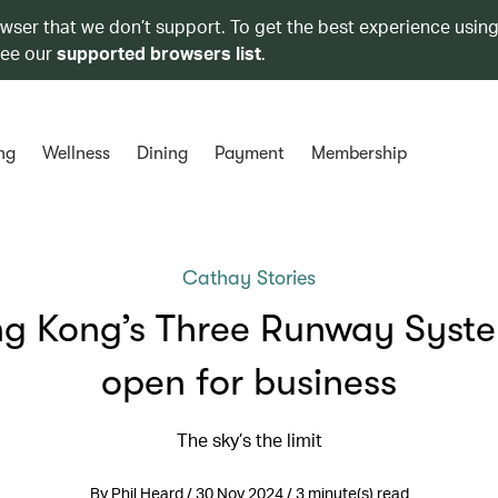
owser that we don’t support. To get the best experience using
see our
supported browsers list
.
ng
Wellness
Dining
Payment
Membership
Cathay Stories
g Kong’s Three Runway Syste
open for business
The sky’s the limit
By Phil Heard / 30 Nov 2024 / 3 minute(s) read