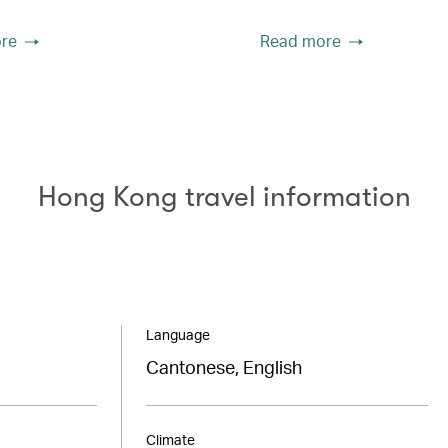
re
Read more
Hong Kong travel information
Language
Cantonese, English
Climate