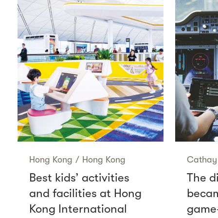
Hong Kong
/
Hong Kong
Cathay 
Best kids’ activities
The di
and facilities at Hong
becam
Kong International
game