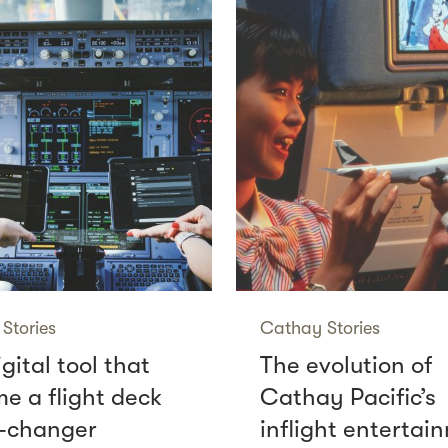
Stories
Cathay Stories
gital tool that
The evolution of
e a flight deck
Cathay Pacific’s
-changer
inflight entertai