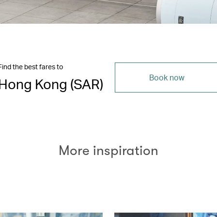
Find the best fares to
Book now
Hong Kong (SAR)
More inspiration