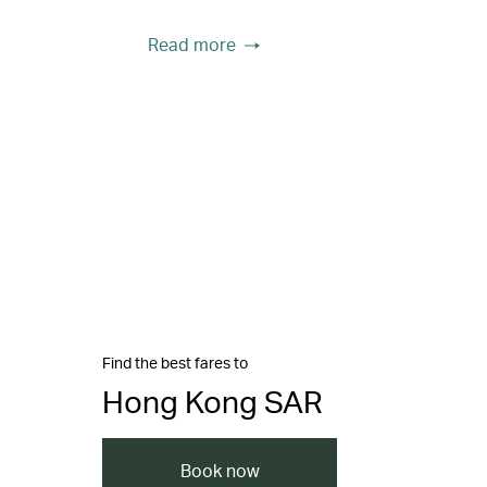
Read more
Find the best fares to
Hong Kong SAR
Book now