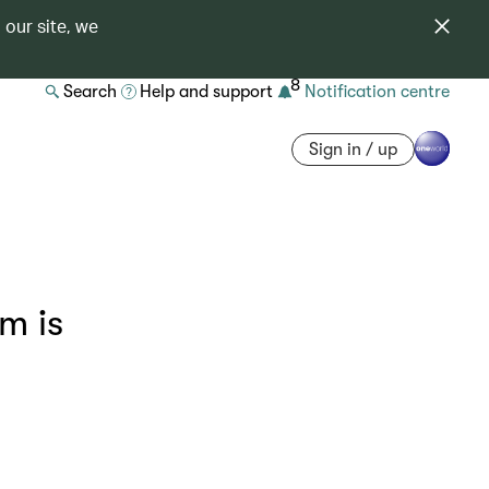
 our site, we
8
Search
Help and support
Notification centre
Sign in / up
m is