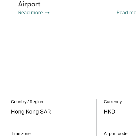
Airport
Read more
Read mo
Country / Region
Currency
Hong Kong SAR
HKD
Time zone
Airport code