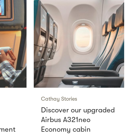
Cathay Stories
Discover our upgraded
Airbus A321neo
nment
Economy cabin