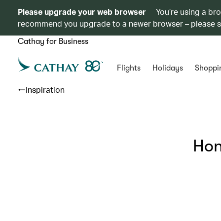
Please upgrade your web browser
You’re using a br
recommend you upgrade to a newer browser – please 
Cathay for Business
Flights
Holidays
Shoppi
Inspiration
Hon