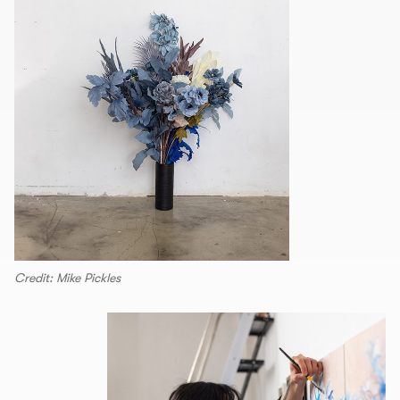
Credit: Mike Pickles