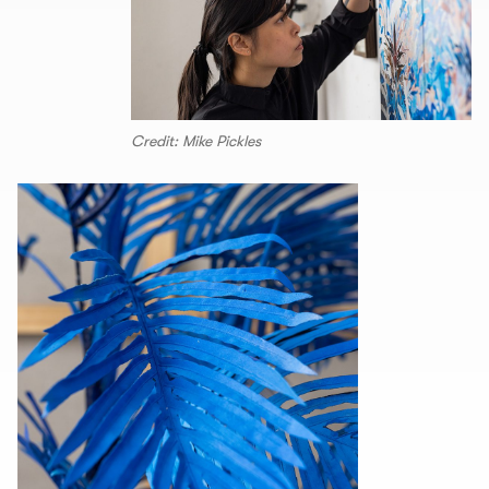
Credit: Mike Pickles