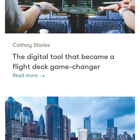
Cathay Stories
The digital tool that became a
flight deck game-changer
Read more