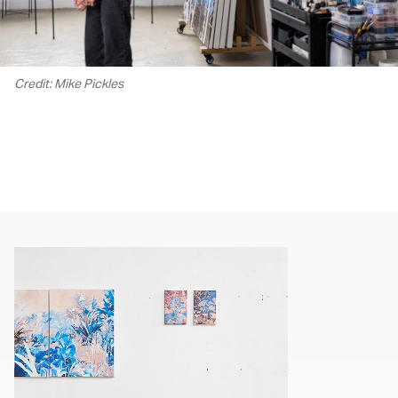
Credit: Mike Pickles
00.00
/
02.17