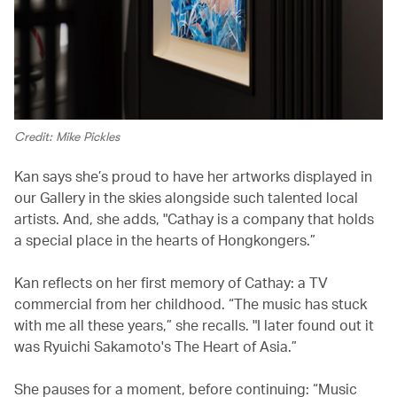
Credit: Mike Pickles
Kan says she’s proud to have her artworks displayed in
our Gallery in the skies alongside such talented local
artists. And, she adds, "Cathay is a company that holds
a special place in the hearts of Hongkongers.”
Kan reflects on her first memory of Cathay: a TV
commercial from her childhood. “The music has stuck
with me all these years,” she recalls. "I later found out it
was Ryuichi Sakamoto's The Heart of Asia.”
She pauses for a moment, before continuing: “Music