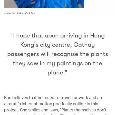
Credit: Mike Pickles
“I hope that upon arriving in Hong
Kong's city centre, Cathay
passengers will recognise the plants
they saw in my paintings on the
plane.”
Kan believes that her need to travel for work and an
aircraft’s inherent motion poetically collide in this
project. She smiles and says, "Plants themselves don't