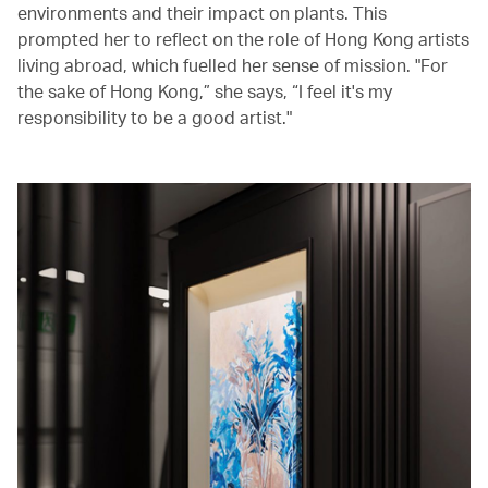
environments and their impact on plants. This
prompted her to reflect on the role of Hong Kong artists
living abroad, which fuelled her sense of mission. "For
the sake of Hong Kong,” she says, “I feel it's my
responsibility to be a good artist."