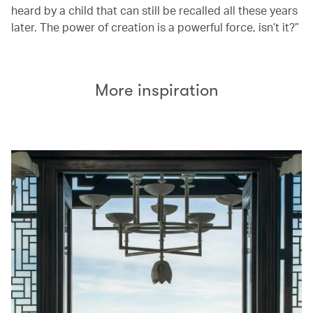
heard by a child that can still be recalled all these years
later. The power of creation is a powerful force, isn’t it?”
More inspiration