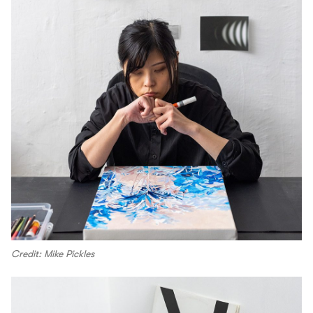
Credit: Mike Pickles