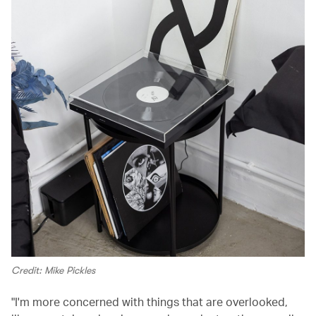
Credit: Mike Pickles
"I'm more concerned with things that are overlooked,