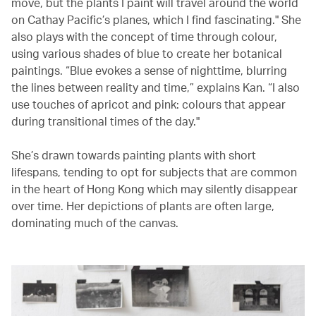
move, but the plants I paint will travel around the world
on Cathay Pacific’s planes, which I find fascinating." She
also plays with the concept of time through colour,
using various shades of blue to create her botanical
paintings. “Blue evokes a sense of nighttime, blurring
the lines between reality and time,” explains Kan. “I also
use touches of apricot and pink: colours that appear
during transitional times of the day."
She’s drawn towards painting plants with short
lifespans, tending to opt for subjects that are common
in the heart of Hong Kong which may silently disappear
over time. Her depictions of plants are often large,
dominating much of the canvas.