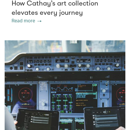
How Cathay’s art collection
elevates every journey
Read more