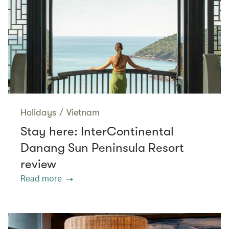
Holidays
/
Vietnam
Stay here: InterContinental
Danang Sun Peninsula Resort
review
Read more