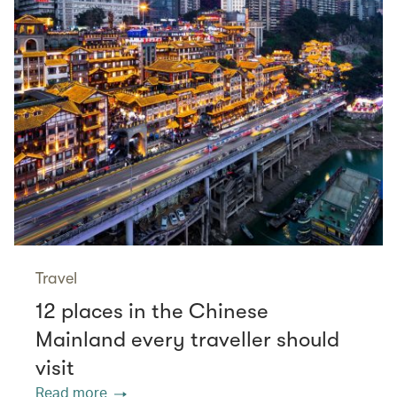
Travel
12 places in the Chinese
Mainland every traveller should
visit
Read more