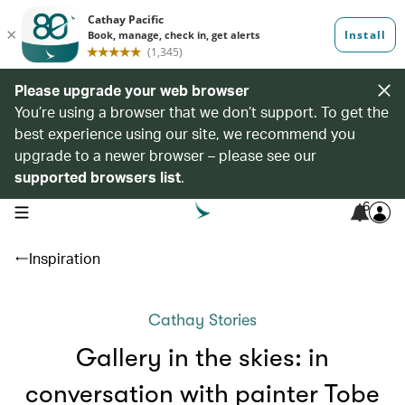
Please upgrade your web browser
You’re using a browser that we don’t support. To get the
best experience using our site, we recommend you
upgrade to a newer browser – please see our
supported browsers list
.
6
open navigation menu
Inspiration
Cathay Stories
Gallery in the skies: in
conversation with painter Tobe