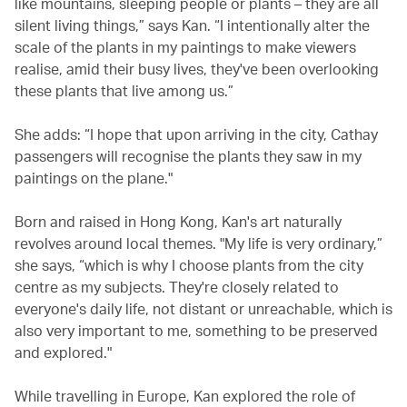
like mountains, sleeping people or plants – they are all
silent living things,” says Kan. “I intentionally alter the
scale of the plants in my paintings to make viewers
realise, amid their busy lives, they've been overlooking
these plants that live among us.”
She adds: “I hope that upon arriving in the city, Cathay
passengers will recognise the plants they saw in my
paintings on the plane."
Born and raised in Hong Kong, Kan's art naturally
revolves around local themes. "My life is very ordinary,”
she says, “which is why I choose plants from the city
centre as my subjects. They're closely related to
everyone's daily life, not distant or unreachable, which is
also very important to me, something to be preserved
and explored."
While travelling in Europe, Kan explored the role of