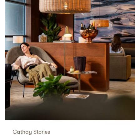
Cathay Stories