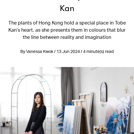
Kan
The plants of Hong Kong hold a special place in Tobe
Kan’s heart, as she presents them in colours that blur
the line between reality and imagination
By Vanessa Kwok / 13 Jun 2024 / 4 minute(s) read