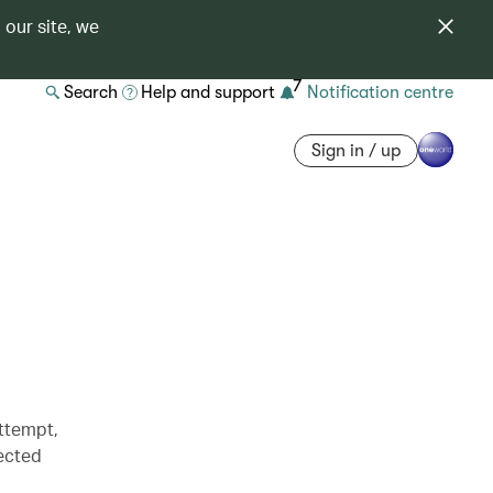
 our site, we
7
Search
Help and support
Notification centre
Sign in / up
attempt,
pected