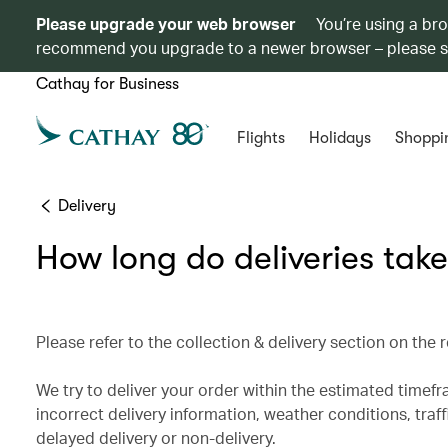
Please upgrade your web browser
You’re using a br
recommend you upgrade to a newer browser – please 
Cathay for Business
Flights
Holidays
Shoppi
Delivery
How long do deliveries tak
Please refer to the collection & delivery section on the
We try to deliver your order within the estimated timef
incorrect delivery information, weather conditions, traff
delayed delivery or non-delivery.