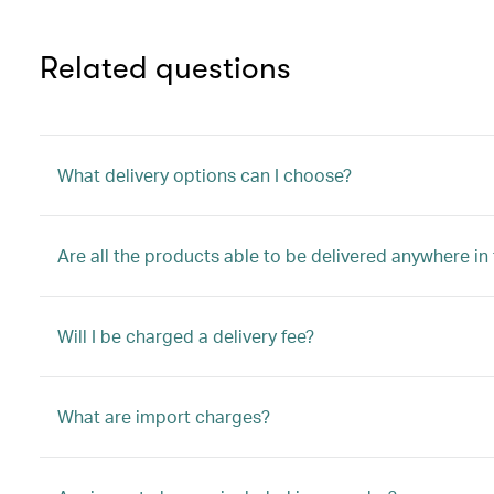
Related questions
What delivery options can I choose?
Are all the products able to be delivered anywhere in
Will I be charged a delivery fee?
What are import charges?