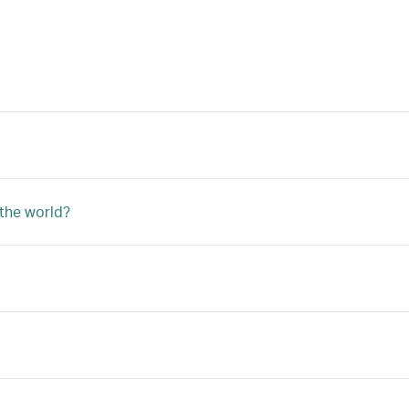
 the world?