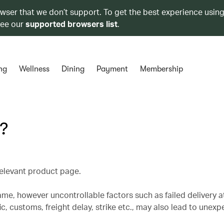
owser that we don’t support. To get the best experience using
see our
supported browsers list
.
ng
Wellness
Dining
Payment
Membership
e?
 relevant product page.
rame, however uncontrollable factors such as failed delivery 
ic, customs, freight delay, strike etc., may also lead to unex