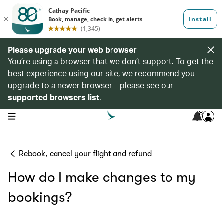
Please upgrade your web browser
You’re using a browser that we don’t support. To get the
best experience using our site, we recommend you
upgrade to a newer browser – please see our
supported browsers list
.
8
open navigation menu
Rebook, cancel your flight and refund
How do I make changes to my
bookings?