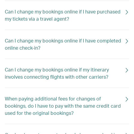
Can I change my bookings online if I have purchased
my tickets via a travel agent?
Can I change my bookings online if I have completed
online check-in?
Can I change my bookings online if my itinerary
involves connecting flights with other carriers?
When paying additional fees for changes of
bookings, do I have to pay with the same credit card
used for the original bookings?