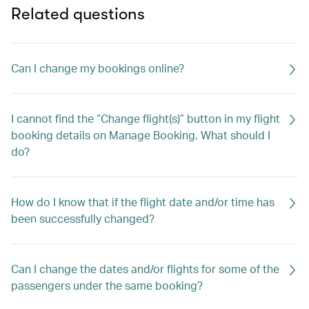
Related questions
Can I change my bookings online?
I cannot find the “Change flight(s)” button in my flight
booking details on Manage Booking. What should I
do?
How do I know that if the flight date and/or time has
been successfully changed?
Can I change the dates and/or flights for some of the
passengers under the same booking?