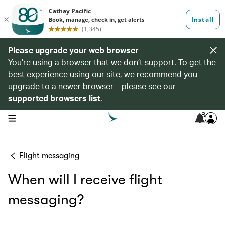
Please upgrade your web browser
You’re using a browser that we don’t support. To get the
best experience using our site, we recommend you
upgrade to a newer browser – please see our
supported browsers list
.
8
open navigation menu
Flight messaging
When will I receive flight
messaging?