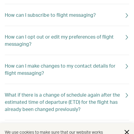
How can I subscribe to flight messaging?
How can I opt out or edit my preferences of flight
messaging?
How can I make changes to my contact details for
flight messaging?
What if there is a change of schedule again after the
estimated time of departure (ETD) for the flight has
already been changed previously?
Will I still receive flight messaging if I make or cancel
We use cookies to make sure that our website works