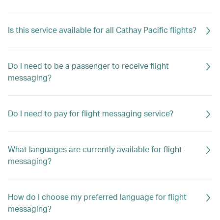
Is this service available for all Cathay Pacific flights?
Do I need to be a passenger to receive flight
messaging?
Do I need to pay for flight messaging service?
What languages are currently available for flight
messaging?
How do I choose my preferred language for flight
messaging?