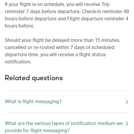
If your flight is on schedule, you will receive Trip
reminder 7 days before departure, Check-in reminder 48
hours before departure and Flight departure reminder 4
hours before.
Should your flight be delayed more than 15 minutes,
cancelled or re-routed within 7 days of scheduled
departure time, you will receive a flight status
notification.
Related questions
What is flight messaging?
What are the various types of notification medium we
provide for flight messaging?