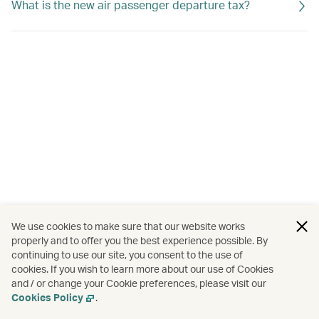
What is the new air passenger departure tax?
We use cookies to make sure that our website works
properly and to offer you the best experience possible. By
continuing to use our site, you consent to the use of
cookies. If you wish to learn more about our use of Cookies
and / or change your Cookie preferences, please visit our
Cookies Policy
.