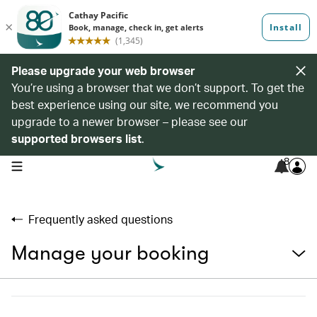
Please upgrade your web browser
You’re using a browser that we don’t support. To get the
best experience using our site, we recommend you
upgrade to a newer browser – please see our
supported browsers list
.
8
open navigation menu
Frequently asked questions
Manage your booking