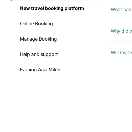
New travel booking platform
What has
Online Booking
Why did 
Manage Booking
Will my e
Help and support
Earning Asia Miles