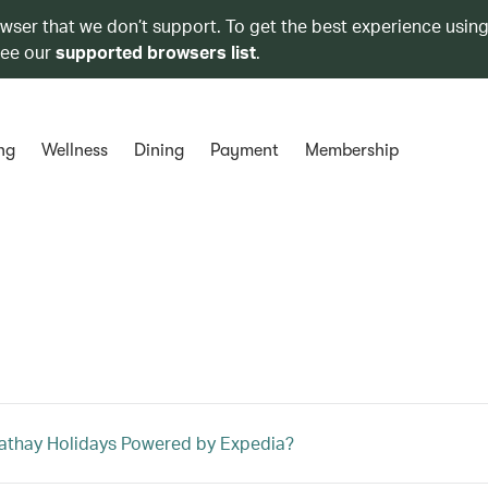
owser that we don’t support. To get the best experience using
see our
supported browsers list
.
ng
Wellness
Dining
Payment
Membership
athay Holidays Powered by Expedia?