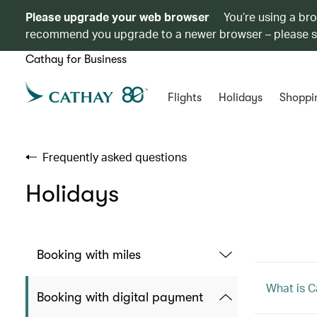
Please upgrade your web browser
You’re using a br
recommend you upgrade to a newer browser – please 
Cathay for Business
Flights
Holidays
Shoppi
Frequently asked questions
Holidays
Booking with miles
What is C
Booking with digital payment