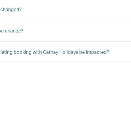
 changed?
we change?
xisting booking with Cathay Holidays be impacted?