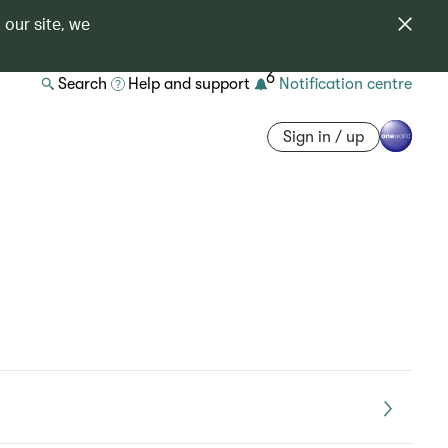
 our site, we
6
Search
Help and support
Notification centre
Sign in / up