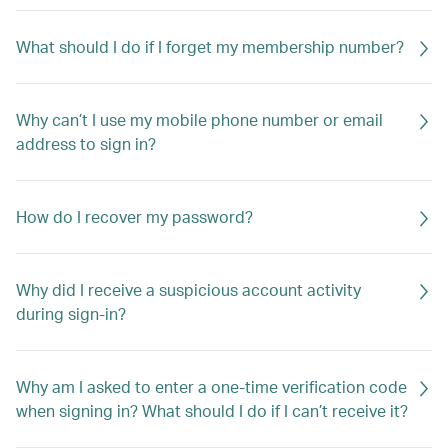
What should I do if I forget my membership number?
Why can’t I use my mobile phone number or email
address to sign in?
How do I recover my password?
Why did I receive a suspicious account activity
during sign-in?
Why am I asked to enter a one-time verification code
when signing in? What should I do if I can’t receive it?