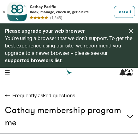
Please upgrade your web browser
You’re using a browser that we don’t support. To get the
best experience using our site, we recommend you
upgrade to a newer browser – please see our
supported browsers list
.
8
open navigation menu
Frequently asked questions
Cathay membership program
me