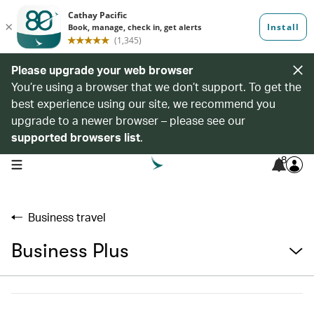
Please upgrade your web browser
You’re using a browser that we don’t support. To get the
best experience using our site, we recommend you
upgrade to a newer browser – please see our
supported browsers list
.
8
open navigation menu
Business travel
Business Plus