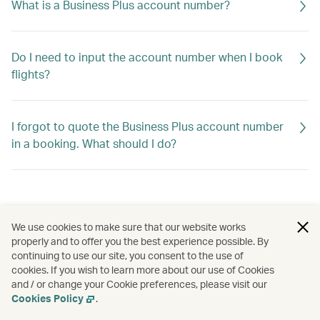
What is a Business Plus account number?
Do I need to input the account number when I book
flights?
I forgot to quote the Business Plus account number
in a booking. What should I do?
We use cookies to make sure that our website works
properly and to offer you the best experience possible. By
continuing to use our site, you consent to the use of
cookies. If you wish to learn more about our use of Cookies
and / or change your Cookie preferences, please visit our
Cookies Policy
.