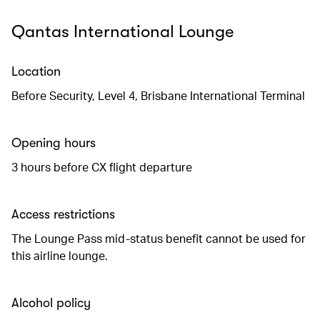
Qantas International Lounge
Location
Before Security, Level 4, Brisbane International Terminal
Opening hours
3 hours before CX flight departure
Access restrictions
The Lounge Pass mid-status benefit cannot be used for
this airline lounge.
Alcohol policy