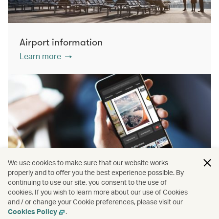
Airport information
Learn more
We use cookies to make sure that our website works
properly and to offer you the best experience possible. By
continuing to use our site, you consent to the use of
cookies. If you wish to learn more about our use of Cookies
PressReader
and / or change your Cookie preferences, please visit our
Learn more
Cookies Policy
.