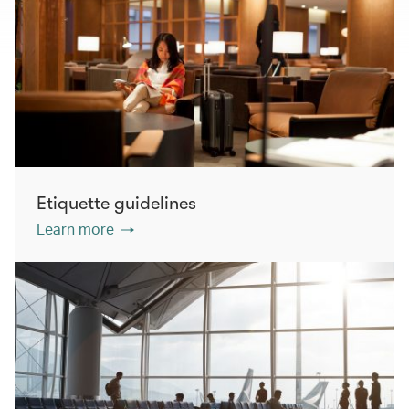
Etiquette guidelines
Learn more