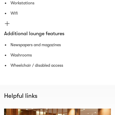
Workstations
Wifi
Additional lounge features
Newspapers and magazines
Washrooms
Wheelchair / disabled access
Helpful links