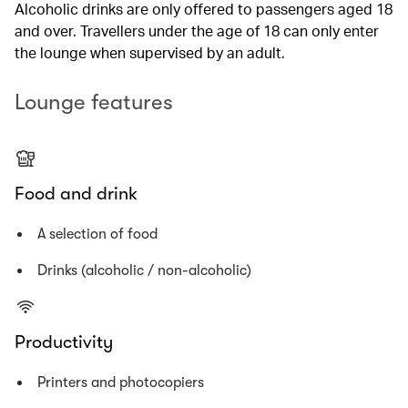
Alcoholic drinks are only offered to passengers aged 18
and over. Travellers under the age of 18 can only enter
the lounge when supervised by an adult.
Lounge features
Food and drink
A selection of food
Drinks (alcoholic / non-alcoholic)
Productivity
Printers and photocopiers