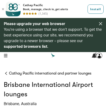
Please upgrade your web browser
You’re using a browser that we don’t support. To get the
best experience using our site, we recommend you
upgrade to a newer browser – please see our
supported browsers list
.
6
open navigation menu
Cathay Pacific international and partner lounges
Brisbane International Airport
lounges
Brisbane, Australia