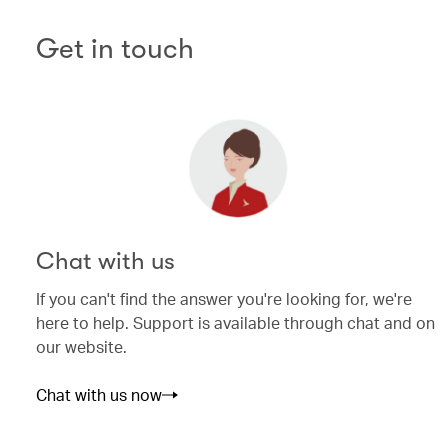
Get in touch
Chat with us
If you can't find the answer you're looking for, we're
here to help. Support is available through chat and on
our website.
Chat with us now