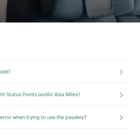
rade?
ght Status Points and/or Asia Miles?
error when trying to use the passkey?