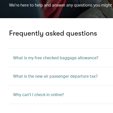
We're here to help and answer any questions you might
Frequently asked questions
What is my free checked baggage allowance?
What is the new air passenger departure tax?
Why can't I check in online?