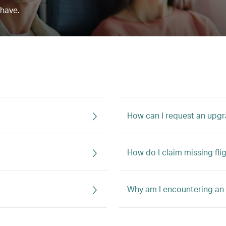
 have.
How can I request an upg
How do I claim missing fli
Why am I encountering an 