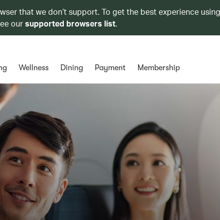
owser that we don’t support. To get the best experience using
see our
supported browsers list
.
ng
Wellness
Dining
Payment
Membership