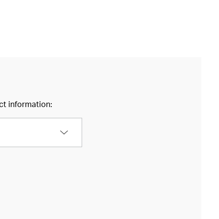
ct information: