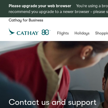
Please upgrade your web browser
You’re using a br
recommend you upgrade to a newer browser – please 
Cathay for Business
Flights
Holidays
Shoppi
Contact us and support