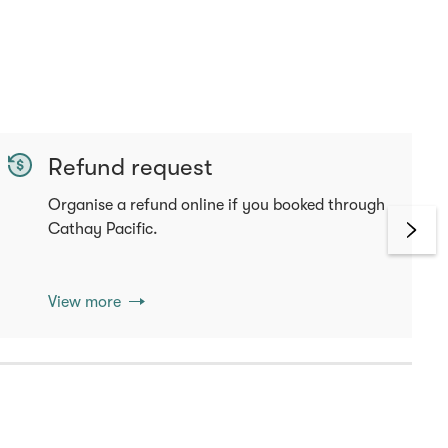
Refund request
Organise a refund online if you booked through
Cathay Pacific.
View more