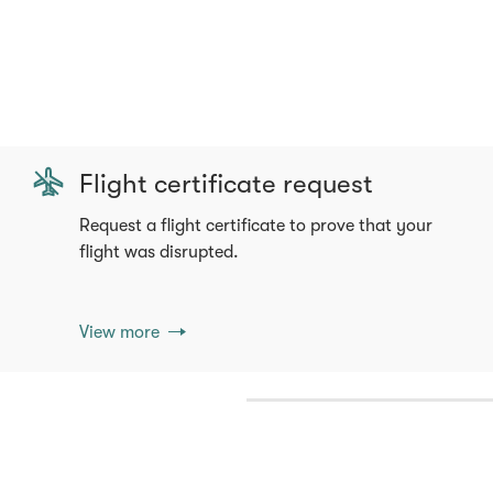
Flight certificate request
Request a flight certificate to prove that your
flight was disrupted.
View more