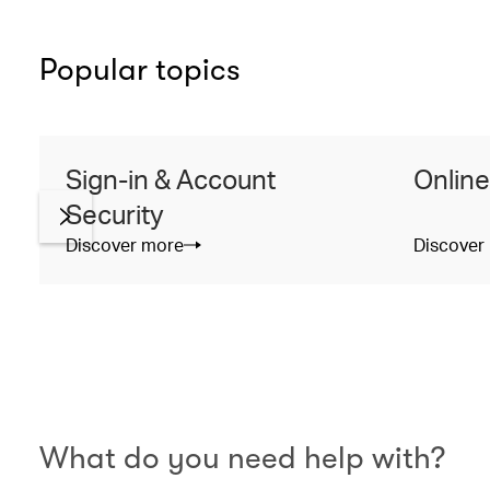
Popular topics
Sign-in & Account
Online
Security
Discover more
Discover
What do you need help with?