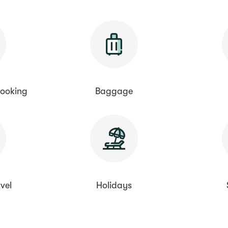
ooking
Baggage
vel
Holidays