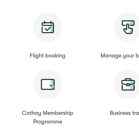
Flight booking
Manage your b
Cathay Membership
Business tra
Programme