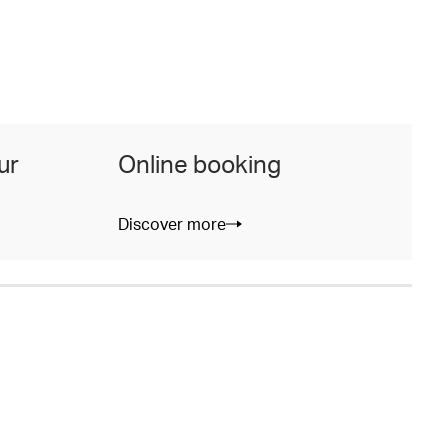
ur
Online booking
Discover more
D