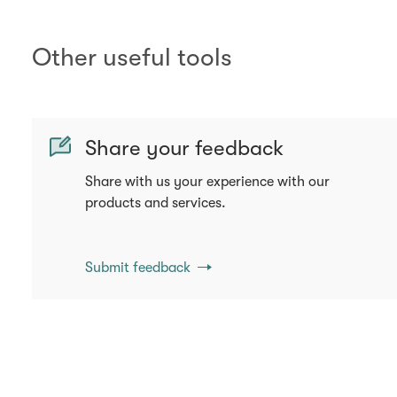
Other useful tools
Share your feedback
Share with us your experience with our
products and services.
Submit feedback