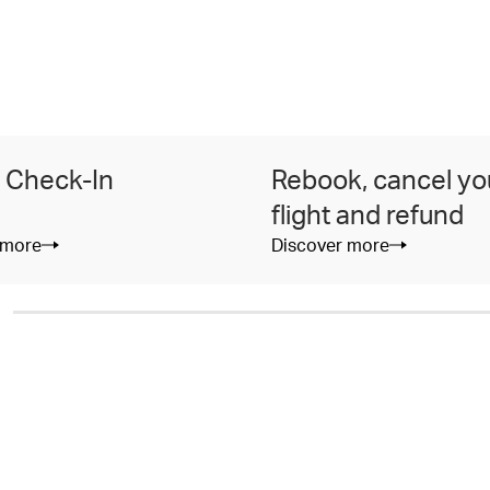
 Check-In
Rebook, cancel yo
flight and refund
 more
Discover more