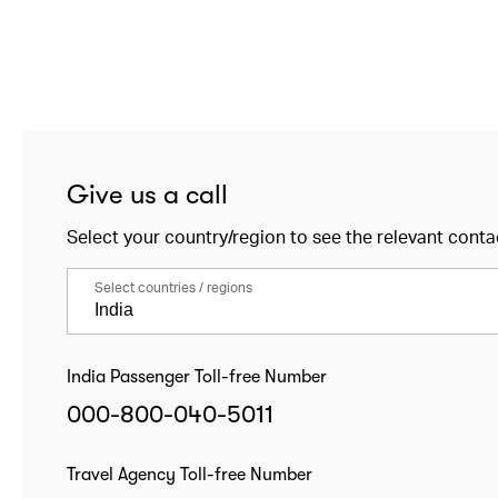
Give us a call
Select your country/region to see the relevant conta
Select countries / regions
India Passenger Toll-free Number
000-800-040-5011
Travel Agency Toll-free Number