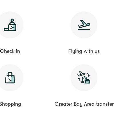
Check in
Flying with us
Shopping
Greater Bay Area transfer