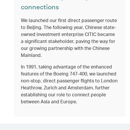
connections
We launched our first direct passenger route
to Beijing. The following year, Chinese state-
owned investment enterprise CITIC became
a significant stakeholder, paving the way for
our growing partnership with the Chinese
Mainland.
In 1991, taking advantage of the enhanced
features of the Boeing 747-400, we launched
non-stop, direct passenger flights to London
Heathrow, Zurich and Amsterdam, further
establishing our role to connect people
between Asia and Europe.