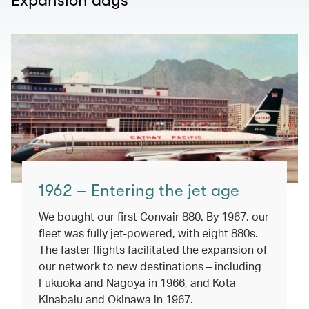
Expansion days
1962 – Entering the jet age
We bought our first Convair 880. By 1967, our
fleet was fully jet-powered, with eight 880s.
The faster flights facilitated the expansion of
our network to new destinations – including
Fukuoka and Nagoya in 1966, and Kota
Kinabalu and Okinawa in 1967.