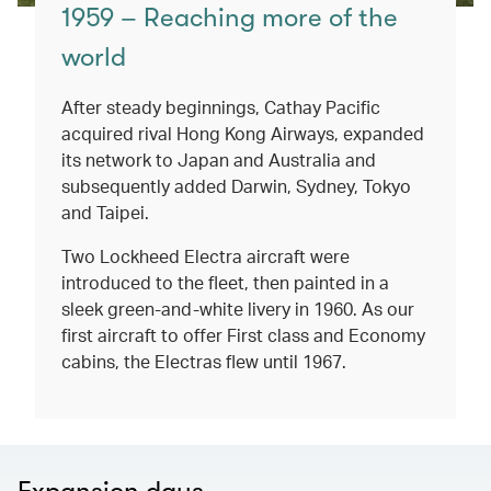
1959 – Reaching more of the
world
After steady beginnings, Cathay Pacific
acquired rival Hong Kong Airways, expanded
its network to Japan and Australia and
subsequently added Darwin, Sydney, Tokyo
and Taipei.
Two Lockheed Electra aircraft were
introduced to the fleet, then painted in a
sleek green-and-white livery in 1960. As our
first aircraft to offer First class and Economy
cabins, the Electras flew until 1967.