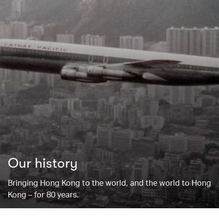
Our history
Bringing Hong Kong to the world, and the world to Hong
Kong – for 80 years.