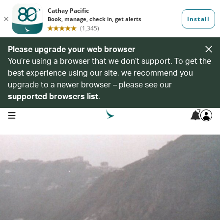
Please upgrade your web browser
You’re using a browser that we don’t support. To get the
best experience using our site, we recommend you
upgrade to a newer browser – please see our
supported browsers list
.
7
open navigation menu