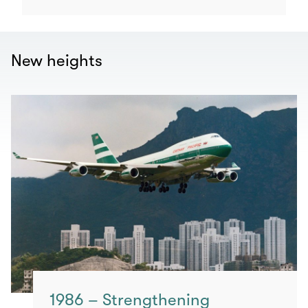
New heights
1986 – Strengthening