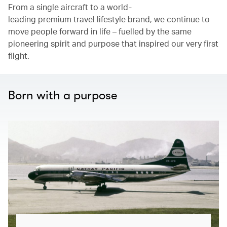
From a single aircraft to a world-
leading premium travel lifestyle brand, we continue to
move people forward in life – fuelled by the same
pioneering spirit and purpose that inspired our very first
flight.
Born with a purpose