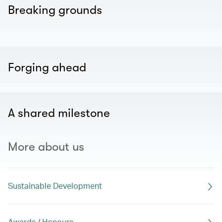
Breaking grounds
Forging ahead
A shared milestone
More about us
Sustainable Development
Awards / Honours