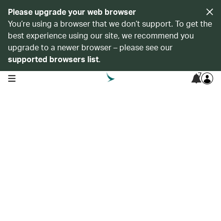
Please upgrade your web browser
You’re using a browser that we don’t support. To get the
best experience using our site, we recommend you
upgrade to a newer browser – please see our
supported browsers list
.
7
open navigation menu