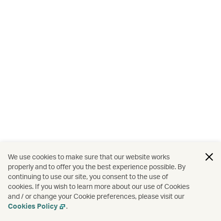
We use cookies to make sure that our website works
properly and to offer you the best experience possible. By
continuing to use our site, you consent to the use of
cookies. If you wish to learn more about our use of Cookies
and / or change your Cookie preferences, please visit our
Cookies Policy
.