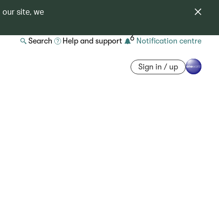
 our site, we
6
Search
Help and support
Notification centre
Sign in / up