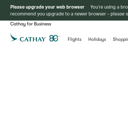
Please upgrade your web browser
You’re using a br
recommend you upgrade to a newer browser – please 
Cathay for Business
Flights
Holidays
Shoppi