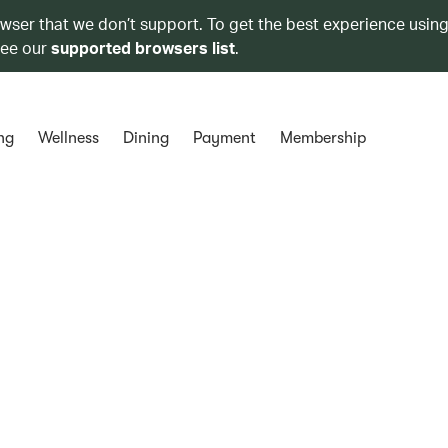
owser that we don’t support. To get the best experience using
see our
supported browsers list
.
ng
Wellness
Dining
Payment
Membership