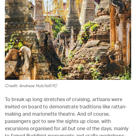
Credit: Andreas Hub/laif/IC
To break up long stretches of cruising, artisans were
invited on board to demonstrate traditions like rattan-
making and marionette theatre. And of course,
passengers got to see the sights up close, with
excursions organised for all but one of the days, mainly
to famed Buddhist monuments and crafts workshops.