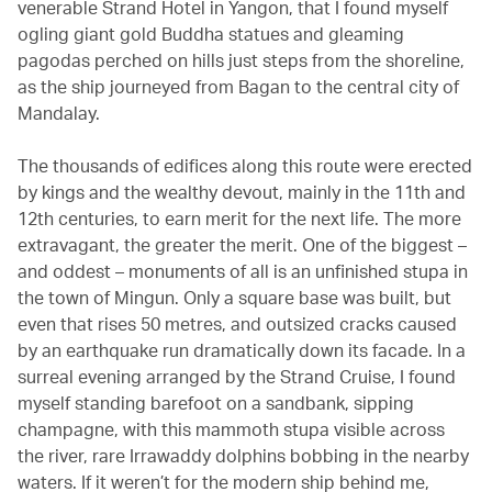
venerable Strand Hotel in Yangon, that I found myself
ogling giant gold Buddha statues and gleaming
pagodas perched on hills just steps from the shoreline,
as the ship journeyed from Bagan to the central city of
Mandalay.
The thousands of edifices along this route were erected
by kings and the wealthy devout, mainly in the 11th and
12th centuries, to earn merit for the next life. The more
extravagant, the greater the merit. One of the biggest –
and oddest – monuments of all is an unfinished stupa in
the town of Mingun. Only a square base was built, but
even that rises 50 metres, and outsized cracks caused
by an earthquake run dramatically down its facade. In a
surreal evening arranged by the Strand Cruise, I found
myself standing barefoot on a sandbank, sipping
champagne, with this mammoth stupa visible across
the river, rare Irrawaddy dolphins bobbing in the nearby
waters. If it weren’t for the modern ship behind me,