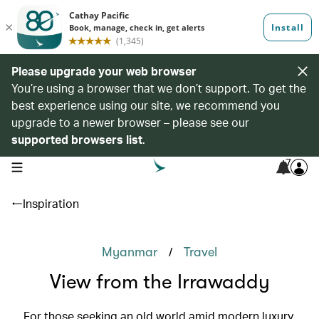
Please upgrade your web browser
You’re using a browser that we don’t support. To get the
best experience using our site, we recommend you
upgrade to a newer browser – please see our
supported browsers list
.
7
open navigation menu
Inspiration
/
Myanmar
Travel
View from the Irrawaddy
For those seeking an old world amid modern luxury,