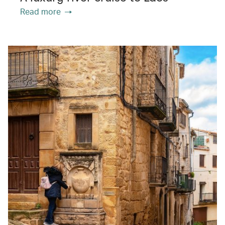
Read more