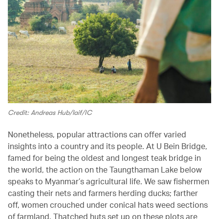
Credit: Andreas Hub/laif/IC
Nonetheless, popular attractions can offer varied
insights into a country and its people. At U Bein Bridge,
famed for being the oldest and longest teak bridge in
the world, the action on the Taungthaman Lake below
speaks to Myanmar’s agricultural life. We saw fishermen
casting their nets and farmers herding ducks; farther
off, women crouched under conical hats weed sections
of farmland. Thatched huts set up on these plots are