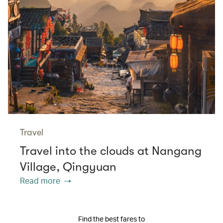
Travel
Travel into the clouds at Nangang
Village, Qingyuan
Read more
Find the best fares to