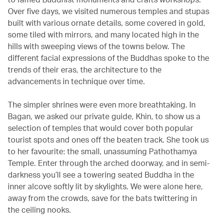
Over five days, we visited numerous temples and stupas
built with various ornate details, some covered in gold,
some tiled with mirrors, and many located high in the
hills with sweeping views of the towns below. The
different facial expressions of the Buddhas spoke to the
trends of their eras, the architecture to the
advancements in technique over time.
The simpler shrines were even more breathtaking. In
Bagan, we asked our private guide, Khin, to show us a
selection of temples that would cover both popular
tourist spots and ones off the beaten track. She took us
to her favourite: the small, unassuming Pathothamya
Temple. Enter through the arched doorway, and in semi-
darkness you’ll see a towering seated Buddha in the
inner alcove softly lit by skylights. We were alone here,
away from the crowds, save for the bats twittering in
the ceiling nooks.