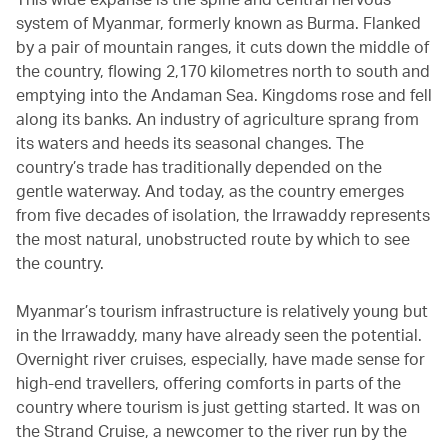
system of Myanmar, formerly known as Burma. Flanked
by a pair of mountain ranges, it cuts down the middle of
the country, flowing 2,170 kilometres north to south and
emptying into the Andaman Sea. Kingdoms rose and fell
along its banks. An industry of agriculture sprang from
its waters and heeds its seasonal changes. The
country’s trade has traditionally depended on the
gentle waterway. And today, as the country emerges
from five decades of isolation, the Irrawaddy represents
the most natural, unobstructed route by which to see
the country.
Myanmar’s tourism infrastructure is relatively young but
in the Irrawaddy, many have already seen the potential.
Overnight river cruises, especially, have made sense for
high-end travellers, offering comforts in parts of the
country where tourism is just getting started. It was on
the Strand Cruise, a newcomer to the river run by the