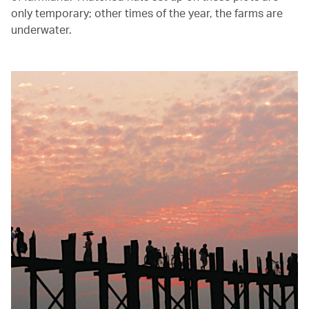
only temporary; other times of the year, the farms are
underwater.