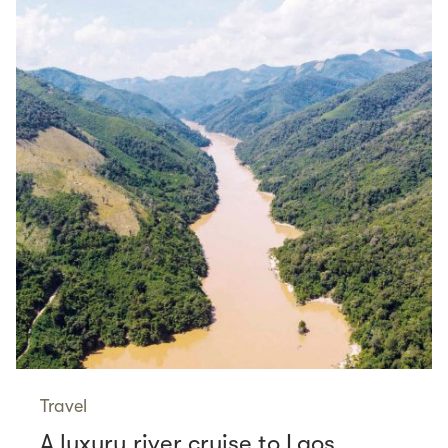
Travel
A luxury river cruise to Laos