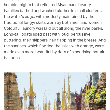
humbler sights that reflected Myanmar’s beauty.
Families bathed and washed clothes in small clusters at
the water’s edge, with modesty maintained by the
traditional longyi skirts worn by both men and women.
Colourful laundry was laid out all along the river banks.
Long-tail boats sped past with loud, percussive
puttering, their skippers’ hair flapping in the breeze. And
the sunrises, which flooded the skies with orange, were
made even more beautiful by dots of slow-rising hot-air
balloons.