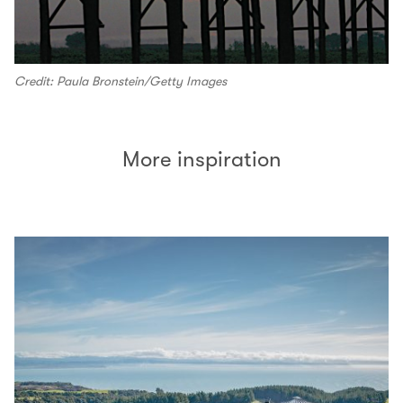
Credit: Paula Bronstein/Getty Images
More inspiration