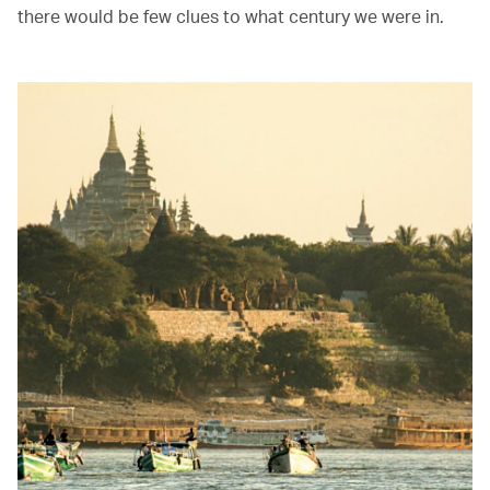
there would be few clues to what century we were in.