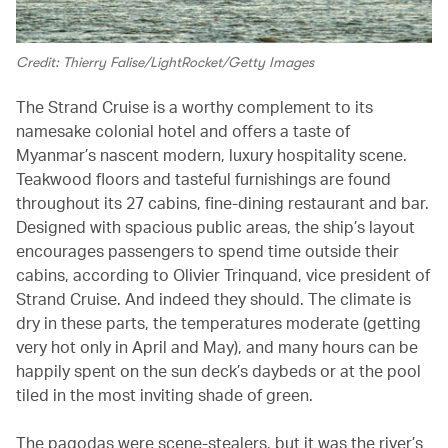
Credit: Thierry Falise/LightRocket/Getty Images
The Strand Cruise is a worthy complement to its
namesake colonial hotel and offers a taste of
Myanmar’s nascent modern, luxury hospitality scene.
Teakwood floors and tasteful furnishings are found
throughout its 27 cabins, fine-dining restaurant and bar.
Designed with spacious public areas, the ship’s layout
encourages passengers to spend time outside their
cabins, according to Olivier Trinquand, vice president of
Strand Cruise. And indeed they should. The climate is
dry in these parts, the temperatures moderate (getting
very hot only in April and May), and many hours can be
happily spent on the sun deck’s daybeds or at the pool
tiled in the most inviting shade of green.
The pagodas were scene-stealers, but it was the river’s