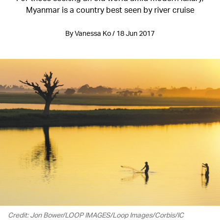
Myanmar is a country best seen by river cruise
By Vanessa Ko / 18 Jun 2017
Credit: Jon Bower/LOOP IMAGES/Loop Images/Corbis/IC