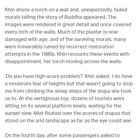
Khin shone a torch on a wall and, unexpectedly, faded
murals telling the story of Buddha appeared. The
images were rendered in great detail and once covered
every inch of the walls. Much of the plaster is now
damaged with age, and of the surviving murals, many
were irreversibly ruined by incorrect restoration
attempts in the 1980s. Khin recounts these events with
disappointment, her torch moving across the walls.
‘Do you have high-scare problem?’ Khin asked. I do have
a moderate fear of heights but that wasn’t going to stop
me from climbing the steep steps of the stupa she took
us to. At the vertiginous top, dozens of tourists were
sitting on its several platform levels, waiting for the
sunset view. Mist floated over the scores of stupas that
stood on the arid landscape as far as the eye could see.
On the fourth day, after some passengers asked to