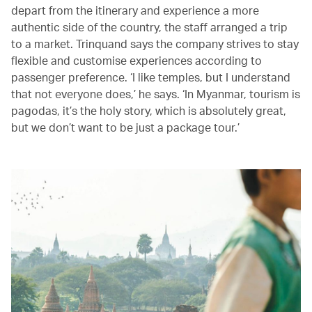
depart from the itinerary and experience a more
authentic side of the country, the staff arranged a trip
to a market. Trinquand says the company strives to stay
flexible and customise experiences according to
passenger preference. ‘I like temples, but I understand
that not everyone does,’ he says. ‘In Myanmar, tourism is
pagodas, it’s the holy story, which is absolutely great,
but we don’t want to be just a package tour.’