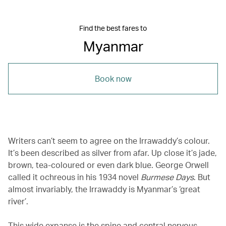
Find the best fares to
Myanmar
Book now
Writers can’t seem to agree on the Irrawaddy’s colour.
It’s been described as silver from afar. Up close it’s jade,
brown, tea-coloured or even dark blue. George Orwell
called it ochreous in his 1934 novel
Burmese Days
. But
almost invariably, the Irrawaddy is Myanmar’s ‘great
river’.
This wide expanse is the spine and central nervous