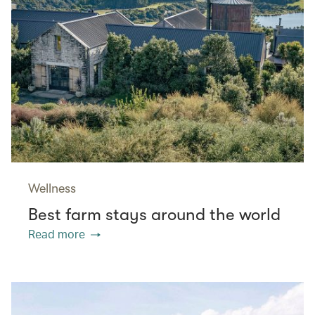
Wellness
Best farm stays around the world
Read more