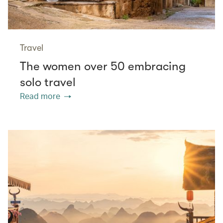
Travel
The women over 50 embracing
solo travel
Read more