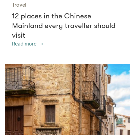
Travel
12 places in the Chinese
Mainland every traveller should
visit
Read more