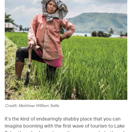
Credit: Matthew William Sellis
It’s the kind of endearingly shabby place that you can
imagine booming with the first wave of tourism to Lake