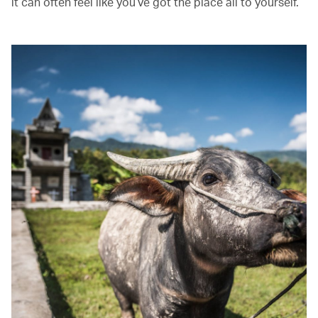
it can often feel like you’ve got the place all to yourself.