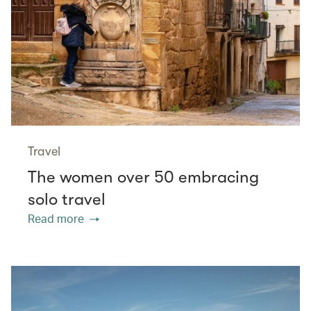
Travel
The women over 50 embracing
solo travel
Read more