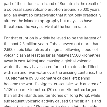
part of the Indonesian island of Sumatra is the result of
a colossal supervolcano eruption around 75,000 years
ago, an event so cataclysmic that it not only drastically
altered the island’s topography but may also have
threatened the very survival of the human race.
For that eruption is widely believed to be the largest of
the past 2.5 million years. Toba spewed out more than
2,800 cubic kilometres of magma, billowing clouds of
volcanic ash at least as far as Malawi (7,500 kilometres
away in east Africa) and causing a global volcanic
winter that may have lasted for up to a decade. Filled
with rain and river water over the ensuing centuries, the
100 kilometre by 30 kilometre caldera left behind
became the world’s biggest crater lake, with an area of
1,130 square kilometres (20 square kilometres larger
than all the islands and territories of Hong Kong), while
subsequent volcanic activity caused Samosir, an island
almost the size of Singapore, to rise up into the middle