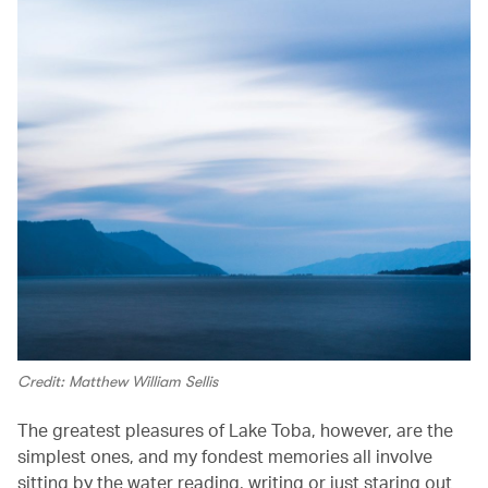
Credit: Matthew William Sellis
The greatest pleasures of Lake Toba, however, are the
simplest ones, and my fondest memories all involve
sitting by the water reading, writing or just staring out