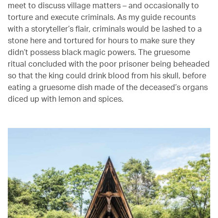
meet to discuss village matters – and occasionally to
torture and execute criminals. As my guide recounts
with a storyteller’s flair, criminals would be lashed to a
stone here and tortured for hours to make sure they
didn’t possess black magic powers. The gruesome
ritual concluded with the poor prisoner being beheaded
so that the king could drink blood from his skull, before
eating a gruesome dish made of the deceased’s organs
diced up with lemon and spices.