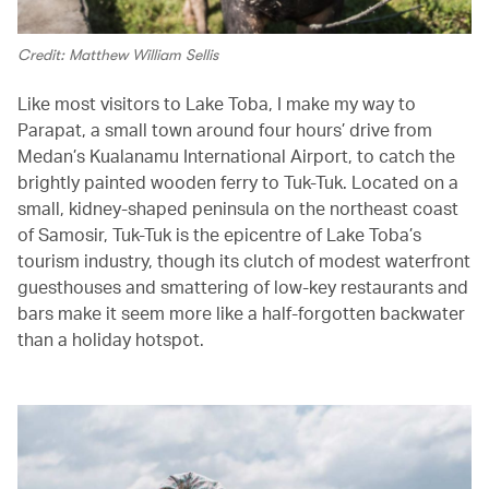
Credit: Matthew William Sellis
Like most visitors to Lake Toba, I make my way to
Parapat, a small town around four hours’ drive from
Medan’s Kualanamu International Airport, to catch the
brightly painted wooden ferry to Tuk-Tuk. Located on a
small, kidney-shaped peninsula on the northeast coast
of Samosir, Tuk-Tuk is the epicentre of Lake Toba’s
tourism industry, though its clutch of modest waterfront
guesthouses and smattering of low-key restaurants and
bars make it seem more like a half-forgotten backwater
than a holiday hotspot.