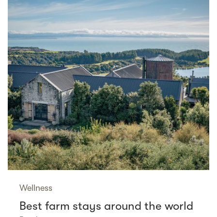
Wellness
Best farm stays around the world