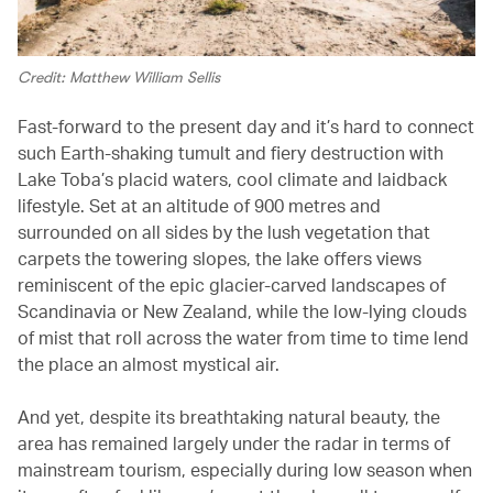
Credit: Matthew William Sellis
Fast-forward to the present day and it’s hard to connect
such Earth-shaking tumult and fiery destruction with
Lake Toba’s placid waters, cool climate and laidback
lifestyle. Set at an altitude of 900 metres and
surrounded on all sides by the lush vegetation that
carpets the towering slopes, the lake offers views
reminiscent of the epic glacier-carved landscapes of
Scandinavia or New Zealand, while the low-lying clouds
of mist that roll across the water from time to time lend
the place an almost mystical air.
And yet, despite its breathtaking natural beauty, the
area has remained largely under the radar in terms of
mainstream tourism, especially during low season when