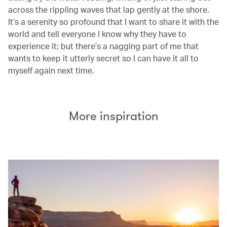
across the rippling waves that lap gently at the shore.
It’s a serenity so profound that I want to share it with the
world and tell everyone I know why they have to
experience it; but there’s a nagging part of me that
wants to keep it utterly secret so I can have it all to
myself again next time.
More inspiration