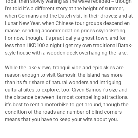
Toba, then slowly waning as the wave receded – though
I’m told it’s a different story at the height of summer,
when Germans and the Dutch visit in their droves; and at
Lunar New Year, when Chinese tour groups descend en
masse, sending accommodation prices skyrocketing.
For now, though, it’s practically a ghost town, and for
less than HKD100 a night I get my own traditional Batak-
style house with a wooden deck overhanging the lake.
While the lake views, tranquil vibe and epic skies are
reason enough to visit Samosir, the island has more
than its fair share of natural wonders and intriguing
cultural sites to explore, too. Given Samosir’s size and
the distance between its most compelling attractions,
it’s best to rent a motorbike to get around, though the
condition of the roads and number of blind corners
means that you have to keep your wits about you.