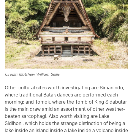
Credit: Matthew William Sellis
Other cultural sites worth investigating are Simanindo,
where traditional Batak dances are performed each
morning; and Tomok, where the Tomb of King Sidabutar
is the main draw amid an assortment of other weather-
beaten sarcophagi. Also worth visiting are Lake
Sidihoni, which holds the strange distinction of being a
lake inside an island inside a lake inside a volcano inside