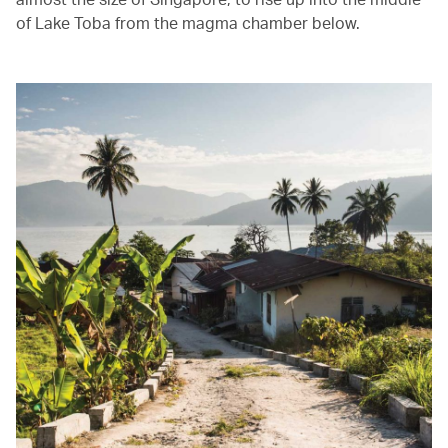
of Lake Toba from the magma chamber below.