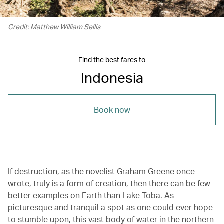
Credit: Matthew William Sellis
Find the best fares to
Indonesia
Book now
If destruction, as the novelist Graham Greene once
wrote, truly is a form of creation, then there can be few
better examples on Earth than Lake Toba. As
picturesque and tranquil a spot as one could ever hope
to stumble upon, this vast body of water in the northern