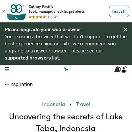
Please upgrade your web browser
You’re using a browser that we don’t support. To get the
best experience using our site, we recommend you
upgrade to a newer browser – please see our
supported browsers list
.
7
open navigation menu
Inspiration
/
Indonesia
Travel
Uncovering the secrets of Lake
Toba, Indonesia