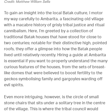
Credit: Matthew William Sellis
To gain an insight into the local Batak culture, I motor
my way carefully to Ambarita, a fascinating old village
with a macabre history of grisly tribal justice and ritual
cannibalism. Here, I’m greeted by a collection of
traditional Batak houses that have stood for close to
two centuries; notable for their distinctive high, pointed
roofs, they offer a glimpse into how the Batak people
lived until relatively recently. Hiring a guide at Ambarita
is essential if you want to properly understand the many
curious features of the houses, from the sets of breast-
like domes that were believed to boost fertility to the
geckos symbolising family and gargoyles warding off
evil spirits.
Even more intriguing, however, is the circle of small
stone chairs that sits under a solitary tree in the centre
of the village. This is where the tribal council would