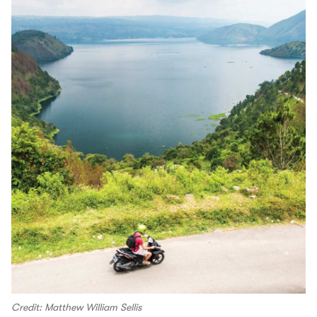
Credit: Matthew William Sellis