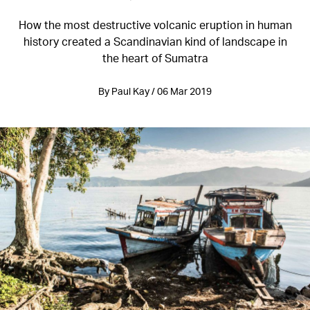
How the most destructive volcanic eruption in human
history created a Scandinavian kind of landscape in
the heart of Sumatra
By Paul Kay / 06 Mar 2019