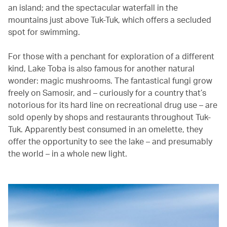
an island; and the spectacular waterfall in the
mountains just above Tuk-Tuk, which offers a secluded
spot for swimming.
For those with a penchant for exploration of a different
kind, Lake Toba is also famous for another natural
wonder: magic mushrooms. The fantastical fungi grow
freely on Samosir, and – curiously for a country that’s
notorious for its hard line on recreational drug use – are
sold openly by shops and restaurants throughout Tuk-
Tuk. Apparently best consumed in an omelette, they
offer the opportunity to see the lake – and presumably
the world – in a whole new light.