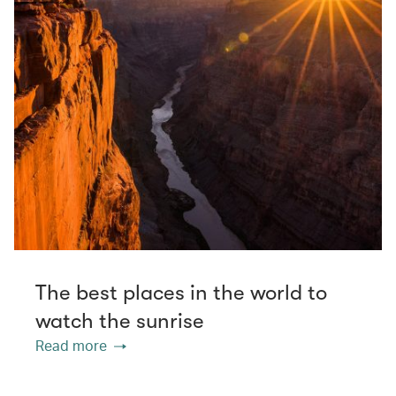
The best places in the world to
watch the sunrise
Read more