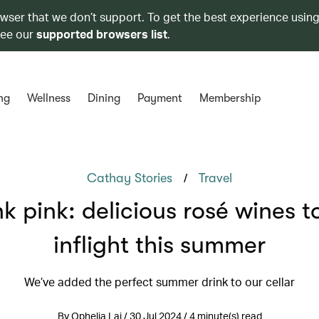
owser that we don’t support. To get the best experience using
see our
supported browsers list
.
ng
Wellness
Dining
Payment
Membership
/
Cathay Stories
Travel
k pink: delicious rosé wines t
inflight this summer
We’ve added the perfect summer drink to our cellar
By Ophelia Lai / 30 Jul 2024 / 4 minute(s) read