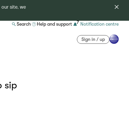
 our site, we
7
Search
Help and support
Notification centre
Sign in / up
o sip