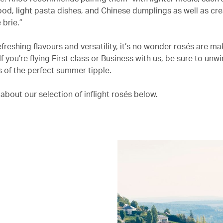
food, light pasta dishes, and Chinese dumplings as well as c
 brie.”
efreshing flavours and versatility, it’s no wonder rosés are ma
 you’re flying First class or Business with us, be sure to unwi
ss of the perfect summer tipple.
about our selection of inflight rosés below.