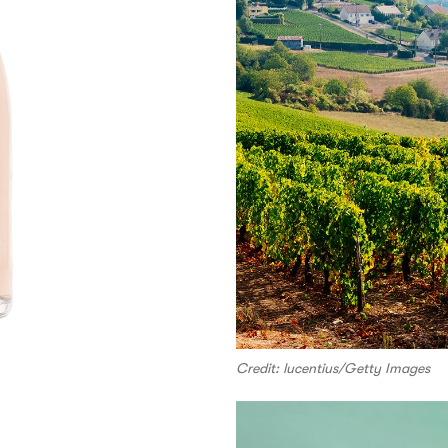
Credit: lucentius/Getty Images