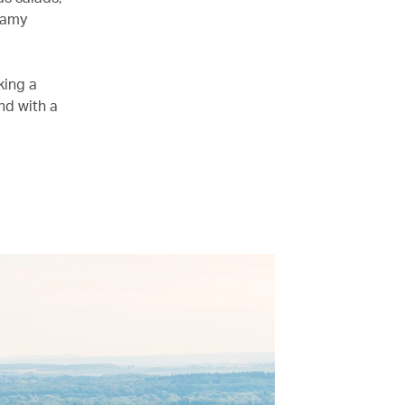
reamy
king a
nd with a