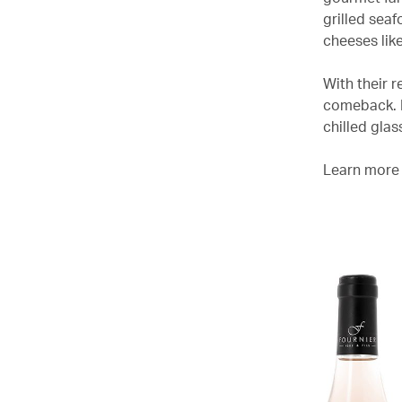
grilled sea
cheeses like
With their r
comeback. If
chilled gla
Learn more 