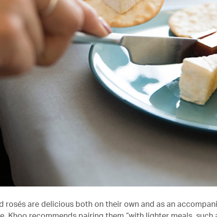
d rosés are delicious both on their own and as an accompan
e. Khoo recommends pairing them “with lighter meals, such 