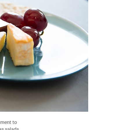
iment to
as salads,