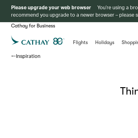
Please upgrade your web browser
You’re using a br
recommend you upgrade to a newer browser – please 
Cathay for Business
Flights
Holidays
Shoppi
Inspiration
Thin