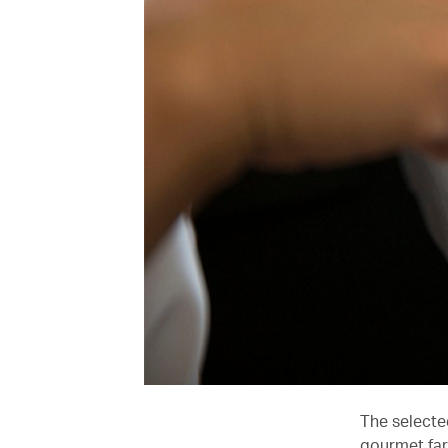
The selecte
gourmet far