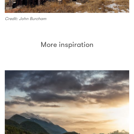
Credit: John Burcham
More inspiration