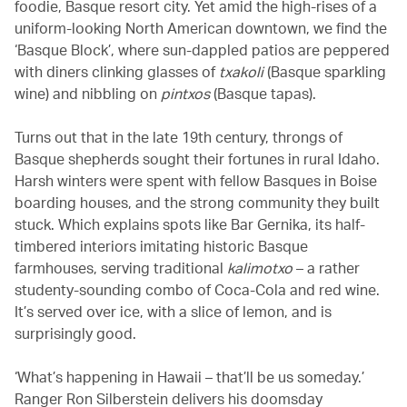
foodie, Basque resort city. Yet amid the high-rises of a
uniform-looking North American downtown, we find the
‘Basque Block’, where sun-dappled patios are peppered
with diners clinking glasses of
txakoli
(Basque sparkling
wine) and nibbling on
pintxos
(Basque tapas).
Turns out that in the late 19th century, throngs of
Basque shepherds sought their fortunes in rural Idaho.
Harsh winters were spent with fellow Basques in Boise
boarding houses, and the strong community they built
stuck. Which explains spots like Bar Gernika, its half-
timbered interiors imitating historic Basque
farmhouses, serving
traditional
kalimotxo
– a rather
studenty-sounding combo of Coca-Cola and red wine.
It’s served over ice, with a slice of lemon, and is
surprisingly good.
‘What’s happening in Hawaii – that’ll be us someday.’
Ranger Ron Silberstein delivers his doomsday