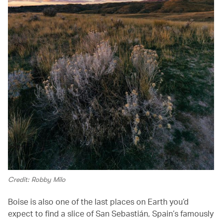
Credit: Robby Milo
Boise is also one of the last places on Earth you’d
expect to find a slice of San Sebastián, Spain’s famously