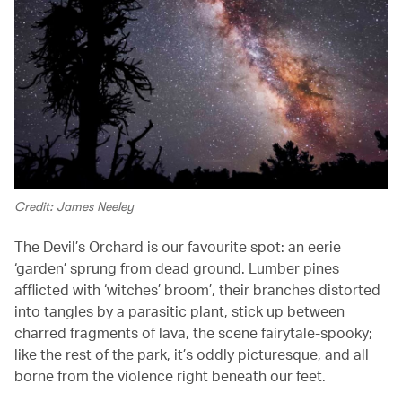
Credit: James Neeley
The Devil’s Orchard is
our favourite spot: an eerie
‘garden’ sprung from dead ground. Lumber pines
afflicted with ‘witches’ broom’, their branches distorted
into tangles by a parasitic plant, stick up between
charred fragments of lava, the scene fairytale-spooky;
like the rest of the park, it’s oddly picturesque, and all
borne from the violence right beneath our feet.