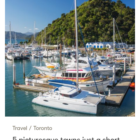
Travel
/
Toronto
5 picturesque towns just a short