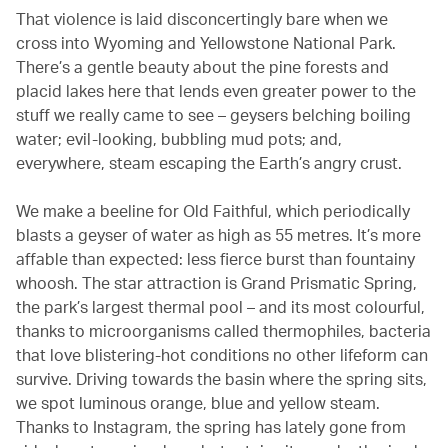
That violence is laid disconcertingly bare when we
cross into Wyoming and Yellowstone National Park.
There’s a gentle beauty about the pine forests and
placid lakes here that lends even greater power to the
stuff we really came to see – geysers belching boiling
water; evil-looking, bubbling mud pots; and,
everywhere, steam escaping the Earth’s angry crust.
We make a beeline for Old Faithful, which periodically
blasts a geyser of water as high as 55 metres. It’s more
affable than expected: less fierce burst than fountainy
whoosh. The star attraction is Grand Prismatic Spring,
the park’s largest thermal pool – and its most colourful,
thanks to microorganisms called thermophiles, bacteria
that love blistering-hot conditions no other lifeform can
survive. Driving towards the basin where the spring sits,
we spot luminous orange, blue and yellow steam.
Thanks to Instagram, the spring has lately gone from