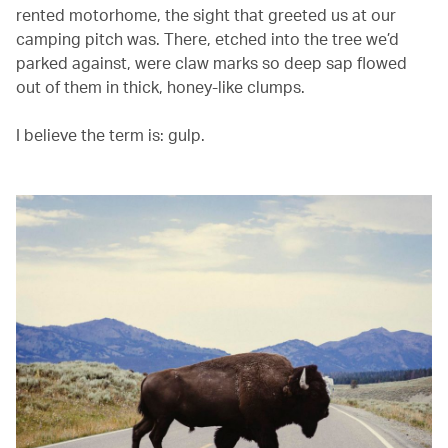
rented motorhome, the sight that greeted us at our
camping pitch was. There, etched into the tree we’d
parked against, were claw marks so deep sap flowed
out of them in thick, honey-like clumps.
I believe the term is: gulp.