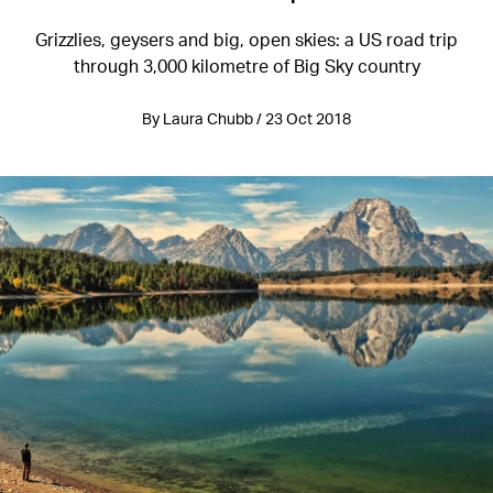
Grizzlies, geysers and big, open skies: a US road trip
through 3,000 kilometre of Big Sky country
By Laura Chubb / 23 Oct 2018