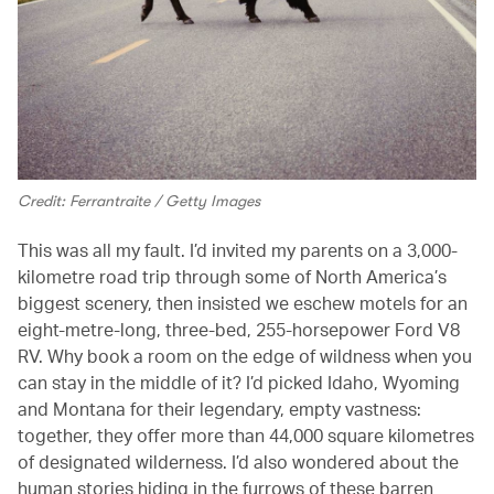
Credit: Ferrantraite / Getty Images
This was all my fault. I’d invited my parents on a 3,000-
kilometre road trip through some of North America’s
biggest scenery, then insisted we eschew motels for an
eight-metre-long, three-bed, 255-horsepower Ford V8
RV. Why book a room on the edge of wildness when you
can stay in the middle of it? I’d picked Idaho, Wyoming
and Montana for their legendary, empty vastness:
together, they offer more than 44,000 square kilometres
of designated wilderness. I’d also wondered about the
human stories hiding in the furrows of these barren