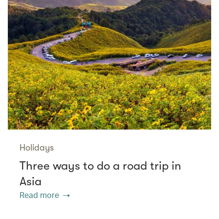
Holidays
Three ways to do a road trip in
Asia
Read more