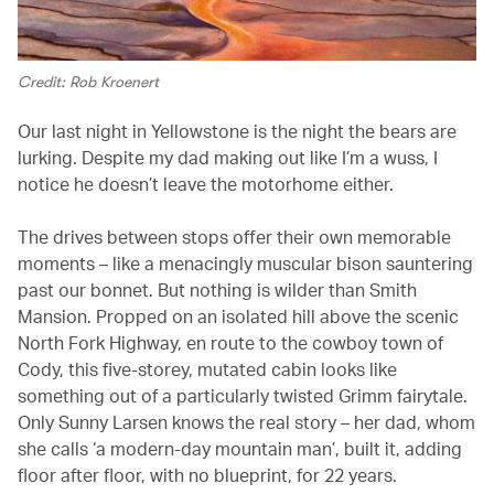
Credit: Rob Kroenert
Our last night in Yellowstone is the night the bears are
lurking. Despite my dad making out like I’m a wuss, I
notice he doesn’t leave the motorhome either.
The drives between stops offer their own memorable
moments – like a menacingly muscular bison sauntering
past our bonnet. But nothing is
wilder than Smith
Mansion. Propped on an isolated hill above the scenic
North Fork Highway, en route to the cowboy town of
Cody, this five-storey, mutated cabin looks like
something out of a particularly twisted Grimm fairytale.
Only Sunny Larsen knows the real story – her dad, whom
she calls ‘a modern-day mountain man’, built it, adding
floor after floor, with no blueprint, for 22 years.