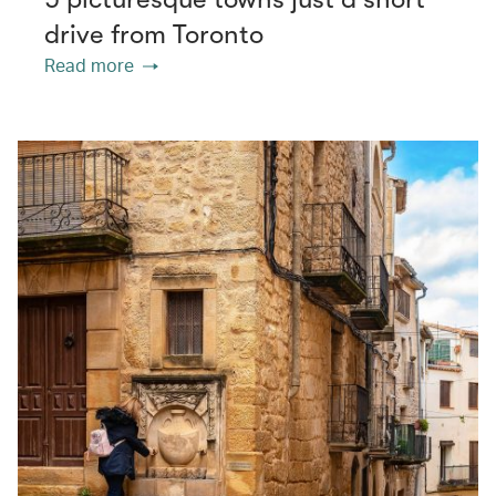
drive from Toronto
Read more