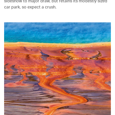
sideshow to major draw, but retains its modestly sized
car park, so expect a crush.