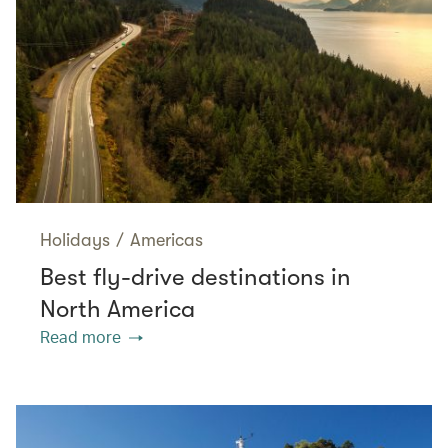
Holidays
/
Americas
Best fly-drive destinations in
North America
Read more