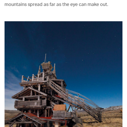
mountains spread as far as the eye can make out.