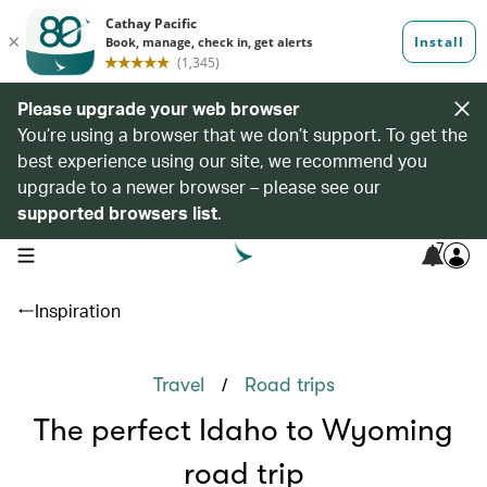
Please upgrade your web browser
You’re using a browser that we don’t support. To get the
best experience using our site, we recommend you
upgrade to a newer browser – please see our
supported browsers list
.
7
open navigation menu
Inspiration
/
Travel
Road trips
The perfect Idaho to Wyoming
road trip