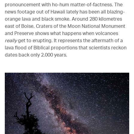
pronouncement with ho-hum matter-of-factness. The
news footage out of Hawaii lately has been all blazing-
orange lava and black smoke. Around 280 kilometres
east of Boise, Craters of the Moon National Monument
and Preserve shows what happens when volcanoes
really
get to erupting. It represents the aftermath of a
lava flood of Biblical proportions that scientists reckon
dates back only 2,000 years.