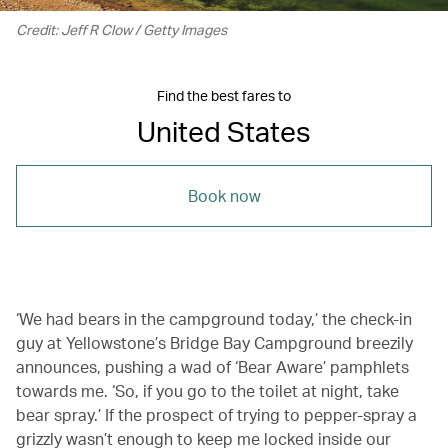
Credit: Jeff R Clow / Getty Images
Find the best fares to
United States
Book now
‘We had bears in the campground today,’ the check-in
guy at Yellowstone’s Bridge Bay Campground breezily
announces, pushing a wad of ‘Bear Aware’ pamphlets
towards me. ‘So, if you go to the toilet at night, take
bear spray.’ If the prospect of trying to pepper-spray a
grizzly wasn’t enough to keep me locked inside our