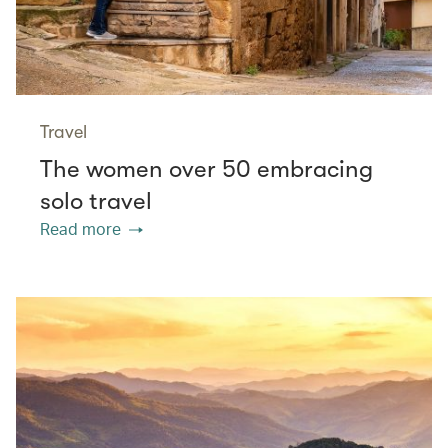
Travel
The women over 50 embracing
solo travel
Read more