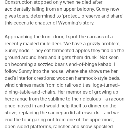
Construction stopped only when he died after
accidentally falling from an upper balcony. Sunny now
gives tours, determined to ‘protect, preserve and share’
this eccentric chapter of Wyoming’s story.
Approaching the front door, I spot the carcass of a
recently mauled mule deer. ‘We have a grizzly problem,’
Sunny nods. ‘They eat fermented apples they find on the
ground around here and it gets them drunk.’ Not keen
on becoming a sozzled bear’s end-of-binge kebab, I
follow Sunny into the house, where she shows me her
dad’s interior creations: wooden hammock-style beds,
wind chimes made from old railroad ties, logs-turned-
dining-table-and-chairs. Her memories of growing up
here range from the sublime to the ridiculous – a racoon
once moved in and would help itself to dinner on the
stove, replacing the saucepan lid afterwards – and we
end the tour gazing out from one of the uppermost,
open-sided platforms, ranches and snow-speckled