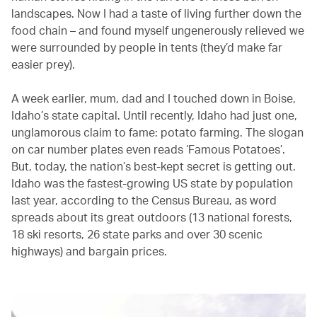
landscapes. Now I had a taste of living further down the
food chain – and found myself ungenerously relieved we
were surrounded by people in tents (they’d make far
easier prey).
A week earlier, mum, dad and I touched down in Boise,
Idaho’s state capital. Until recently, Idaho had just one,
unglamorous claim to fame: potato farming. The slogan
on car number plates even reads ‘Famous Potatoes’.
But, today, the nation’s best-kept secret is getting out.
Idaho was the fastest-growing US state by population
last year, according to the Census Bureau, as word
spreads about its great outdoors (13 national forests,
18 ski resorts, 26 state parks and over 30 scenic
highways) and bargain prices.