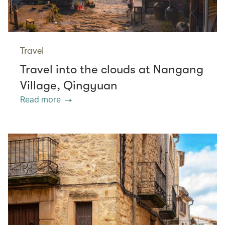
Travel
Travel into the clouds at Nangang
Village, Qingyuan
Read more