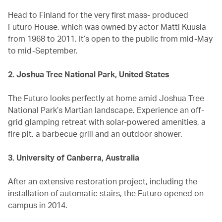
Head to Finland for the very first mass- produced
Futuro House, which was owned by actor Matti Kuusla
from 1968 to 2011. It’s open to the public from mid-May
to mid-September.
2. Joshua Tree National Park, United States
The Futuro looks perfectly at home amid Joshua Tree
National Park’s Martian landscape. Experience an off-
grid glamping retreat with solar-powered amenities, a
fire pit, a barbecue grill and an outdoor shower.
3. University of Canberra, Australia
After an extensive restoration project, including the
installation of automatic stairs, the Futuro opened on
campus in 2014.