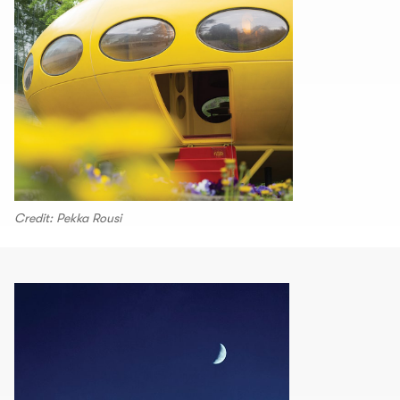
Credit: Pekka Rousi