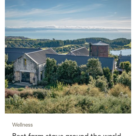
Wellness