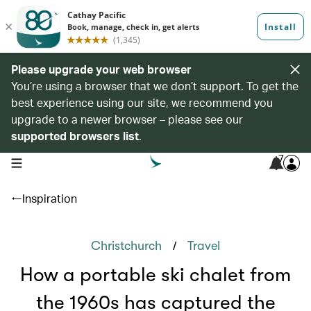
Please upgrade your web browser
You’re using a browser that we don’t support. To get the
best experience using our site, we recommend you
upgrade to a newer browser – please see our
supported browsers list
.
7
open navigation menu
Inspiration
/
Christchurch
Travel
How a portable ski chalet from
the 1960s has captured the