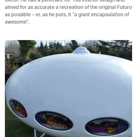
aimed for as accurate a recreation of the original Futuro
as possible – or, as he puts, it “a giant encapsulation of
awesome”.