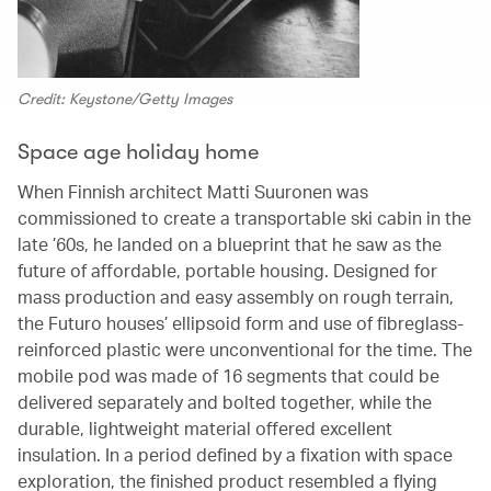
Credit: Keystone/Getty Images
Space age holiday home
When Finnish architect Matti Suuronen was
commissioned to create a transportable ski cabin in the
late ’60s, he landed on a blueprint that he saw as the
future of affordable, portable housing. Designed for
mass production and easy assembly on rough terrain,
the Futuro houses’ ellipsoid form and use of fibreglass-
reinforced plastic were unconventional for the time. The
mobile pod was made of 16 segments that could be
delivered separately and bolted together, while the
durable, lightweight material offered excellent
insulation. In a period defined by a fixation with space
exploration, the finished product resembled a flying