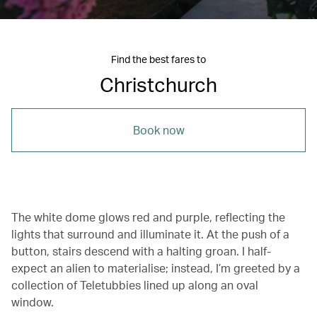
Find the best fares to
Christchurch
Book now
The white dome glows red and purple, reflecting the
lights that surround and illuminate it. At the push of a
button, stairs descend with a halting groan. I half-
expect an alien to materialise; instead, I’m greeted by a
collection of Teletubbies lined up along an oval
window.