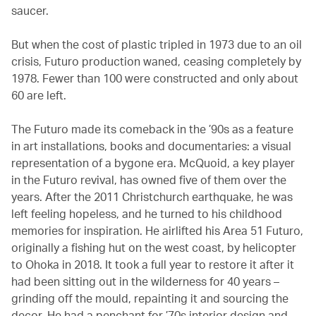
saucer.
But when the cost of plastic tripled in 1973 due to an oil
crisis, Futuro production waned, ceasing completely by
1978. Fewer than 100 were constructed and only about
60 are left.
The Futuro made its comeback in the ’90s as a feature
in art installations, books and documentaries: a visual
representation of a bygone era. McQuoid, a key player
in the Futuro revival, has owned five of them over the
years. After the 2011 Christchurch earthquake, he was
left feeling hopeless, and he turned to his childhood
memories for inspiration. He airlifted his Area 51 Futuro,
originally a fishing hut on the west coast, by helicopter
to Ohoka in 2018. It took a full year to restore it after it
had been sitting out in the wilderness for 40 years –
grinding off the mould, repainting it and sourcing the
decor. He had a penchant for ’70s interior design and