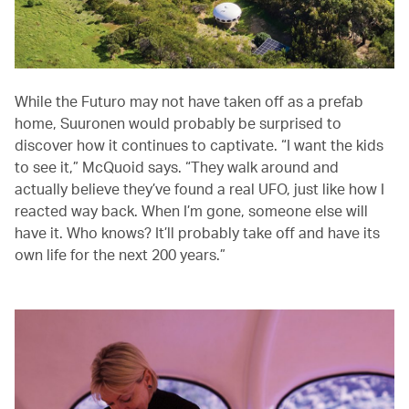
While the Futuro may not have taken off as a prefab
home, Suuronen would probably be surprised to
discover how it continues to captivate. “I want the kids
to see it,” McQuoid says. “They walk around and
actually believe they’ve found a real UFO, just like how I
reacted way back. When I’m gone, someone else will
have it. Who knows? It’ll probably take off and have its
own life for the next 200 years.”