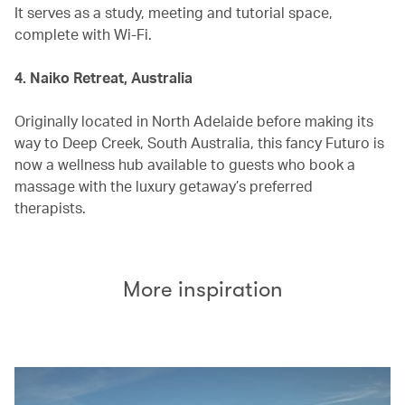
It serves as a study, meeting and tutorial space,
complete with Wi-Fi.
4. Naiko Retreat, Australia
Originally located in North Adelaide before making its
way to Deep Creek, South Australia, this fancy Futuro is
now a wellness hub available to guests who book a
massage with the luxury getaway’s preferred
therapists.
More inspiration