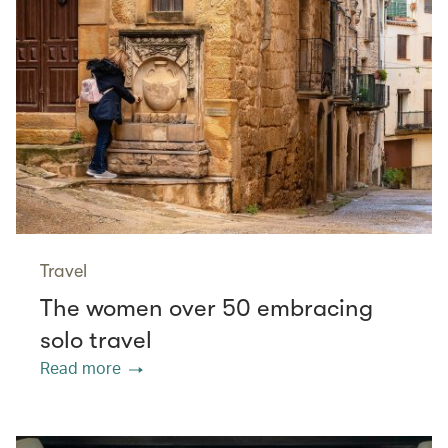
Travel
The women over 50 embracing
solo travel
Read more