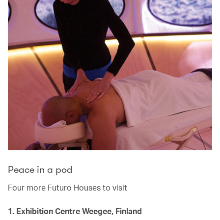
Peace in a pod
Four more Futuro Houses to visit
1. Exhibition Centre Weegee, Finland