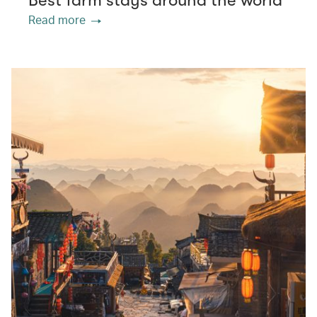
Best farm stays around the world
Read more