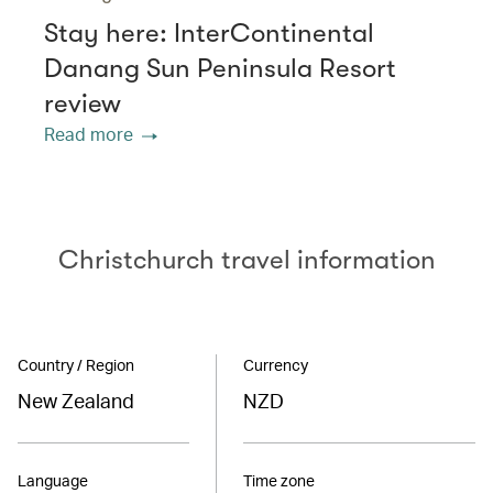
Stay here: InterContinental
Danang Sun Peninsula Resort
review
Read more
Christchurch travel information
Country / Region
Currency
New Zealand
NZD
Language
Time zone