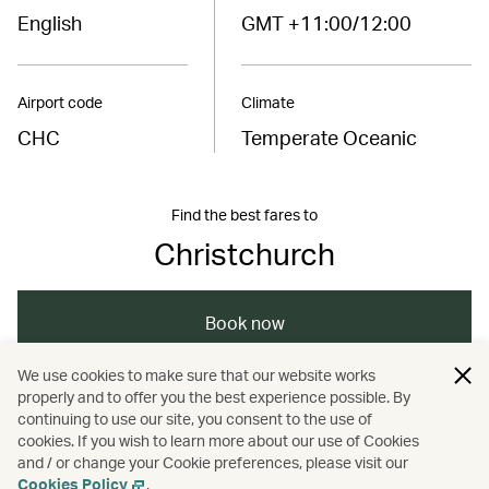
English
GMT +11:00/12:00
Airport code
Climate
CHC
Temperate Oceanic
Find the best fares to
Christchurch
Book now
We use cookies to make sure that our website works
properly and to offer you the best experience possible. By
/
/
/
Australasia
New Zealand
Christchurch
continuing to use our site, you consent to the use of
cookies. If you wish to learn more about our use of Cookies
and / or change your Cookie preferences, please visit our
Travel
Cookies Policy
.