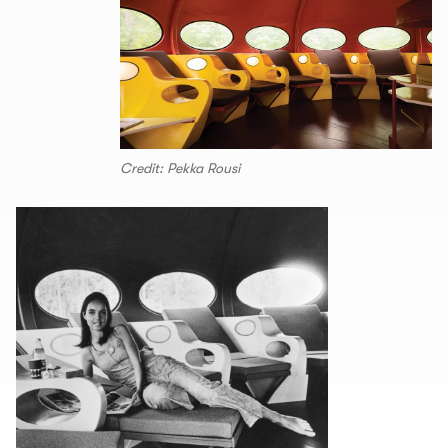
Credit: Pekka Rousi