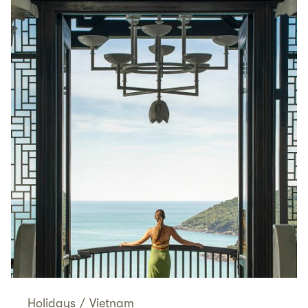
Holidays
/
Vietnam