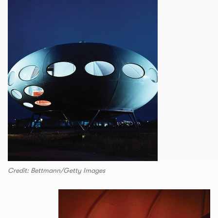
Credit: Bettmann/Getty Images