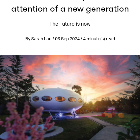
attention of a new generation
The Futuro is now
By Sarah Lau / 06 Sep 2024 / 4 minute(s) read