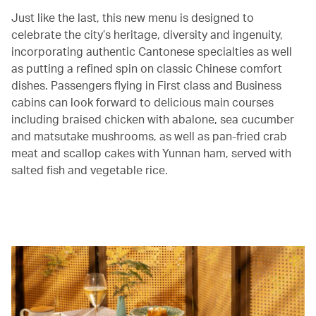
Just like the last, this new menu is designed to
celebrate the city’s heritage, diversity and ingenuity,
incorporating authentic Cantonese specialties as well
as putting a refined spin on classic Chinese comfort
dishes. Passengers flying in First class and Business
cabins can look forward to delicious main courses
including braised chicken with abalone, sea cucumber
and matsutake mushrooms, as well as pan-fried crab
meat and scallop cakes with Yunnan ham, served with
salted fish and vegetable rice.
00.00
/
05.23