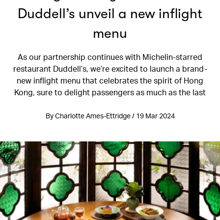
Duddell’s unveil a new inflight
menu
As our partnership continues with Michelin-starred
restaurant Duddell’s, we’re excited to launch a brand-
new inflight menu that celebrates the spirit of Hong
Kong, sure to delight passengers as much as the last
By Charlotte Ames-Ettridge / 19 Mar 2024