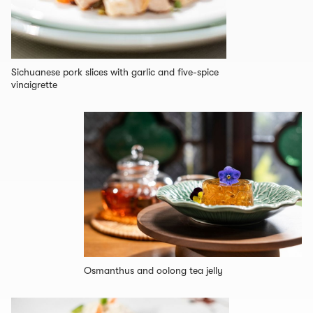
Sichuanese pork slices with garlic and five-spice
vinaigrette
Osmanthus and oolong tea jelly