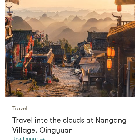
Travel
Travel into the clouds at Nangang
Village, Qingyuan
Read more