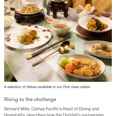
A selection of dishes available in our First class cabins
Rising to the challenge
Bernard Mills, Cathay Pacific’s Head of Dining and
Hospitality, describes how the Duddell’s partnership