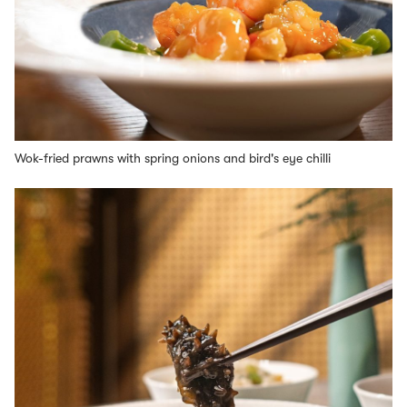
Wok-fried prawns with spring onions and bird's eye chilli