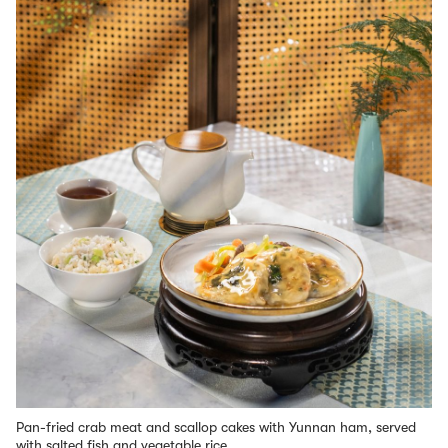
Pan-fried crab meat and scallop cakes with Yunnan ham, served
with salted fish and vegetable rice