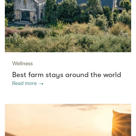
Wellness
Best farm stays around the world
Read more