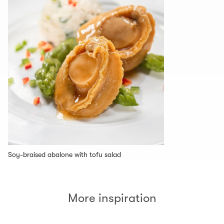
Soy-braised abalone with tofu salad
More inspiration