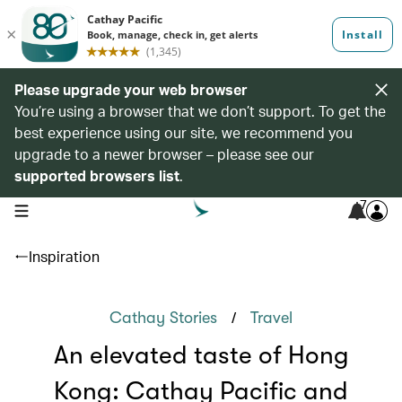
Please upgrade your web browser
You’re using a browser that we don’t support. To get the
best experience using our site, we recommend you
upgrade to a newer browser – please see our
supported browsers list
.
7
open navigation menu
Inspiration
/
Cathay Stories
Travel
An elevated taste of Hong
Kong: Cathay Pacific and