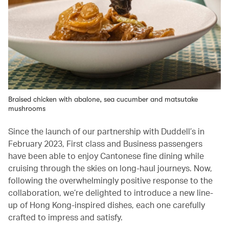
Braised chicken with abalone, sea cucumber and matsutake
mushrooms
Since the launch of our partnership with Duddell’s in
February 2023, First class and Business passengers
have been able to enjoy Cantonese fine dining while
cruising through the skies on long-haul journeys. Now,
following the overwhelmingly positive response to the
collaboration, we’re delighted to introduce a new line-
up of Hong Kong-inspired dishes, each one carefully
crafted to impress and satisfy.