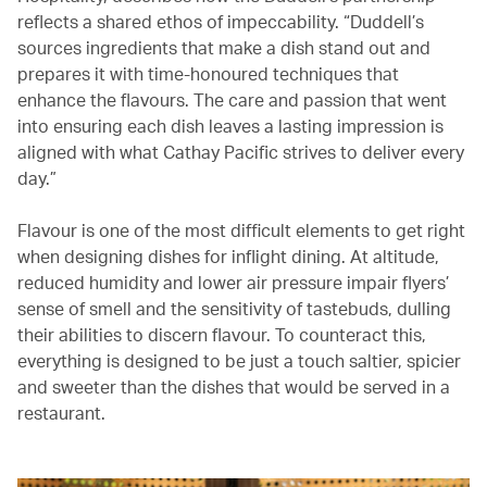
reflects a shared ethos of impeccability. “Duddell’s
sources ingredients that make a dish stand out and
prepares it with time-honoured techniques that
enhance the flavours. The care and passion that went
into ensuring each dish leaves a lasting impression is
aligned with what Cathay Pacific strives to deliver every
day.”
Flavour is one of the most difficult elements to get right
when designing dishes for inflight dining. At altitude,
reduced humidity and lower air pressure impair flyers’
sense of smell and the sensitivity of tastebuds, dulling
their abilities to discern flavour. To counteract this,
everything is designed to be just a touch saltier, spicier
and sweeter than the dishes that would be served in a
restaurant.