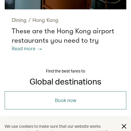
Dining
/
Hong Kong
These are the Hong Kong airport
restaurants you need to try
Read more
Find the best fares to
Global destinations
Book now
We use cookies to make sure that our website works