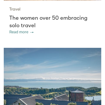
Travel
The women over 50 embracing
solo travel
Read more