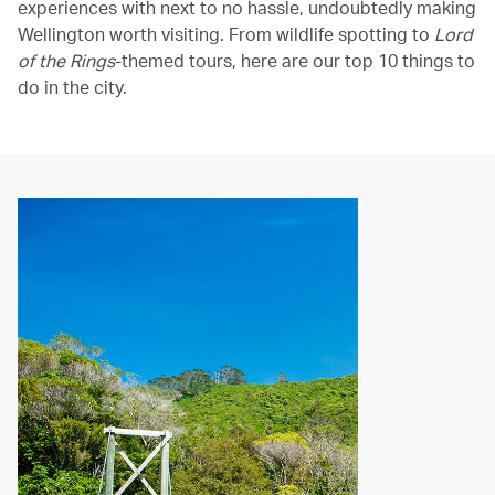
experiences with next to no hassle, undoubtedly making
Wellington worth visiting. From wildlife spotting to
Lord
of the Rings
-themed tours, here are our top 10 things to
do in the city.