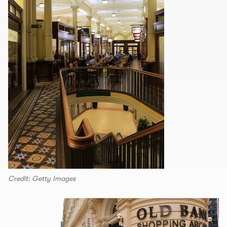
Credit: Getty Images