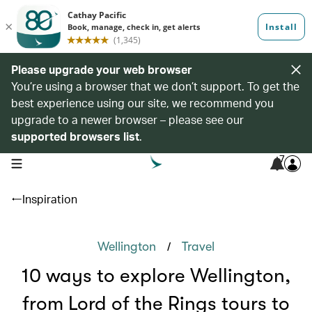
Please upgrade your web browser
You’re using a browser that we don’t support. To get the
best experience using our site, we recommend you
upgrade to a newer browser – please see our
supported browsers list
.
7
open navigation menu
Inspiration
/
Wellington
Travel
10 ways to explore Wellington,
from Lord of the Rings tours to