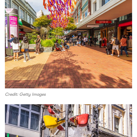
Credit: Getty Images