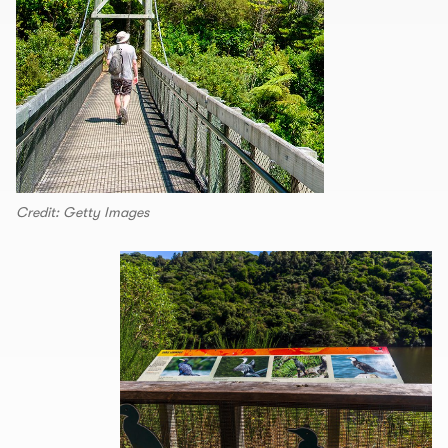
Credit: Getty Images