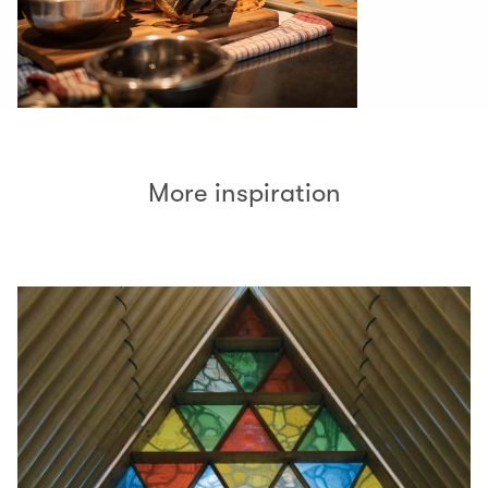
More inspiration