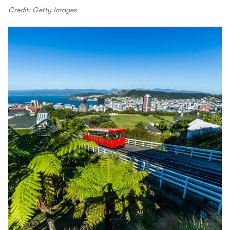
Credit: Getty Images