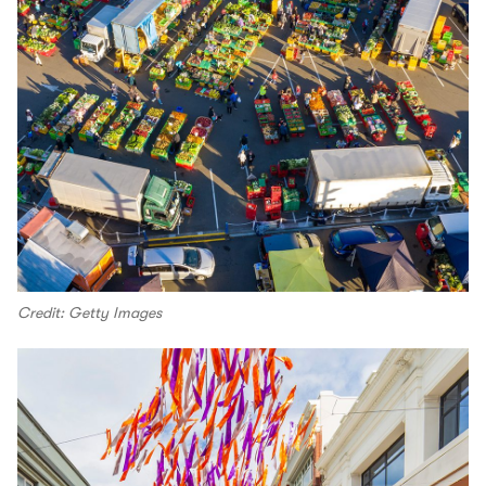
Credit: Getty Images