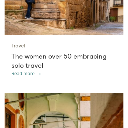
Travel
The women over 50 embracing
solo travel
Read more