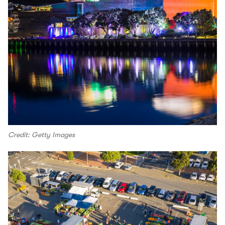
Credit: Getty Images