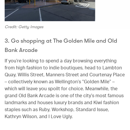
Credit: Getty Images
3. Go shopping at The Golden Mile and Old
Bank Arcade
If you’re looking to spend a day browsing everything
from high fashion to indie boutiques, head to Lambton
Quay, Willis Street, Manners Street and Courtenay Place
– collectively known as Wellington’s “Golden Mile” –
which will leave you spoilt for choice. Meanwhile, the
grand Old Bank Arcade is one of the city’s most famous
landmarks and houses luxury brands and Kiwi fashion
staples such as Ruby, Workshop, Standard Issue,
Kathryn Wilson, and I Love Ugly.