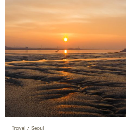
Travel
/
Seoul