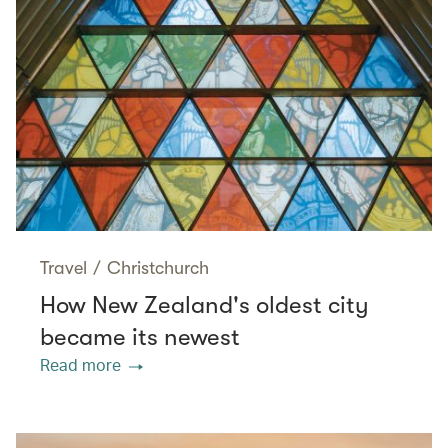
Travel
/
Christchurch
How New Zealand's oldest city
became its newest
Read more