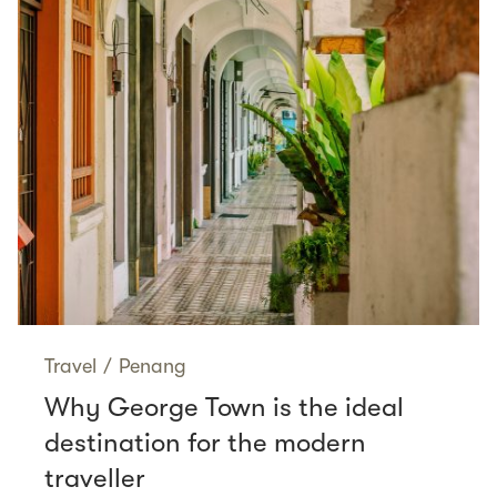
Travel
/
Penang
Why George Town is the ideal
destination for the modern
traveller