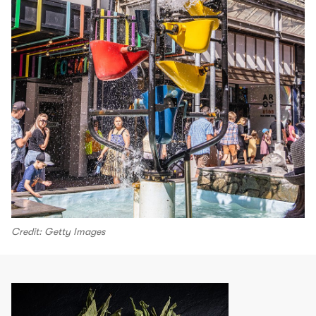
Credit: Getty Images