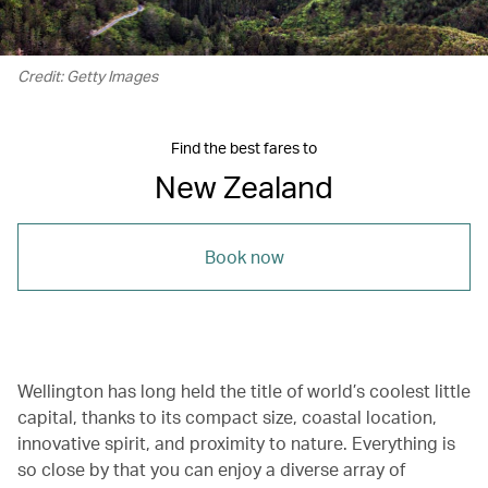
Credit: Getty Images
Find the best fares to
New Zealand
Book now
Wellington has long held the title of world’s coolest little
capital, thanks to its compact size, coastal location,
innovative spirit, and proximity to nature. Everything is
so close by that you can enjoy a diverse array of