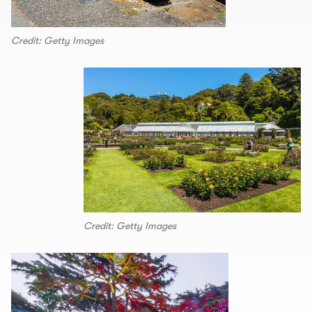
Credit: Getty Images
Credit: Getty Images