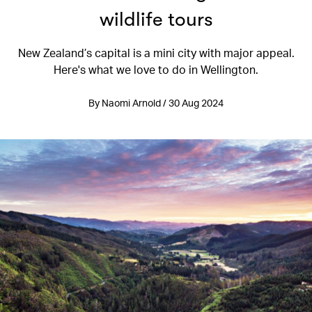
wildlife tours
New Zealand’s capital is a mini city with major appeal.
Here's what we love to do in Wellington.
By Naomi Arnold / 30 Aug 2024