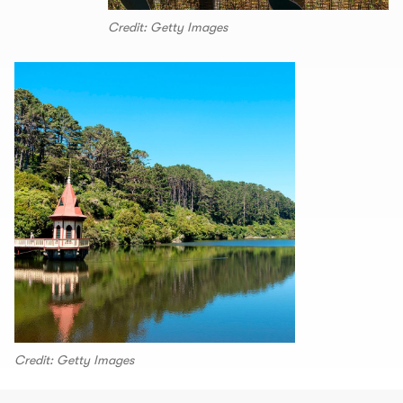
Credit: Getty Images
Credit: Getty Images