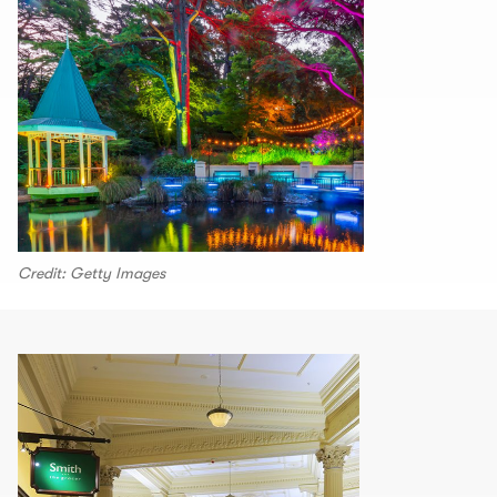
Credit: Getty Images