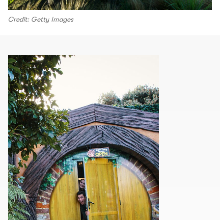
Credit: Getty Images