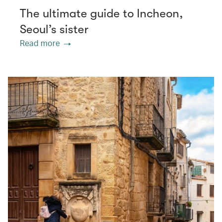
The ultimate guide to Incheon,
Seoul’s sister
Read more