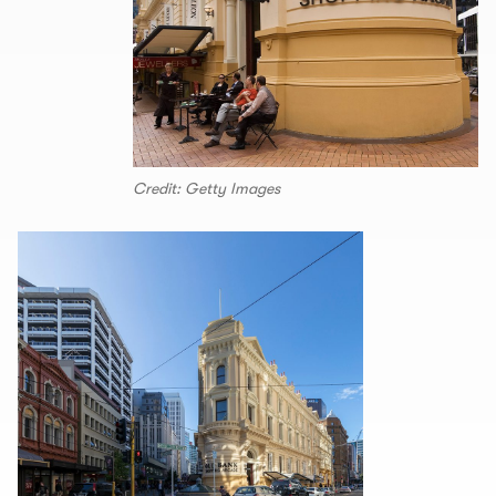
Credit: Getty Images