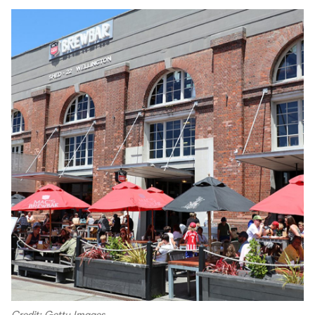
Credit: Getty Images