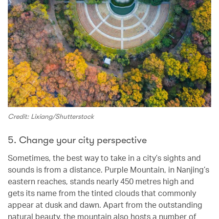
Credit: Lixiang/Shutterstock
5. Change your city perspective
Sometimes, the best way to take in a city’s sights and
sounds is from a distance. Purple Mountain, in Nanjing’s
eastern reaches, stands nearly 450 metres high and
gets its name from the tinted clouds that commonly
appear at dusk and dawn. Apart from the outstanding
natural beauty, the mountain also hosts a number of