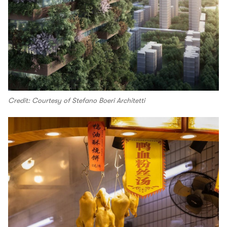
Credit: Courtesy of Stefano Boeri Architetti