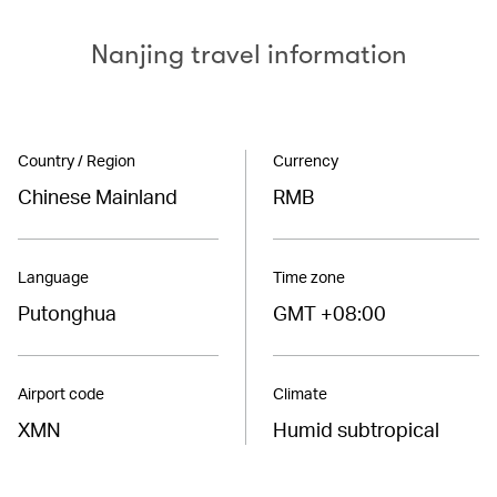
Nanjing travel information
Country / Region
Currency
Chinese Mainland
RMB
Language
Time zone
Putonghua
GMT +08:00
Airport code
Climate
XMN
Humid subtropical