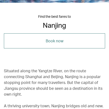
Find the best fares to
Nanjing
Book now
Situated along the Yangtze River, on the route
connecting Shanghai and Beijing, Nanjing is a popular
stopping point for many travellers. But the capital of
Jiangsu province should be seen as a destination in its
own right.
A thriving university town, Nanjing bridges old and new.