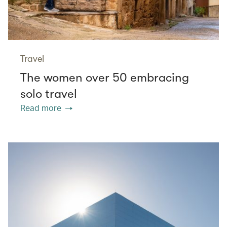
Travel
The women over 50 embracing
solo travel
Read more