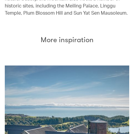
historic sites, including the Meiling Palace, Linggu
Temple, Plum Blossom Hill and Sun Yat Sen Mausoleum.
More inspiration