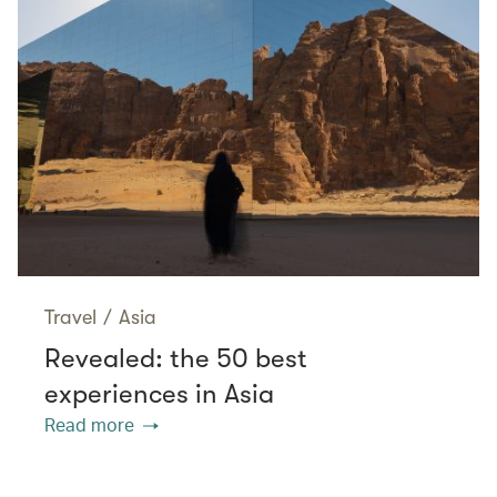
Travel
/
Asia
Revealed: the 50 best
experiences in Asia
Read more