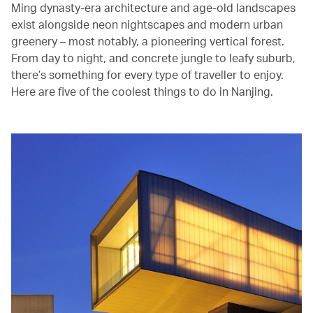
Ming dynasty-era architecture and age-old landscapes
exist alongside neon nightscapes and modern urban
greenery – most notably, a pioneering vertical forest.
From day to night, and concrete jungle to leafy suburb,
there’s something for every type of traveller to enjoy.
Here are five of the coolest things to do in Nanjing.