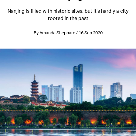
Nanjing is filled with historic sites, but it’s hardly a city
rooted in the past
By Amanda Sheppard / 16 Sep 2020