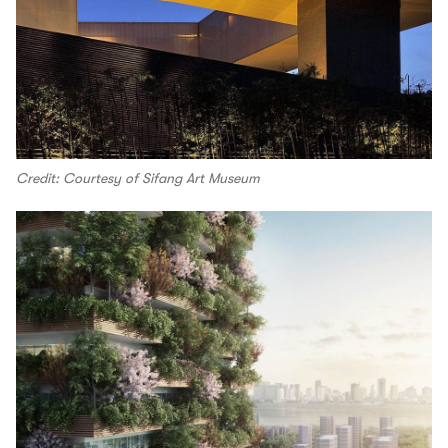
Credit: Courtesy of Sifang Art Museum