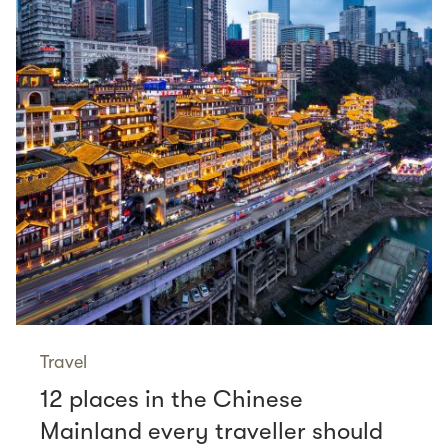
Travel
12 places in the Chinese
Mainland every traveller should