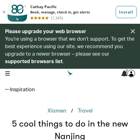
Please upgrade your web browser
You’re using a browser that we don’t support. To get the
best experience using our site, we recommend you
upgrade to a newer browser – please see our
supported browsers list
.
7
open navigation menu
Inspiration
/
Xiamen
Travel
5 cool things to do in the new
Nanjing