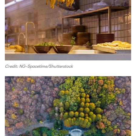
Credit: NG-Spacetime/Shutterstock