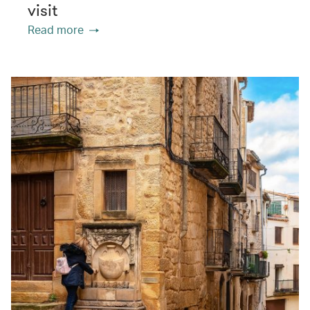
visit
Read more