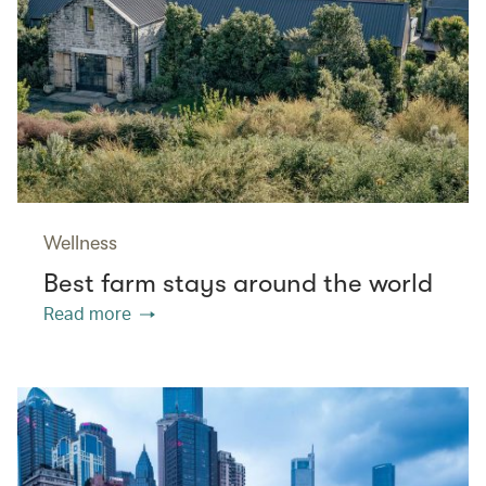
Wellness
Best farm stays around the world
Read more