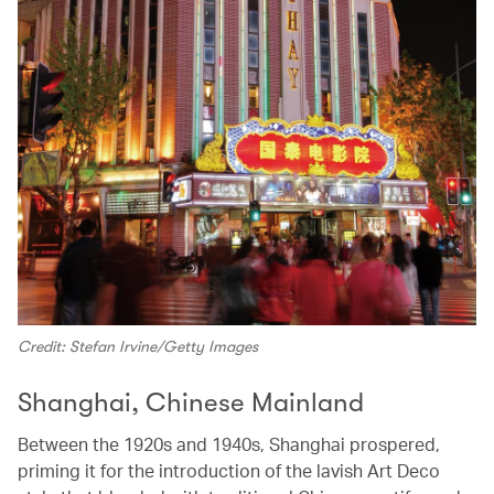
Credit: Stefan Irvine/Getty Images
Shanghai, Chinese Mainland
Between the 1920s and 1940s, Shanghai prospered,
priming it for the introduction of the lavish Art Deco