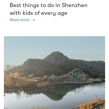
Best things to do in Shenzhen
with kids of every age
Read more