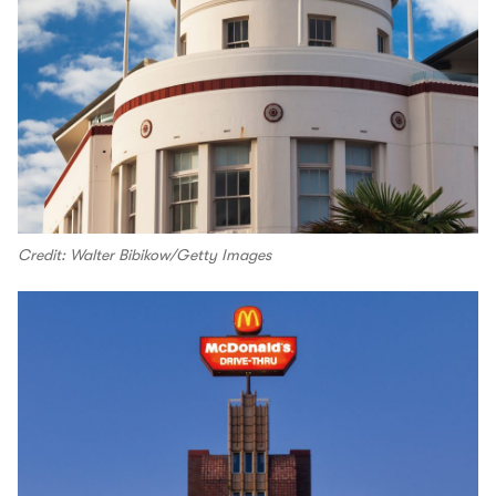
Credit: Walter Bibikow/Getty Images