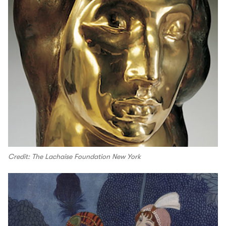
Credit: The Lachaise Foundation New York