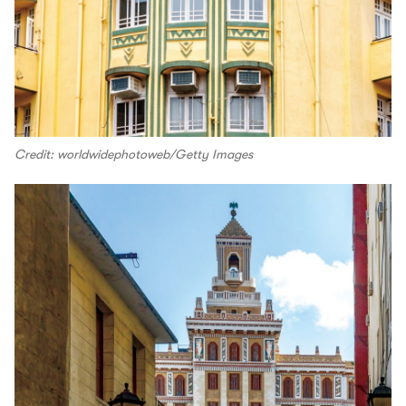
Credit: worldwidephotoweb/Getty Images