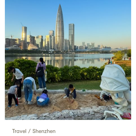
Travel
/
Shenzhen