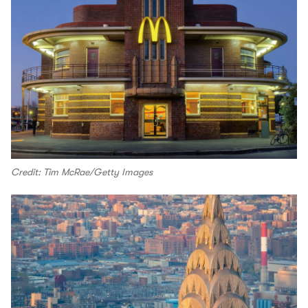
Credit: Tim McRae/Getty Images