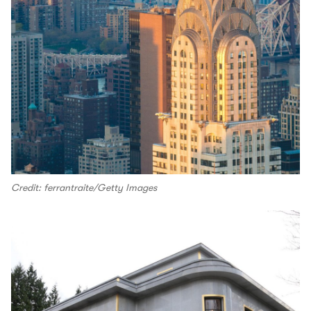
Credit: ferrantraite/Getty Images