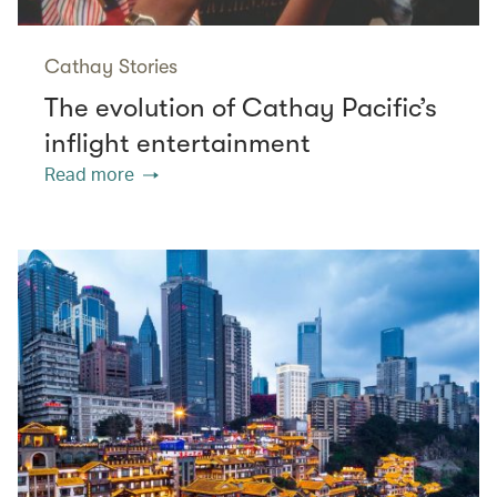
Cathay Stories
The evolution of Cathay Pacific’s
inflight entertainment
Read more