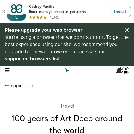
Please upgrade your web browser
You’re using a browser that we don’t support. To get the
best experience using our site, we recommend you
upgrade to a newer browser – please see our
supported browsers list
.
6
open navigation menu
Inspiration
Travel
100 years of Art Deco around
the world