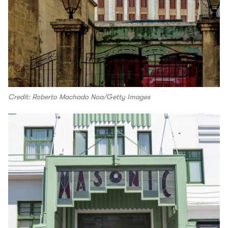
Credit: Roberto Machado Noa/Getty Images