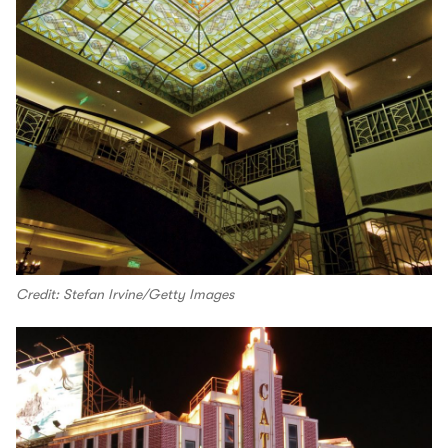
Credit: Stefan Irvine/Getty Images