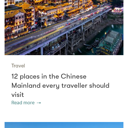
Travel
12 places in the Chinese
Mainland every traveller should
visit
Read more