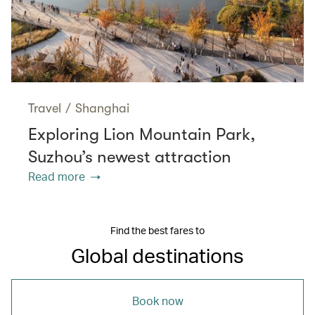
Travel
/
Shanghai
Exploring Lion Mountain Park,
Suzhou’s newest attraction
Read more
Find the best fares to
Global destinations
Book now