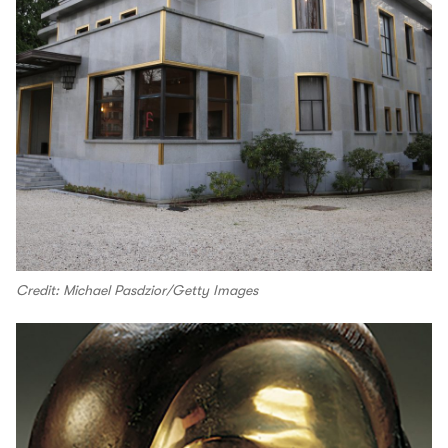
Credit: Michael Pasdzior/Getty Images