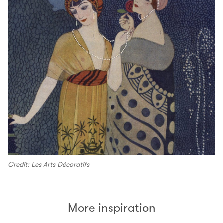
Credit: Les Arts Décoratifs
More inspiration