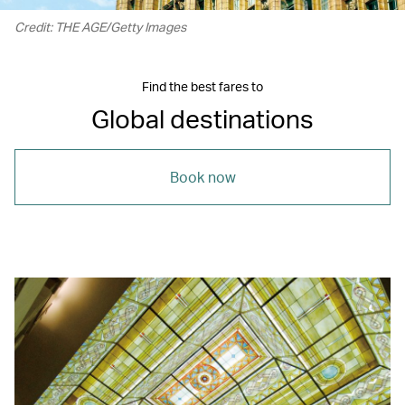
Credit: THE AGE/Getty Images
Find the best fares to
Global destinations
Book now