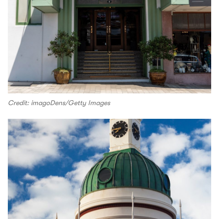
Credit: imagoDens/Getty Images