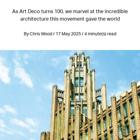
As Art Deco turns 100, we marvel at the incredible
architecture this movement gave the world
By Chris Wood / 17 May 2025 / 4 minute(s) read