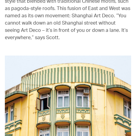
style that blended with traditional Chinese motifs, such
as pagoda-style roofs. This fusion of East and West was
named as its own movement: Shanghai Art Deco. “You
cannot walk down an old Shanghai street without
seeing Art Deco – it’s in front of you or down a lane. It’s
everywhere,” says Scott.