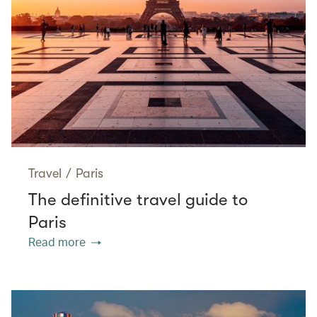
Travel
/
Paris
The definitive travel guide to
Paris
Read more