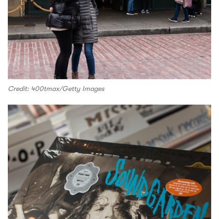
Credit: 400tmax/Getty Images