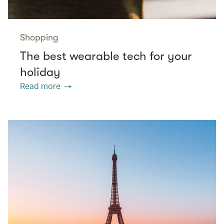
Shopping
The best wearable tech for your
holiday
Read more