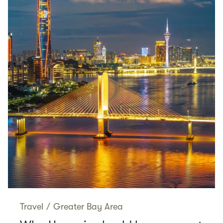
Travel
/
Greater Bay Area