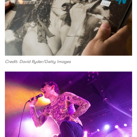
Credit: David Ryder/Getty Images