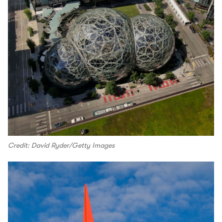
Credit: David Ryder/Getty Images