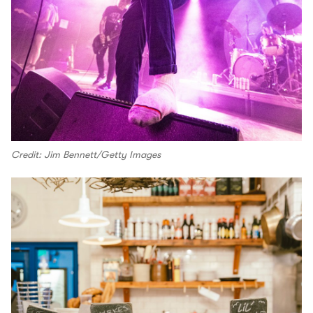
Credit: Jim Bennett/Getty Images