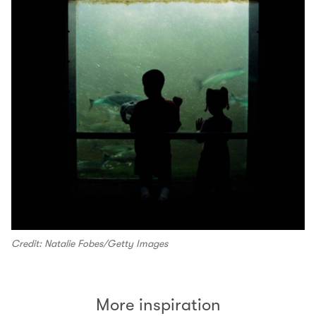
Credit: Natalie Fobes/Getty Images
More inspiration