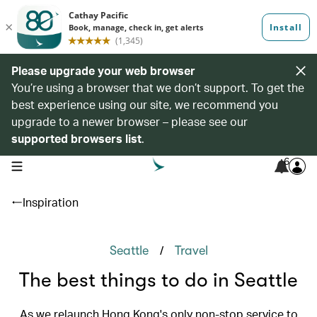
Please upgrade your web browser
You’re using a browser that we don’t support. To get the
best experience using our site, we recommend you
upgrade to a newer browser – please see our
supported browsers list
.
6
open navigation menu
Inspiration
/
Seattle
Travel
The best things to do in Seattle
As we relaunch Hong Kong's only non-stop service to