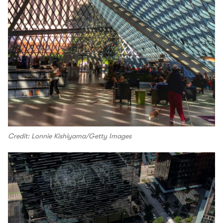
Credit: Lonnie Kishiyama/Getty Images