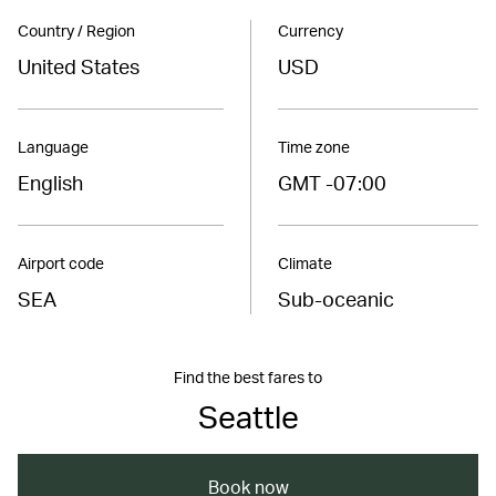
Country / Region
Currency
United States
USD
Language
Time zone
English
GMT -07:00
Airport code
Climate
SEA
Sub-oceanic
Find the best fares to
Seattle
Book now