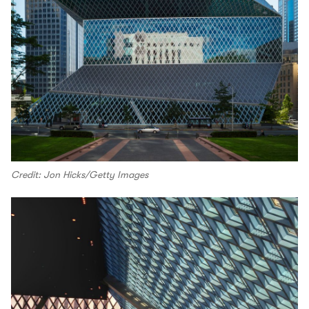
Credit: Jon Hicks/Getty Images