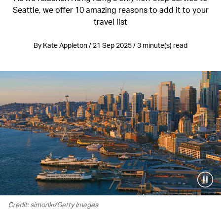
Seattle, we offer 10 amazing reasons to add it to your
travel list
By Kate Appleton / 21 Sep 2025 / 3 minute(s) read
Credit: simonkr/Getty Images