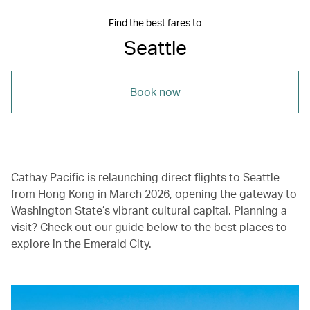
Find the best fares to
Seattle
Book now
Cathay Pacific is relaunching direct flights to Seattle
from Hong Kong in March 2026, opening the gateway to
Washington State’s vibrant cultural capital. Planning a
visit? Check out our guide below to the best places to
explore in the Emerald City.