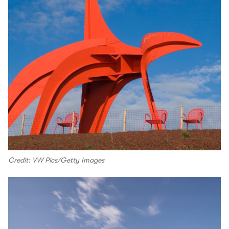
Credit: VW Pics/Getty Images