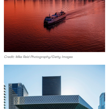
Credit: Mike Reid Photography/Getty Images