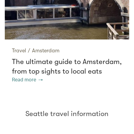
Travel
/
Amsterdam
The ultimate guide to Amsterdam,
from top sights to local eats
Read more
Seattle travel information