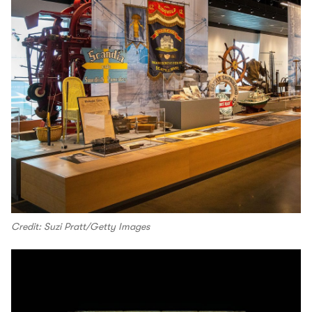
Credit: Suzi Pratt/Getty Images