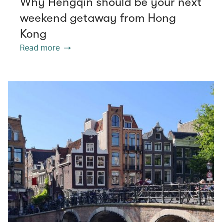
Why Hengqin should be your next
weekend getaway from Hong
Kong
Read more