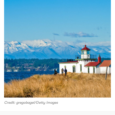
Credit: gregobagel/Getty Images