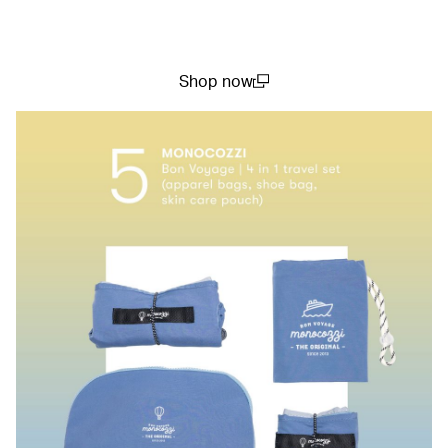
Shop now
(open in a new window)