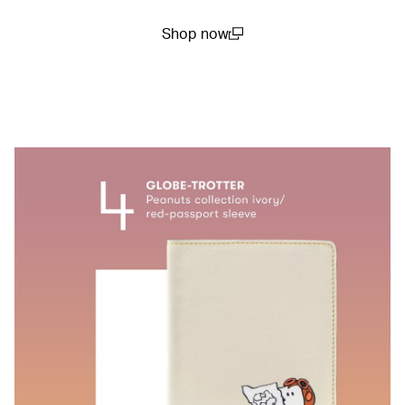
Shop now
(open in a new window)