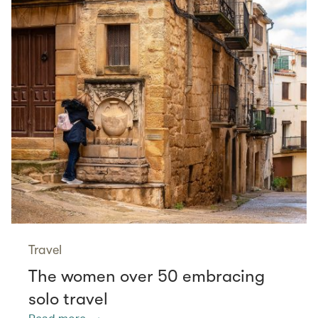
Travel
The women over 50 embracing
solo travel