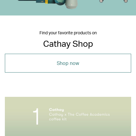
Find your favorite products on
Cathay Shop
Shop now