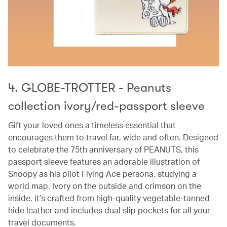
4. GLOBE-TROTTER - Peanuts
collection ivory/red-passport sleeve
Gift your loved ones a timeless essential that
encourages them to travel far, wide and often. Designed
to celebrate the 75th anniversary of PEANUTS, this
passport sleeve features an adorable illustration of
Snoopy as his pilot Flying Ace persona, studying a
world map. Ivory on the outside and crimson on the
inside, it’s crafted from high-quality vegetable-tanned
hide leather and includes dual slip pockets for all your
travel documents.