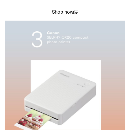
Shop now
(open in a new window)