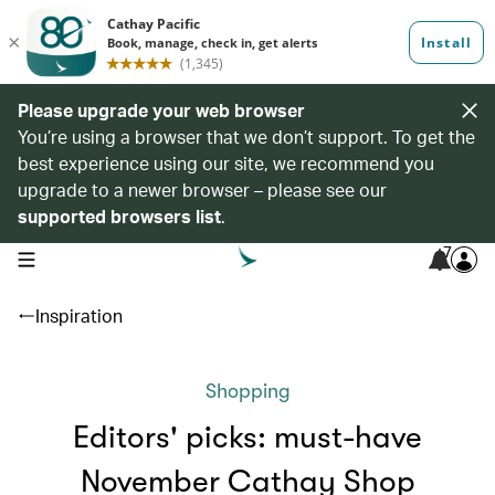
Please upgrade your web browser
You’re using a browser that we don’t support. To get the
best experience using our site, we recommend you
upgrade to a newer browser – please see our
supported browsers list
.
7
open navigation menu
Inspiration
Shopping
Editors' picks: must-have
November Cathay Shop