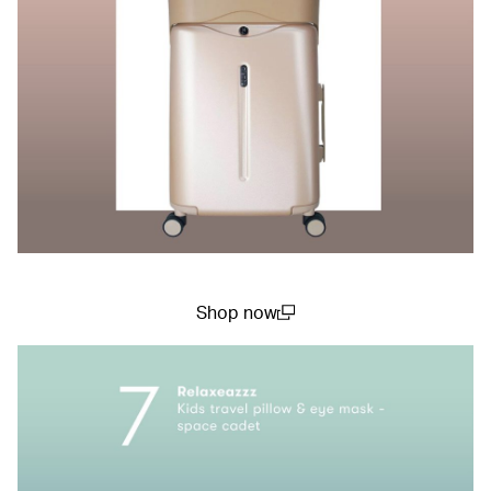
Shop now
(open in a new window)