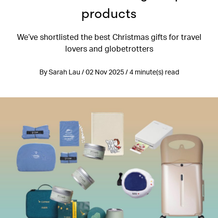
products
We’ve shortlisted the best Christmas gifts for travel
lovers and globetrotters
By Sarah Lau / 02 Nov 2025 / 4 minute(s) read