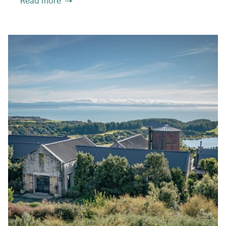
Read more