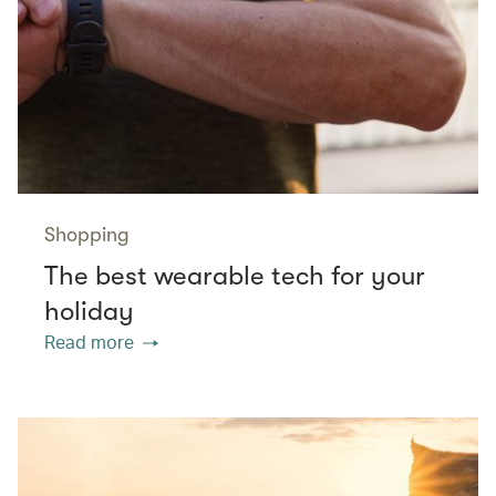
Shopping
The best wearable tech for your
holiday
Read more