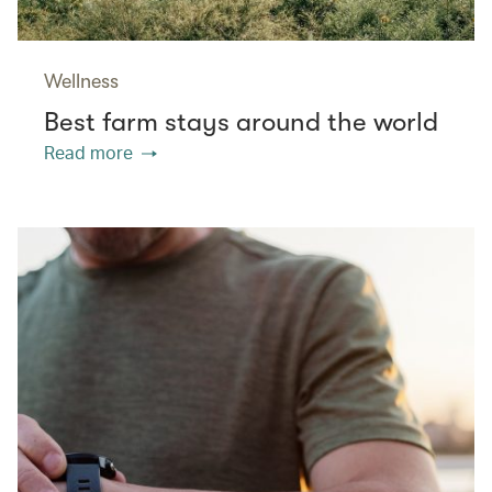
Wellness
Best farm stays around the world
Read more