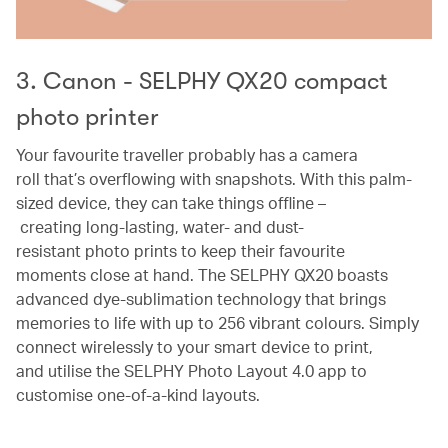
3. Canon - SELPHY QX20 compact
photo printer
Your favourite traveller probably has a camera
roll that’s overflowing with snapshots. With this palm-
sized device, they can take things offline –
creating long-lasting, water- and dust-
resistant photo prints to keep their favourite
moments close at hand. The SELPHY QX20 boasts
advanced dye-sublimation technology that brings
memories to life with up to 256 vibrant colours. Simply
connect wirelessly to your smart device to print,
and utilise the SELPHY Photo Layout 4.0 app to
customise one-of-a-kind layouts.