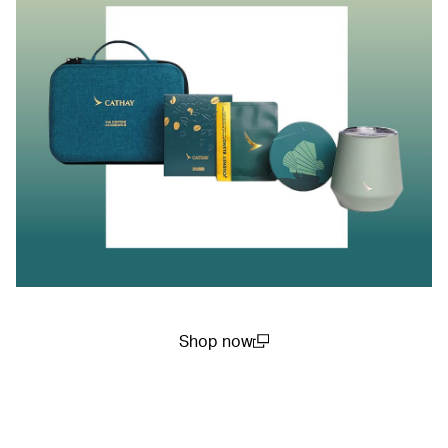
Shop now
(open in a new window)