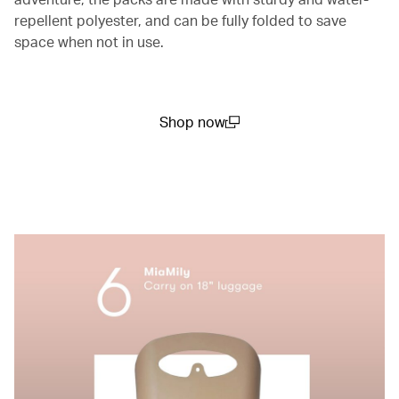
repellent polyester, and can be fully folded to save
space when not in use.
Shop now
(open in a new window)