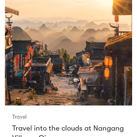
Travel
Travel into the clouds at Nangang