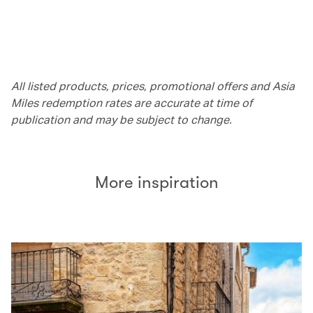
All listed products, prices, promotional offers and Asia
Miles redemption rates are accurate at time of
publication and may be subject to change.
More inspiration