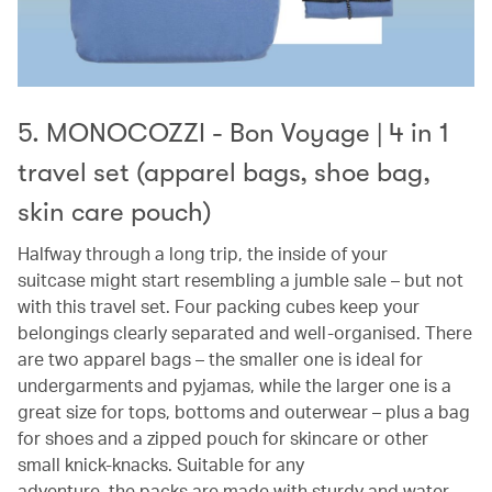
5. MONOCOZZI - Bon Voyage | 4 in 1
travel set (apparel bags, shoe bag,
skin care pouch)
Halfway through a long trip, the inside of your
suitcase might start resembling a jumble sale – but not
with this travel set. Four packing cubes keep your
belongings clearly separated and well-organised. There
are two apparel bags – the smaller one is ideal for
undergarments and pyjamas, while the larger one is a
great size for tops, bottoms and outerwear – plus a bag
for shoes and a zipped pouch for skincare or other
small knick-knacks. Suitable for any
adventure, the packs are made with sturdy and water-