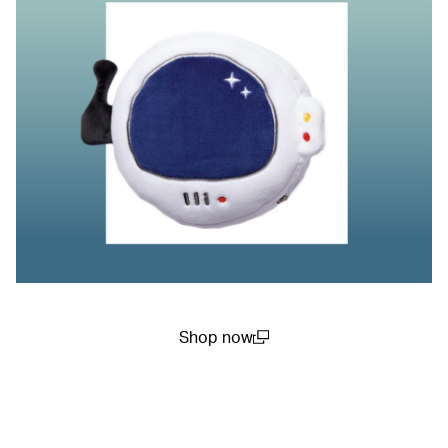
Shop now
(open in a new window)