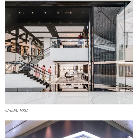
Credit: HKIA