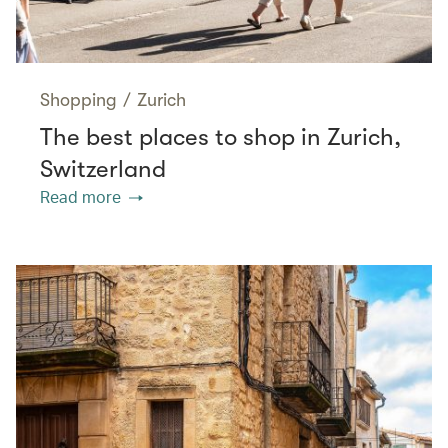
Shopping
/
Zurich
The best places to shop in Zurich,
Switzerland
Read more