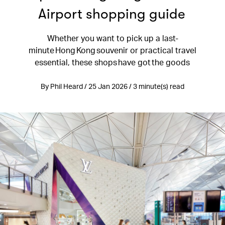
Airport shopping guide
Whether you want to pick up a last-
minute Hong Kong souvenir or practical travel
essential, these shops have got the goods
By Phil Heard / 25 Jan 2026 / 3 minute(s) read