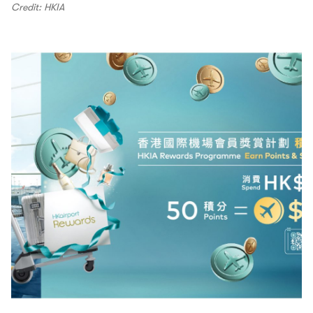
Credit: HKIA