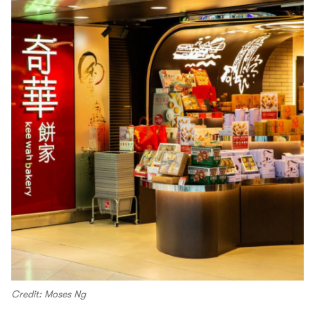
Credit: Moses Ng