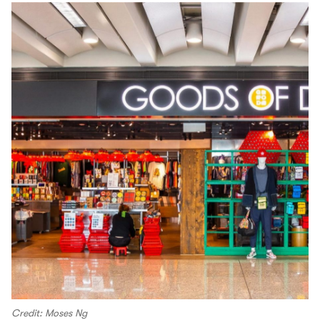
Credit: Moses Ng