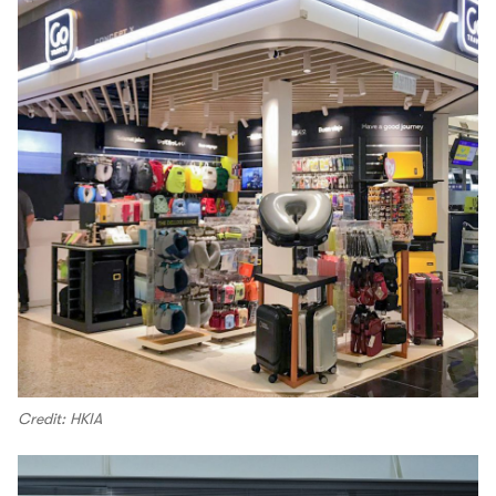
Credit: HKIA