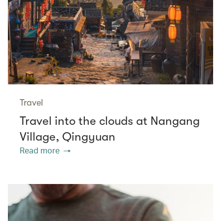
Travel
Travel into the clouds at Nangang
Village, Qingyuan
Read more