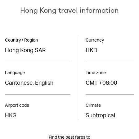
Hong Kong travel information
Country / Region
Currency
Hong Kong SAR
HKD
Language
Time zone
Cantonese, English
GMT +08:00
Airport code
Climate
HKG
Subtropical
Find the best fares to