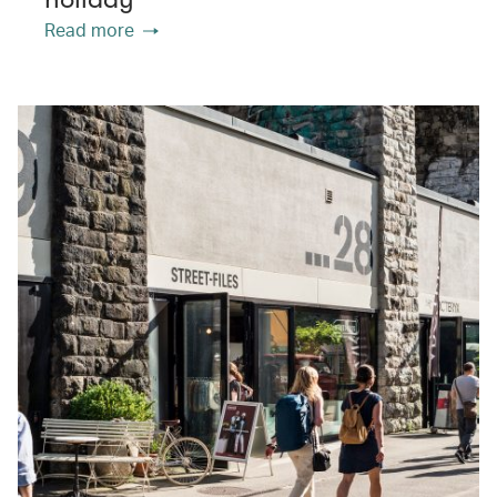
Read more