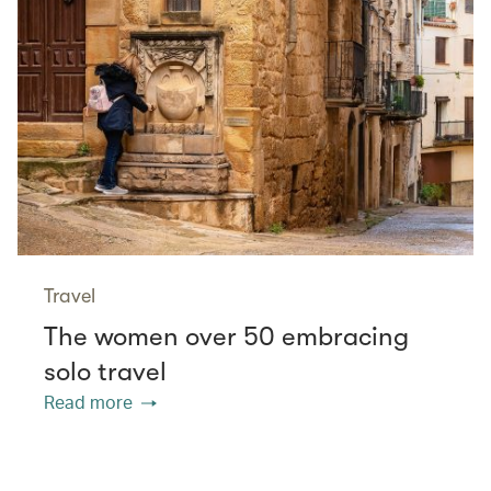
Travel
The women over 50 embracing
solo travel
Read more