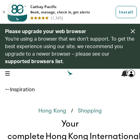
Please upgrade your web browser
You’re using a browser that we don’t support. To get the
best experience using our site, we recommend you
upgrade to a newer browser – please see our
supported browsers list
.
6
open navigation menu
Inspiration
/
Hong Kong
Shopping
Your
complete Hong Kong Internationa