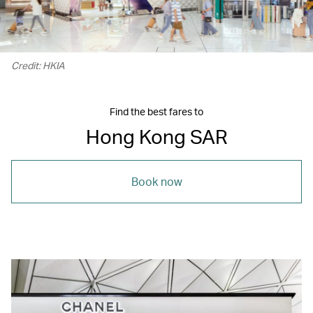
Credit: HKIA
Find the best fares to
Hong Kong SAR
Book now