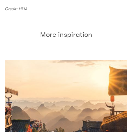
Credit: HKIA
More inspiration