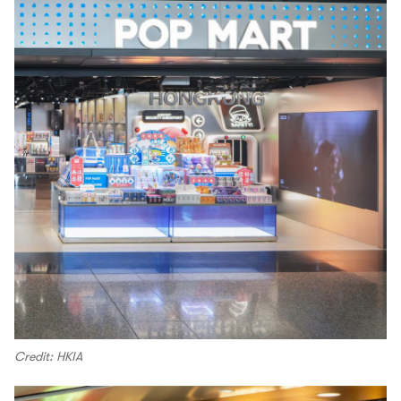
Credit: HKIA