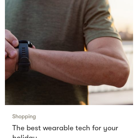
Shopping
The best wearable tech for your
holiday