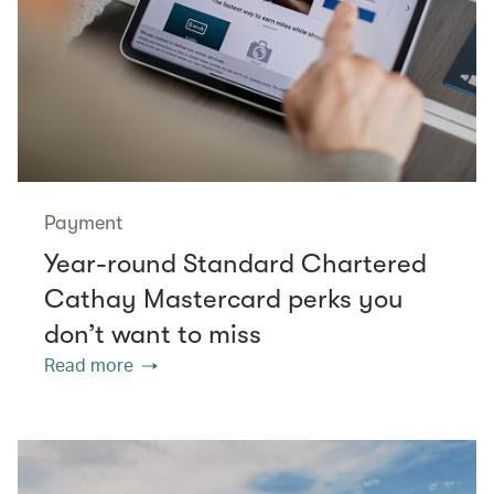
Payment
Year-round Standard Chartered
Cathay Mastercard perks you
don’t want to miss
Read more