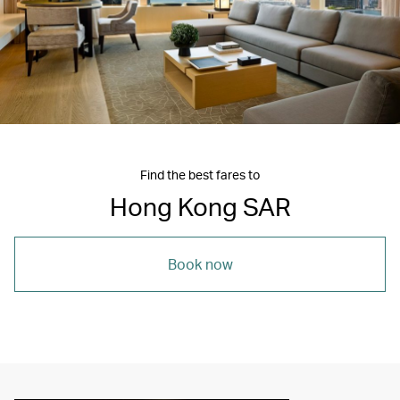
Find the best fares to
Hong Kong SAR
Book now