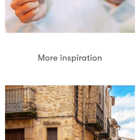
More inspiration