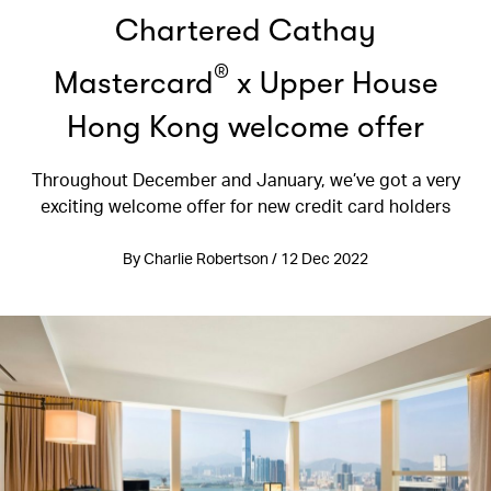
Chartered Cathay
®
Mastercard
x Upper House
Hong Kong welcome offer
Throughout December and January, we’ve got a very
exciting welcome offer for new credit card holders
By Charlie Robertson / 12 Dec 2022