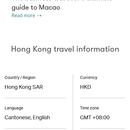
guide to Macao
Read more
Hong Kong travel information
Country / Region
Currency
Hong Kong SAR
HKD
Language
Time zone
Cantonese, English
GMT +08:00