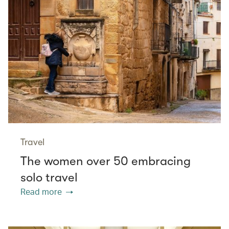
Travel
The women over 50 embracing
solo travel
Read more