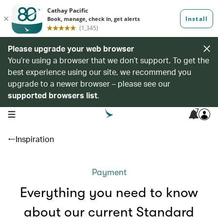
Please upgrade your web browser
You’re using a browser that we don’t support. To get the
best experience using our site, we recommend you
upgrade to a newer browser – please see our
supported browsers list
.
7
open navigation menu
Inspiration
Payment
Everything you need to know
about our current Standard