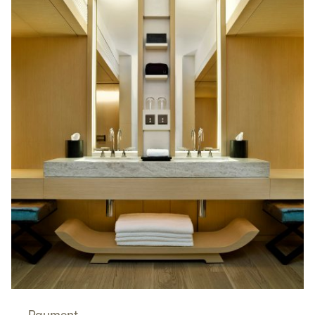
Payment