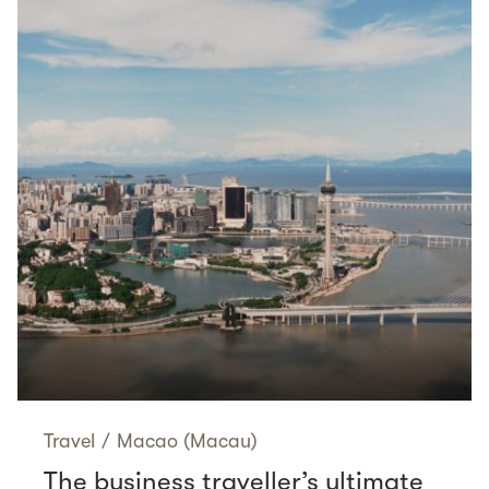
Travel
/
Macao (Macau)
The business traveller’s ultimate