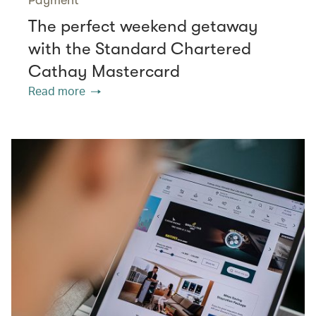
The perfect weekend getaway
with the Standard Chartered
Cathay Mastercard
Read more