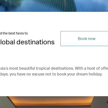
d the best fares to
Book now
lobal destinations
ia’s most beautiful tropical destinations. With a host of offe
days, you have no excuse not to book your dream holiday.