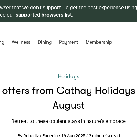
owser that we don’t support. To get the best experience using
see our
supported browsers list
.
ng
Wellness
Dining
Payment
Membership
Holidays
 offers from Cathay Holidays 
August
Retreat to these opulent stays in nature’s embrace
By Roberliza Eugenio / 19 Aug 2025 / 3 minute(s) read