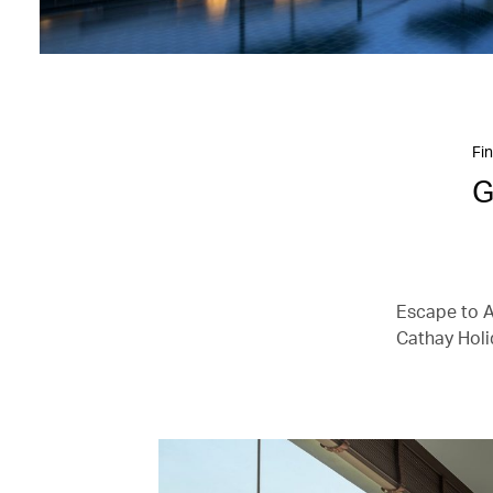
Fin
G
Escape to As
Cathay Holi