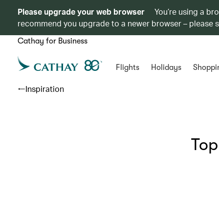
Please upgrade your web browser
You’re using a br
recommend you upgrade to a newer browser – please 
Cathay for Business
Flights
Holidays
Shoppi
Inspiration
Top