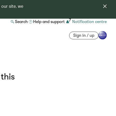
 our site, we
7
Search
Help and support
Notification centre
Sign in / up
this