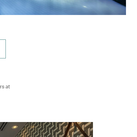
rs at