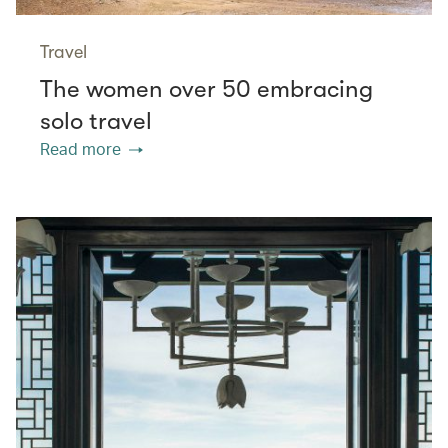
Travel
The women over 50 embracing
solo travel
Read more