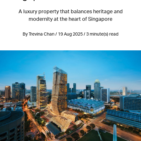
A luxury property that balances heritage and
modernity at the heart of Singapore
By Trevina Chan / 19 Aug 2025 / 3 minute(s) read