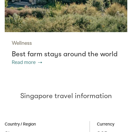
Wellness
Best farm stays around the world
Read more
Singapore travel information
Country / Region
Currency