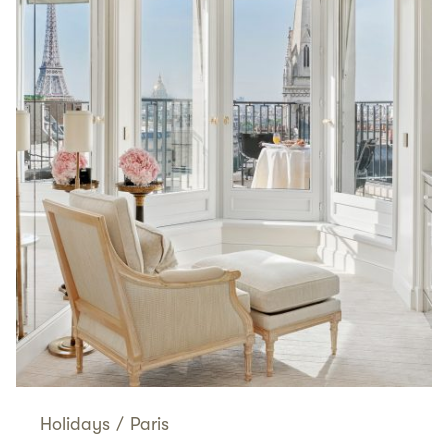
Holidays
/
Paris