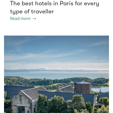
The best hotels in Paris for every
type of traveller
Read more