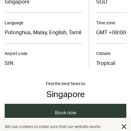
Singapore
SGD
Language
Time zone
Putonghua, Malay, English, Tamil
GMT +08:00
Airport code
Climate
SIN
Tropical
Find the best fares to
Singapore
Book now
We use cookies to make sure that our website works