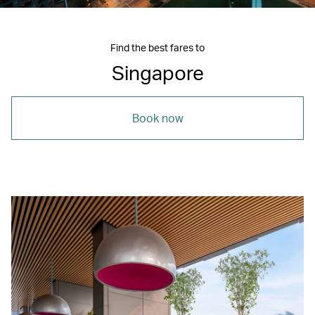
Find the best fares to
Singapore
Book now