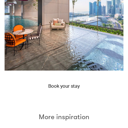
Book your stay
More inspiration