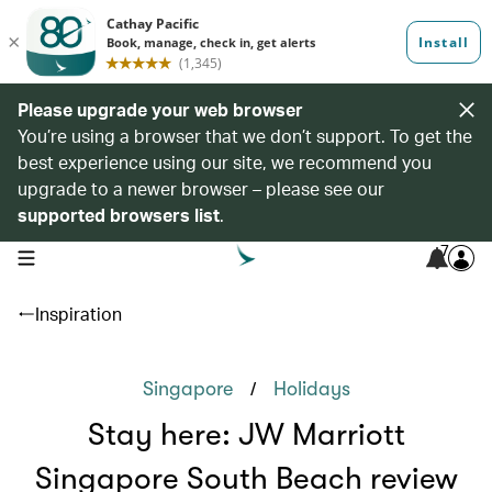
Please upgrade your web browser
You’re using a browser that we don’t support. To get the
best experience using our site, we recommend you
upgrade to a newer browser – please see our
supported browsers list
.
7
open navigation menu
Inspiration
/
Singapore
Holidays
Stay here: JW Marriott
Singapore South Beach review