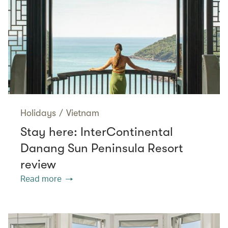
Holidays
/
Vietnam
Stay here: InterContinental
Danang Sun Peninsula Resort
review
Read more