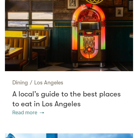
Dining
/
Los Angeles
A local’s guide to the best places
to eat in Los Angeles
Read more