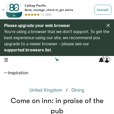
Please upgrade your web browser
You’re using a browser that we don’t support. To get the
best experience using our site, we recommend you
upgrade to a newer browser – please see our
supported browsers list
.
7
open navigation menu
Inspiration
/
United Kingdom
Dining
Come on inn: in praise of the
pub