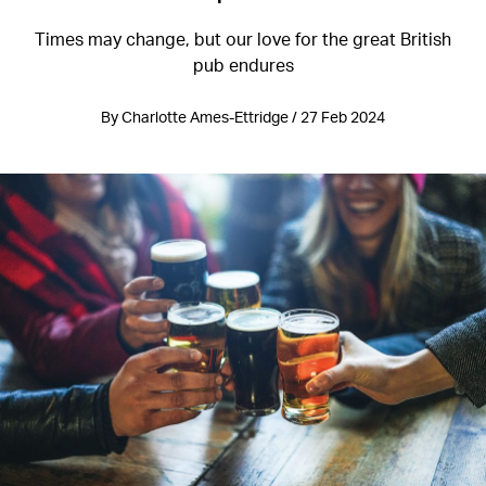
Times may change, but our love for the great British
pub endures
By Charlotte Ames-Ettridge / 27 Feb 2024