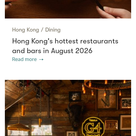
Hong Kong
/
Dining
Hong Kong's hottest restaurants
and bars in August 2026
Read more