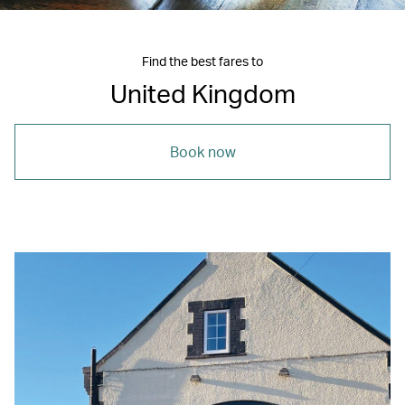
Find the best fares to
United Kingdom
Book now