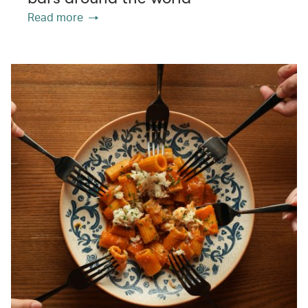
Read more