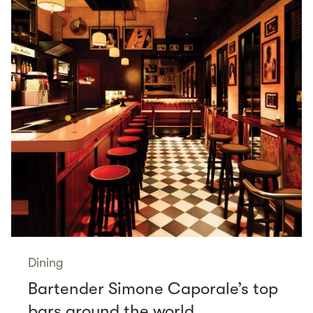
Dining
Bartender Simone Caporale’s top
bars around the world