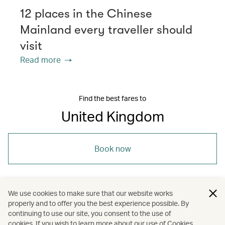
12 places in the Chinese
Mainland every traveller should
visit
Read more
Find the best fares to
United Kingdom
Book now
We use cookies to make sure that our website works
properly and to offer you the best experience possible. By
/
/
/
Europe
United Kingdom
Dining
continuing to use our site, you consent to the use of
cookies. If you wish to learn more about our use of Cookies