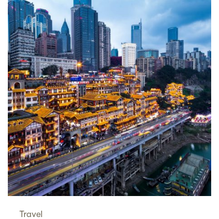
Travel