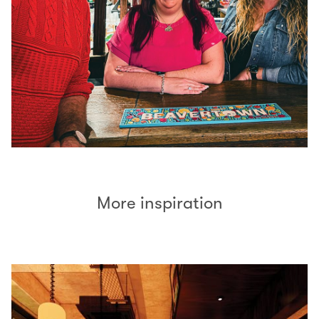
More inspiration