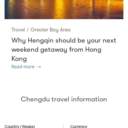
Travel
/
Greater Bay Area
Why Hengqin should be your next
weekend getaway from Hong
Kong
Read more
Chengdu travel information
Country / Region
Currency