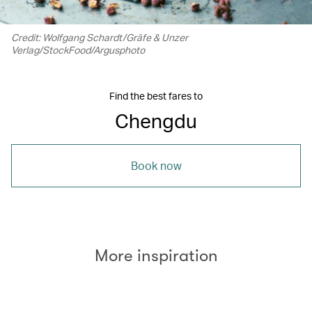
Credit: Wolfgang Schardt/Gräfe & Unzer
Verlag/StockFood/Argusphoto
Find the best fares to
Chengdu
Book now
More inspiration