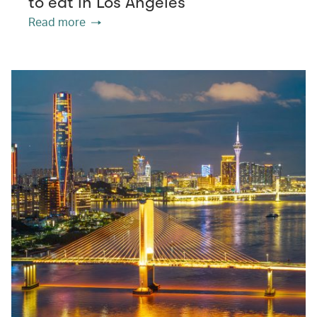
to eat in Los Angeles
Read more