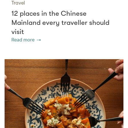
Travel
12 places in the Chinese
Mainland every traveller should
visit
Read more