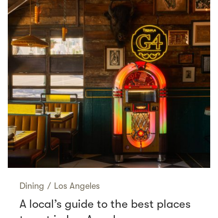
Dining
/
Los Angeles
A local’s guide to the best places