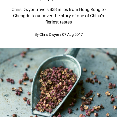
Chris Dwyer travels 838 miles from Hong Kong to
Chengdu to uncover the story of one of China’s
fieriest tastes
By Chris Dwyer / 07 Aug 2017