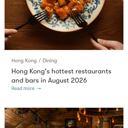
Hong Kong
/
Dining
Hong Kong's hottest restaurants
and bars in August 2026
Read more