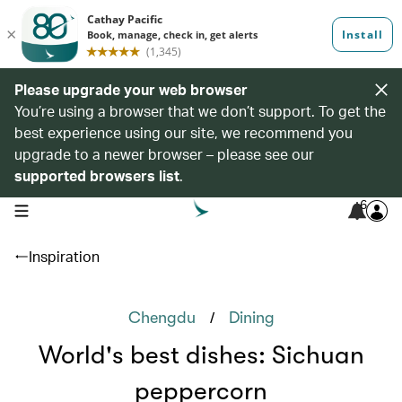
Please upgrade your web browser
You’re using a browser that we don’t support. To get the
best experience using our site, we recommend you
upgrade to a newer browser – please see our
supported browsers list
.
6
open navigation menu
Inspiration
/
Chengdu
Dining
World's best dishes: Sichuan
peppercorn