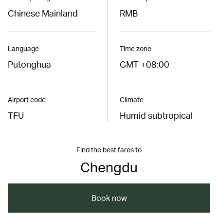
Chinese Mainland
RMB
Language
Time zone
Putonghua
GMT +08:00
Airport code
Climate
TFU
Humid subtropical
Find the best fares to
Chengdu
Book now