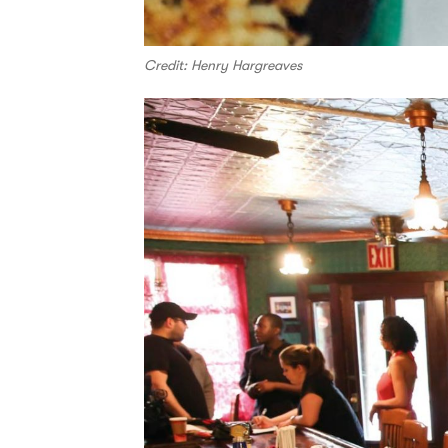
Credit: Henry Hargreaves