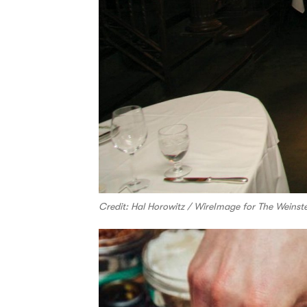
Credit: Hal Horowitz / WireImage for The Wein