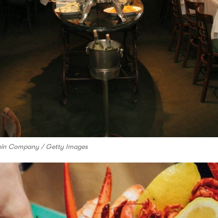
stein Company / Getty Images