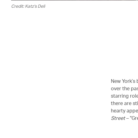
Credit: Katz's Deli
New York’s b
over the pas
starring rol
there are st
hearty appe
Street
– "Gr