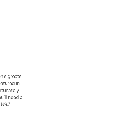
en’s greats
eatured in
rtunately,
u’ll need a
n
Wall