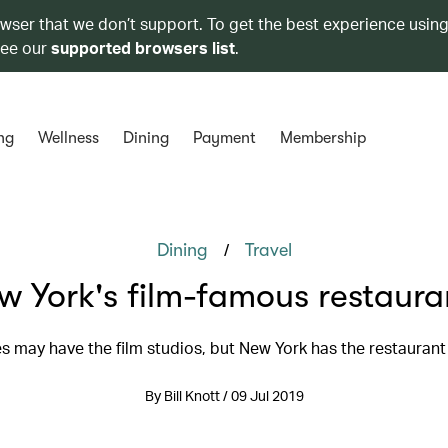
owser that we don’t support. To get the best experience using
see our
supported browsers list
.
ng
Wellness
Dining
Payment
Membership
/
Dining
Travel
w York's film-famous restaura
s may have the film studios, but New York has the restauran
By Bill Knott / 09 Jul 2019