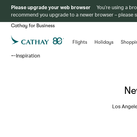
Please upgrade your web browser
You’re using a br
recommend you upgrade to a newer browser – please 
Cathay for Business
Flights
Holidays
Shoppi
Inspiration
Ne
Los Angele