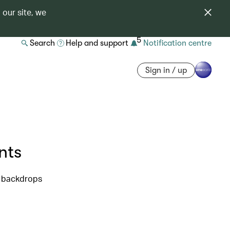
 our site, we
5
Search
Help and support
Notification centre
Sign in / up
nts
t backdrops