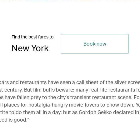
Find the best fares to
Book now
New York
ars and restaurants have seen a call sheet of the silver scre
t century. But film buffs beware: many real-life restaurants f
es have fallen prey to the city’s transient restaurant scene. Fo
ill places for nostalgia-hungry movie-lovers to chow down. Yo
tite to do them all in a day; but as Gordon Gekko declared i
eed is good."