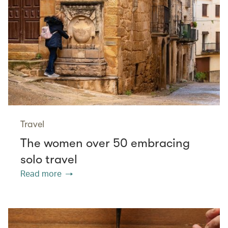
Travel
The women over 50 embracing
solo travel
Read more