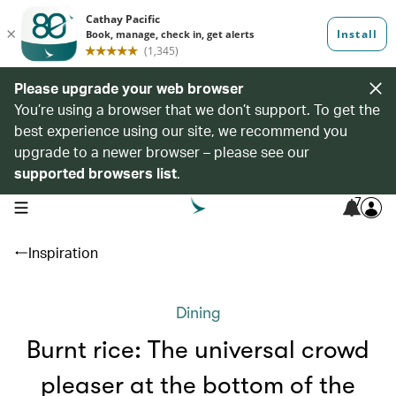
Please upgrade your web browser
You’re using a browser that we don’t support. To get the
best experience using our site, we recommend you
upgrade to a newer browser – please see our
supported browsers list
.
7
open navigation menu
Inspiration
Dining
Burnt rice: The universal crowd
pleaser at the bottom of the