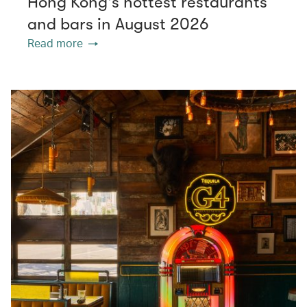
Hong Kong's hottest restaurants
and bars in August 2026
Read more