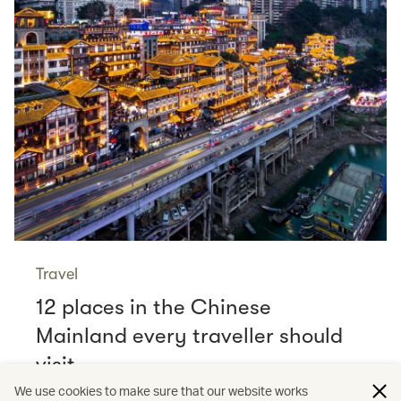
Travel
12 places in the Chinese
Mainland every traveller should
visit
Read more
We use cookies to make sure that our website works