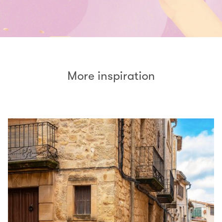
More inspiration