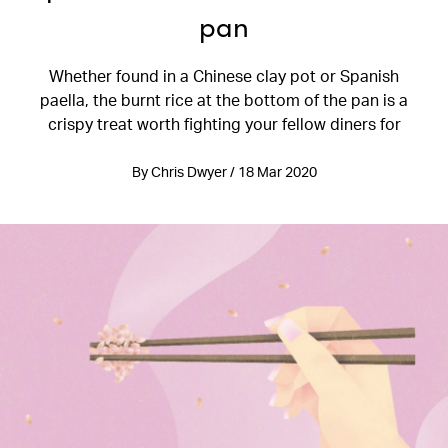
pan
Whether found in a Chinese clay pot or Spanish
paella, the burnt rice at the bottom of the pan is a
crispy treat worth fighting your fellow diners for
By Chris Dwyer / 18 Mar 2020