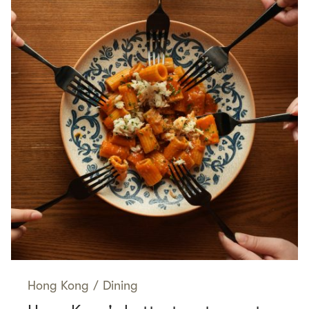
Hong Kong
/
Dining