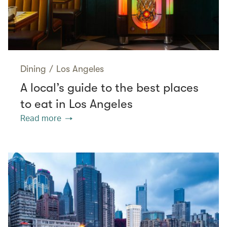
Dining
/
Los Angeles
A local’s guide to the best places
to eat in Los Angeles
Read more