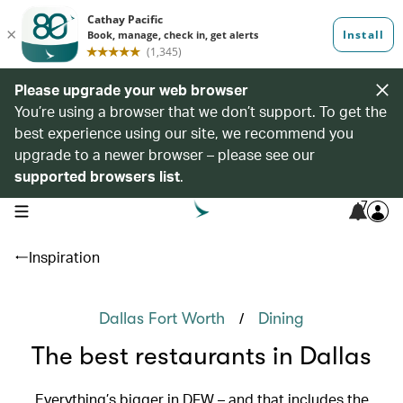
Please upgrade your web browser
You’re using a browser that we don’t support. To get the
best experience using our site, we recommend you
upgrade to a newer browser – please see our
supported browsers list
.
7
open navigation menu
Inspiration
/
Dallas Fort Worth
Dining
The best restaurants in Dallas
Everything’s bigger in DFW – and that includes the