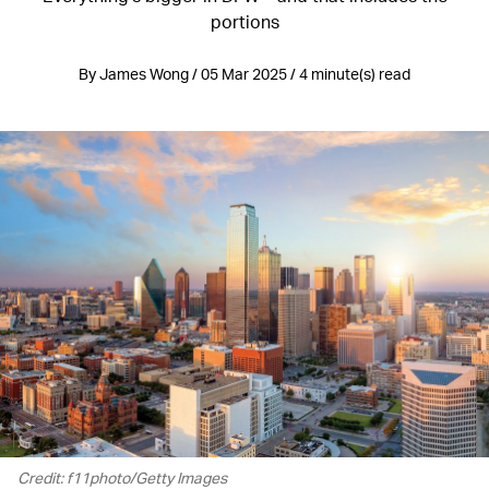
portions
By James Wong / 05 Mar 2025 / 4 minute(s) read
Credit: f11photo/Getty Images