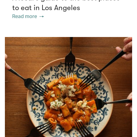
to eat in Los Angeles
Read more