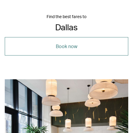
Find the best fares to
Dallas
Book now