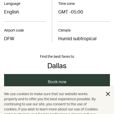
Language
Time zone
English
GMT -05:00
Airport code
Climate
DFW
Humid subtropical
Find the best fares to
Dallas
Book now
We use cookies to make sure that our website works
properly and to offer you the best experience possible. By
/
/
Americas
United States
continuing to use our site, you consent to the use of
cookies. If you wish to learn more about our use of Cookies