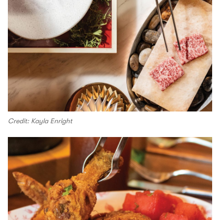
Credit: Kayla Enright