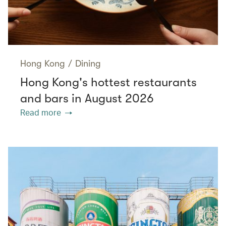
Hong Kong
/
Dining
Hong Kong's hottest restaurants
and bars in August 2026
Read more