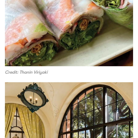
Credit: Thanin Viriyaki