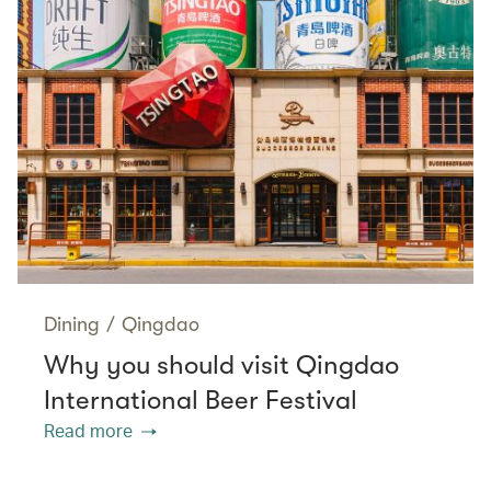
Dining
/
Qingdao
Why you should visit Qingdao
International Beer Festival
Read more