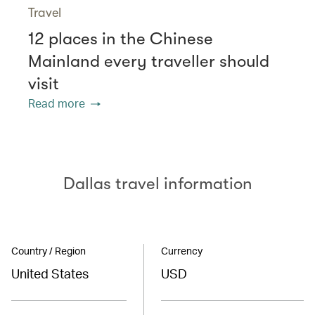
Travel
12 places in the Chinese
Mainland every traveller should
visit
Read more
Dallas travel information
Country / Region
Currency
United States
USD