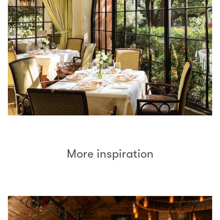
More inspiration