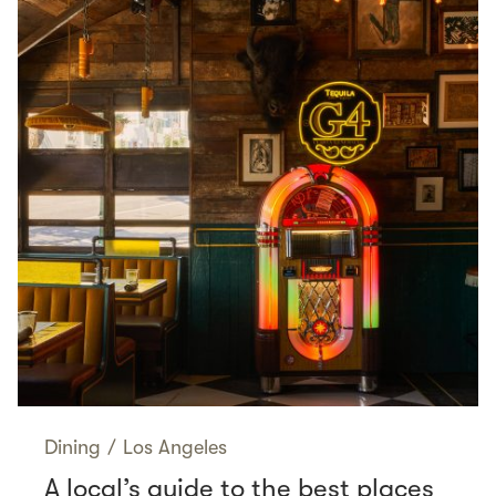
Dining
/
Los Angeles
A local’s guide to the best places