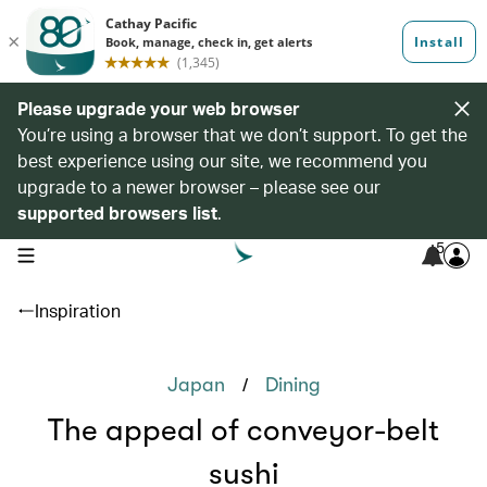
Please upgrade your web browser
You’re using a browser that we don’t support. To get the
best experience using our site, we recommend you
upgrade to a newer browser – please see our
supported browsers list
.
5
open navigation menu
Inspiration
/
Japan
Dining
The appeal of conveyor-belt
sushi