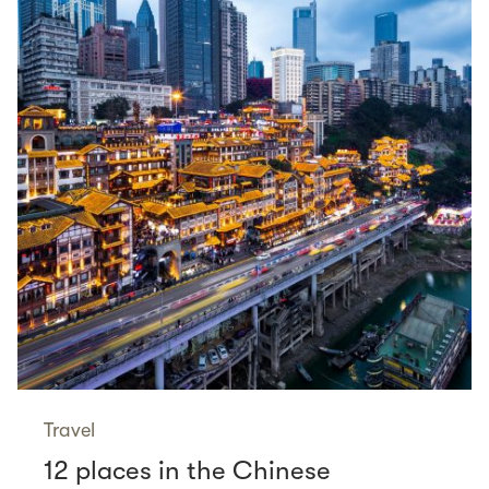
Travel
12 places in the Chinese