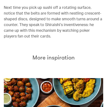
Next time you pick up sushi off a rotating surface,
notice that the belts are formed with nestling crescent-
shaped discs, designed to make smooth turns around a
counter. They speak to Shiraishi’s inventiveness: he
came up with this mechanism by watching poker
players fan out their cards.
More inspiration