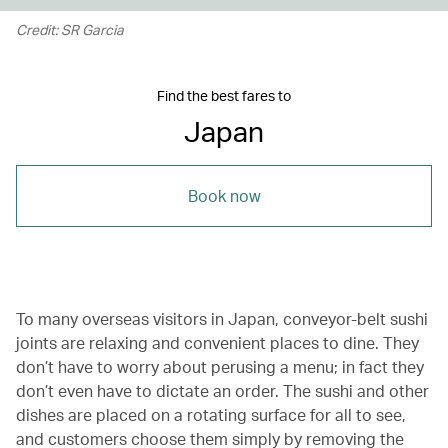
Credit: SR Garcia
Find the best fares to
Japan
Book now
To many overseas visitors in Japan, conveyor-belt sushi
joints are relaxing and convenient places to dine. They
don’t have to worry about perusing a menu; in fact they
don’t even have to dictate an order. The sushi and other
dishes are placed on a rotating surface for all to see,
and customers choose them simply by removing the