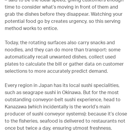
time to consider what’s moving in front of them and
grab the dishes before they disappear. Watching your
potential food go by creates urgency, so this serving
method works to entice.
Today, the rotating surfaces also carry snacks and
noodles, and they can do more than transport: some
automatically recall unwanted dishes, collect used
plates to calculate the bill or gather data on customer
selections to more accurately predict demand.
Every region in Japan has its local sushi specialities,
such as seagrape sushi in Okinawa. But for the most
outstanding conveyor-belt sushi experience, head to
Kanazawa (which incidentally is the world’s main
producer of sushi conveyor systems): because it’s close
to the fisheries, seafood is delivered to restaurants not
once but twice a day, ensuring utmost freshness.