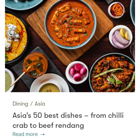
Dining
/
Asia
Asia’s 50 best dishes – from chilli
crab to beef rendang
Read more