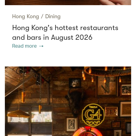
Hong Kong
/
Dining
Hong Kong's hottest restaurants
and bars in August 2026
Read more