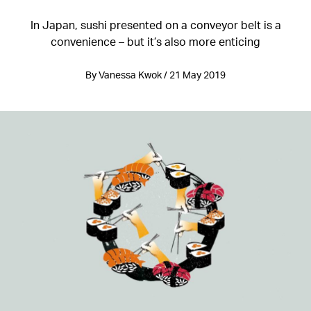
In Japan, sushi presented on a conveyor belt is a
convenience – but it’s also more enticing
By Vanessa Kwok / 21 May 2019