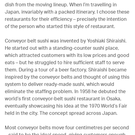
dish from the moving lineup. When I’m travelling in
Japan, invariably with a packed itinerary, I choose these
restaurants for their efficiency – precisely the intention
of the person who started this style of restaurant.
Conveyor belt sushi was invented by Yoshiaki Shiraishi.
He started out with a standing-counter sushi place,
which attracted customers with its low prices and good
eats – but he struggled to hire sufficient staff to serve
them. During a tour of a beer factory, Shiraishi became
inspired by the conveyor belts and thought of using this
system to deliver ready-made sushi, which would
eliminate the staffing problem. In 1958 he debuted the
world’s first conveyor-belt sushi restaurant in Osaka,
eventually showcasing his idea at the 1970 World’s Fair
held in the city. The concept spread across Japan.
Most conveyor belts move four centimetres per second
– said to be the ideal speed, giving customers enough