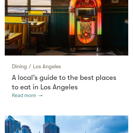
Dining
/
Los Angeles
A local’s guide to the best places
to eat in Los Angeles
Read more