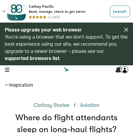
Please upgrade your web browser
You’re using a browser that we don’t support. To get the
best experience using our site, we recommend you
upgrade to a newer browser – please see our
supported browsers list
.
6
open navigation menu
Inspiration
/
Cathay Stories
Aviation
Where do flight attendants
sleep on long-haul flights?