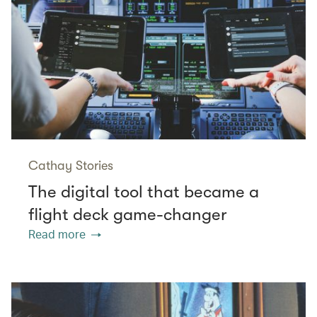
Cathay Stories
The digital tool that became a
flight deck game-changer
Read more