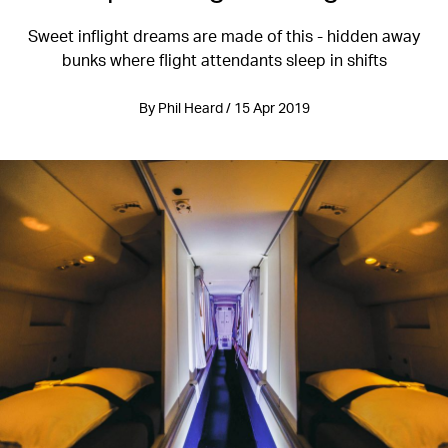
Sweet inflight dreams are made of this - hidden away
bunks where flight attendants sleep in shifts
By Phil Heard / 15 Apr 2019