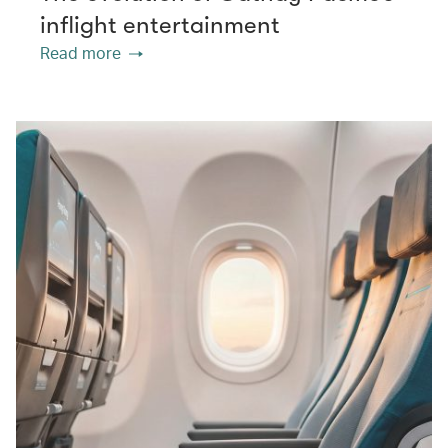
inflight entertainment
Read more