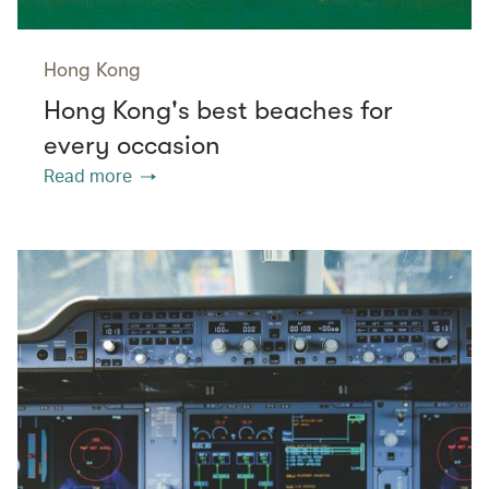
Hong Kong
Hong Kong's best beaches for
every occasion
Read more