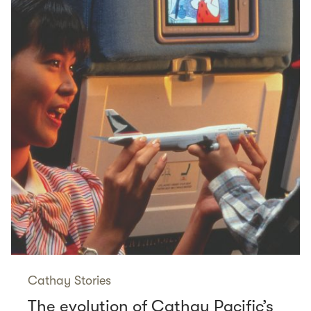
Cathay Stories
The evolution of Cathay Pacific’s