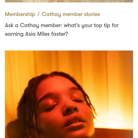
Membership
∕
Cathay member stories
Ask a Cathay member: what’s your top tip for
earning Asia Miles faster?