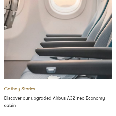
Cathay Stories
Discover our upgraded Airbus A321neo Economy
cabin