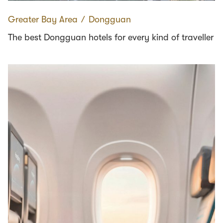
Greater Bay Area
∕
Dongguan
The best Dongguan hotels for every kind of traveller