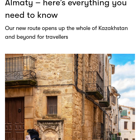
Almaty – here’s everything you
need to know
Our new route opens up the whole of Kazakhstan
and beyond for travellers