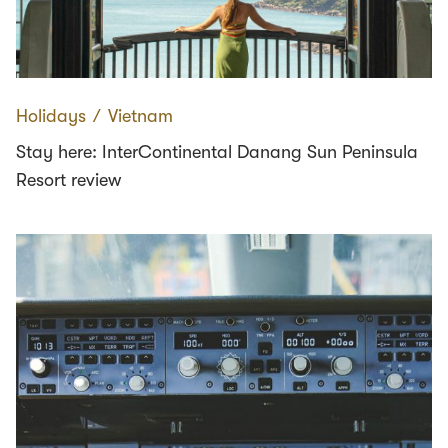
Holidays
∕
Vietnam
Stay here: InterContinental Danang Sun Peninsula
Resort review