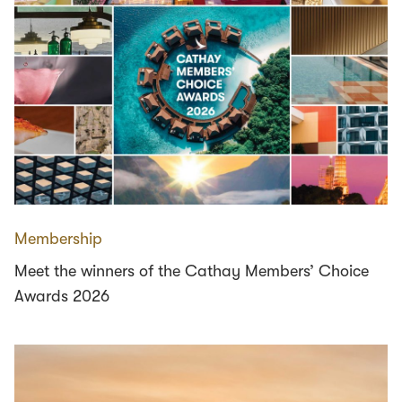
Membership
Meet the winners of the Cathay Members’ Choice
Awards 2026