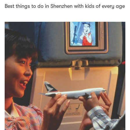
Best things to do in Shenzhen with kids of every age