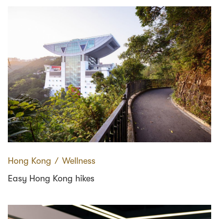
Hong Kong
∕
Wellness
Easy Hong Kong hikes