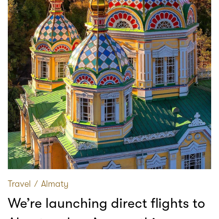
Travel
∕
Almaty
We’re launching direct flights to