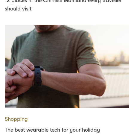
12 places in the Chinese Mainland every traveller
should visit
Shopping
The best wearable tech for your holiday