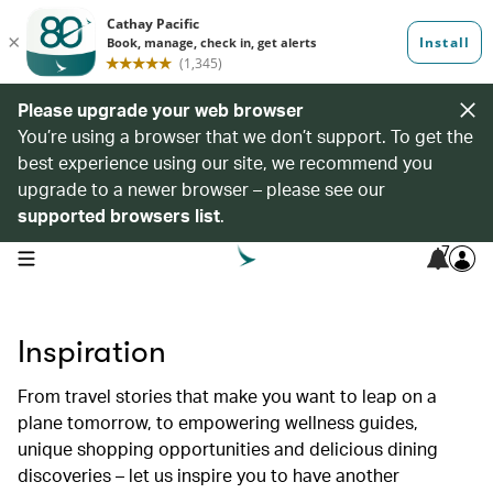
Please upgrade your web browser
You’re using a browser that we don’t support. To get the
best experience using our site, we recommend you
upgrade to a newer browser – please see our
supported browsers list
.
7
open navigation menu
Inspiration
From travel stories that make you want to leap on a
plane tomorrow, to empowering wellness guides,
unique shopping opportunities and delicious dining
discoveries – let us inspire you to have another