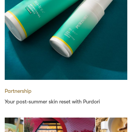
Partnership
Your post-summer skin reset with Purdori