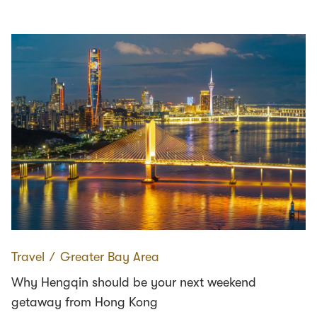
Travel
∕
Greater Bay Area
Why Hengqin should be your next weekend
getaway from Hong Kong