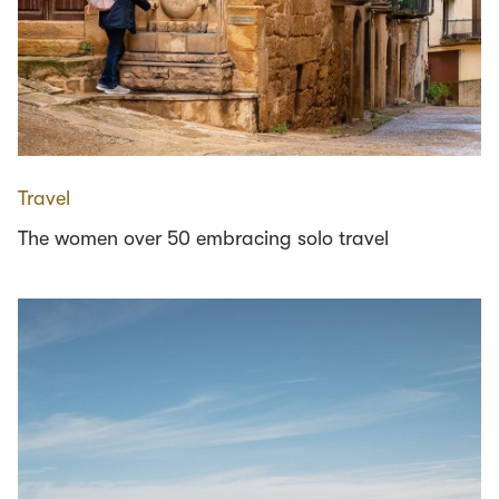
Travel
The women over 50 embracing solo travel