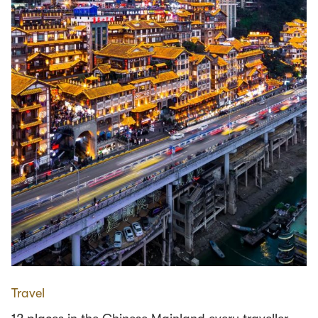
Travel