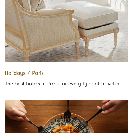
Holidays
∕
Paris
The best hotels in Paris for every type of traveller