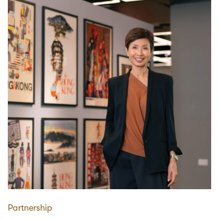
Partnership