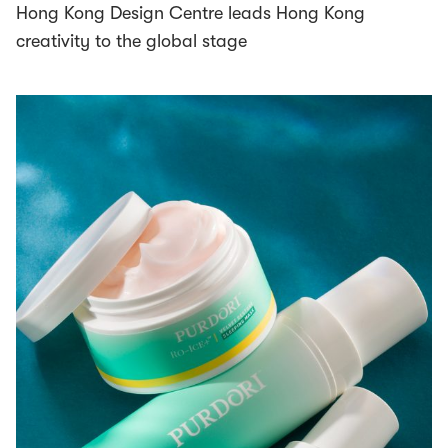
Hong Kong Design Centre leads Hong Kong
creativity to the global stage