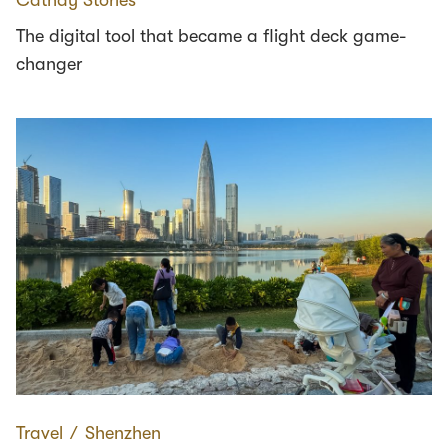
The digital tool that became a flight deck game-
changer
Travel
∕
Shenzhen