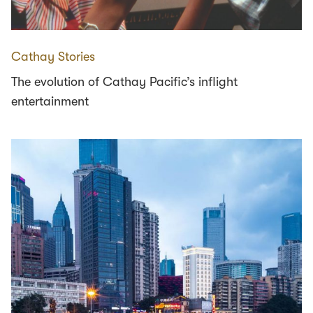
Cathay Stories
The evolution of Cathay Pacific’s inflight
entertainment