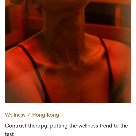
Wellness
∕
Hong Kong
Contrast therapy: putting the wellness trend to the
test