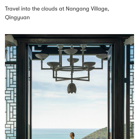
Travel into the clouds at Nangang Village,
Qingyuan