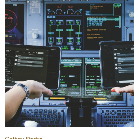
Cathay Stories