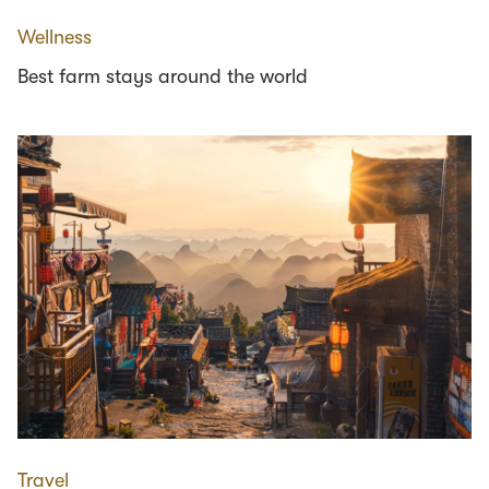
Wellness
Best farm stays around the world
Travel