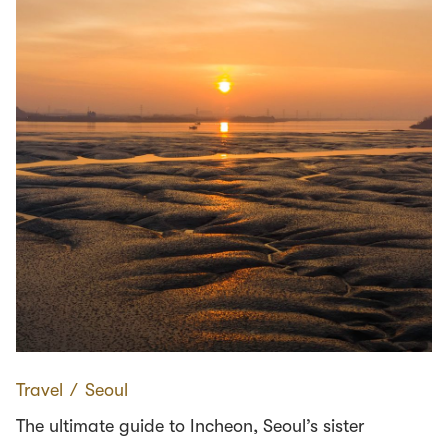
Travel
∕
Seoul
The ultimate guide to Incheon, Seoul’s sister