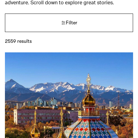
adventure. Scroll down to explore great stories.
Filter
2559
results