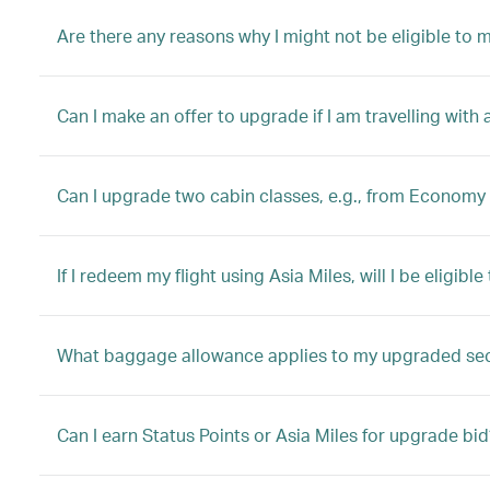
Are there any reasons why I might not be eligible to
Can I make an offer to upgrade if I am travelling with 
Can I upgrade two cabin classes, e.g., from Economy 
If I redeem my flight using Asia Miles, will I be eligib
What baggage allowance applies to my upgraded se
Can I earn Status Points or Asia Miles for upgrade bid