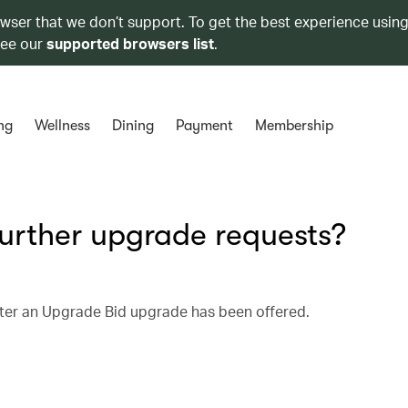
owser that we don’t support. To get the best experience using
see our
supported browsers list
.
ng
Wellness
Dining
Payment
Membership
urther upgrade requests?
fter an Upgrade Bid upgrade has been offered.