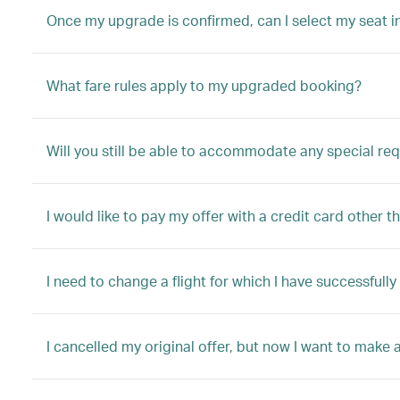
Once my upgrade is confirmed, can I select my seat i
What fare rules apply to my upgraded booking?
Will you still be able to accommodate any special re
I would like to pay my offer with a credit card other t
I need to change a flight for which I have successful
I cancelled my original offer, but now I want to make a