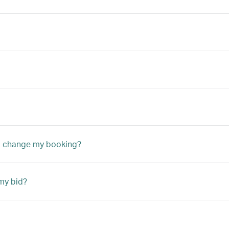
to change my booking?
my bid?