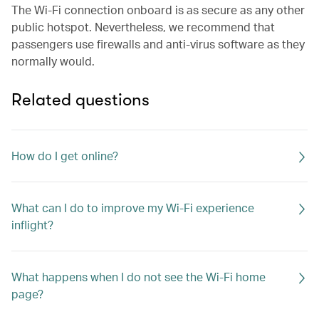
The Wi-Fi connection onboard is as secure as any other
public hotspot. Nevertheless, we recommend that
passengers use firewalls and anti-virus software as they
normally would.
Related questions
How do I get online?
What can I do to improve my Wi-Fi experience
inflight?
What happens when I do not see the Wi-Fi home
page?