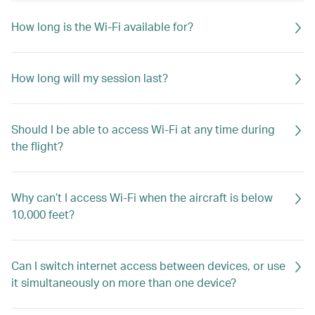
How long is the Wi-Fi available for?
How long will my session last?
Should I be able to access Wi-Fi at any time during
the flight?
Why can’t I access Wi-Fi when the aircraft is below
10,000 feet?
Can I switch internet access between devices, or use
it simultaneously on more than one device?