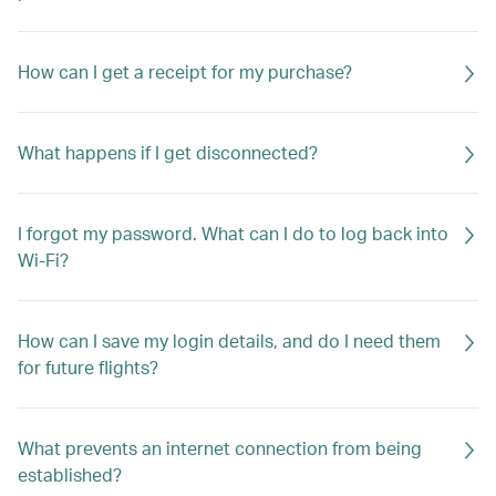
How can I get a receipt for my purchase?
What happens if I get disconnected?
I forgot my password. What can I do to log back into
Wi-Fi?
How can I save my login details, and do I need them
for future flights?
What prevents an internet connection from being
established?