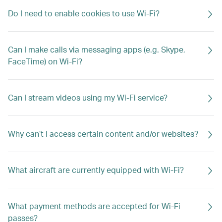
Do I need to enable cookies to use Wi-Fi?
Can I make calls via messaging apps (e.g. Skype,
FaceTime) on Wi-Fi?
Can I stream videos using my Wi-Fi service?
Why can’t I access certain content and/or websites?
What aircraft are currently equipped with Wi-Fi?
What payment methods are accepted for Wi-Fi
passes?