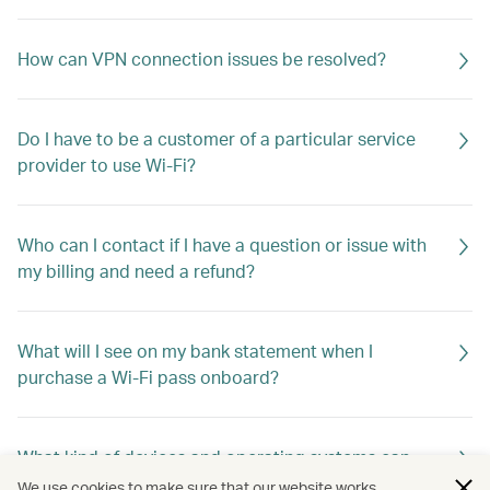
How can VPN connection issues be resolved?
Do I have to be a customer of a particular service
provider to use Wi-Fi?
Who can I contact if I have a question or issue with
my billing and need a refund?
What will I see on my bank statement when I
purchase a Wi-Fi pass onboard?
What kind of devices and operating systems can
connect to Wi-Fi?
We use cookies to make sure that our website works