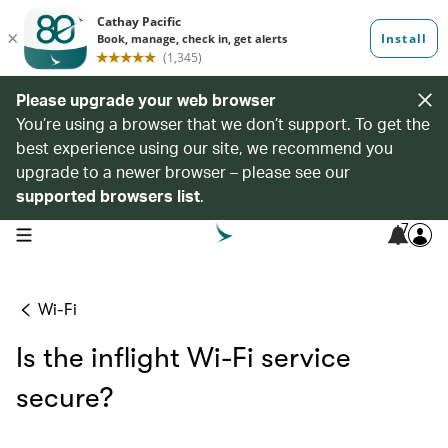
Please upgrade your web browser
You’re using a browser that we don’t support. To get the
best experience using our site, we recommend you
upgrade to a newer browser – please see our
supported browsers list
.
7
open navigation menu
Wi-Fi
Is the inflight Wi-Fi service
secure?