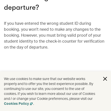
departure?
If you have entered the wrong student ID during
booking, you won't need to make any changes to the
booking. However, you must bring valid proof of your
student identity to the check-in counter for verification
on the day of departure.
We use cookies to make sure that our website works
properly and to offer you the best experience possible. By
continuing to use our site, you consent to the use of
cookies. If you wish to learn more about our use of Cookies
and / or change your Cookie preferences, please visit our
Cookies Policy
.