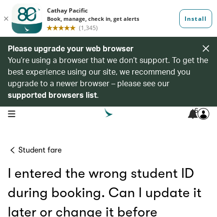
Please upgrade your web browser
You’re using a browser that we don’t support. To get the
best experience using our site, we recommend you
upgrade to a newer browser – please see our
supported browsers list
.
6
open navigation menu
Student fare
I entered the wrong student ID
during booking. Can I update it
later or change it before