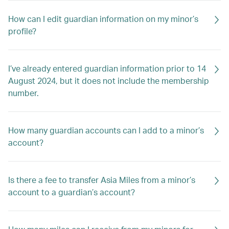
How can I edit guardian information on my minor’s
profile?
I’ve already entered guardian information prior to 14
August 2024, but it does not include the membership
number.
How many guardian accounts can I add to a minor’s
account?
Is there a fee to transfer Asia Miles from a minor’s
account to a guardian’s account?