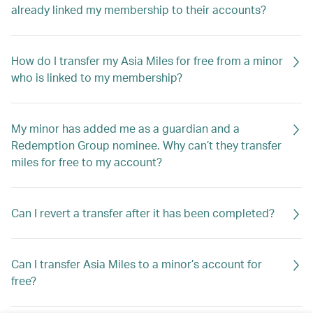
already linked my membership to their accounts?
How do I transfer my Asia Miles for free from a minor
who is linked to my membership?
My minor has added me as a guardian and a
Redemption Group nominee. Why can’t they transfer
miles for free to my account?
Can I revert a transfer after it has been completed?
Can I transfer Asia Miles to a minor’s account for
free?