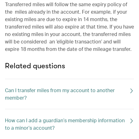
Transferred miles will follow the same expiry policy of
the miles already in the account. For example, if your
existing miles are due to expire in 14 months, the
transferred miles will also expire at that time. If you have
no existing miles in your account, the transferred miles
will be considered an ‘eligible transaction’ and will
expire 18 months from the date of the mileage transfer.
Related questions
Can I transfer miles from my account to another
member?
How can I add a guardian’s membership information
to a minor’s account?