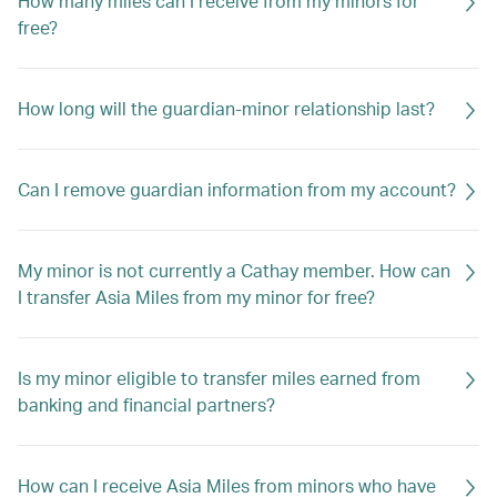
How many miles can I receive from my minors for
free?
How long will the guardian-minor relationship last?
Can I remove guardian information from my account?
My minor is not currently a Cathay member. How can
I transfer Asia Miles from my minor for free?
Is my minor eligible to transfer miles earned from
banking and financial partners?
How can I receive Asia Miles from minors who have