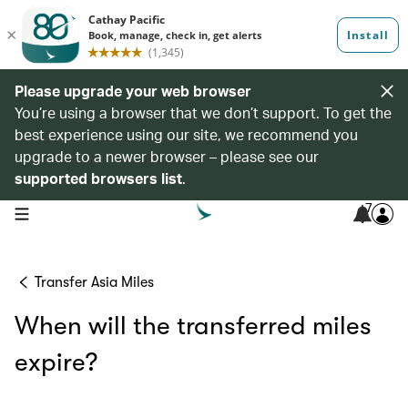
Please upgrade your web browser
You’re using a browser that we don’t support. To get the
best experience using our site, we recommend you
upgrade to a newer browser – please see our
supported browsers list
.
7
open navigation menu
Transfer Asia Miles
When will the transferred miles
expire?