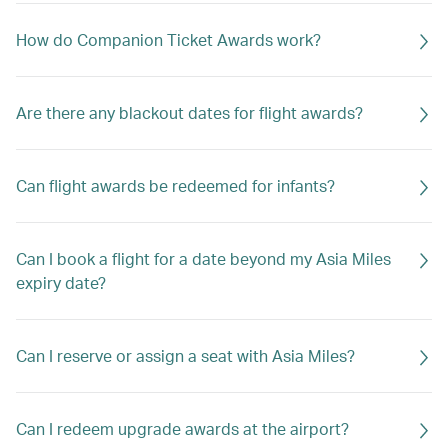
How do Companion Ticket Awards work?
Are there any blackout dates for flight awards?
Can flight awards be redeemed for infants?
Can I book a flight for a date beyond my Asia Miles
expiry date?
Can I reserve or assign a seat with Asia Miles?
Can I redeem upgrade awards at the airport?