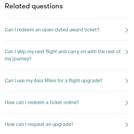
Related questions
Can I redeem an open-dated award ticket?
Can I skip my next flight and carry on with the rest of
my journey?
Can I use my Asia Miles for a flight upgrade?
How can I redeem a ticket online?
How can I request an upgrade?