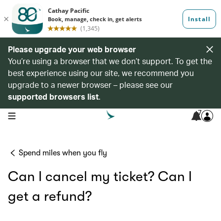
Please upgrade your web browser
You’re using a browser that we don’t support. To get the
best experience using our site, we recommend you
upgrade to a newer browser – please see our
supported browsers list
.
7
open navigation menu
Spend miles when you fly
Can I cancel my ticket? Can I
get a refund?