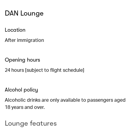
DAN Lounge
Location
After immigration
Opening hours
24 hours [subject to flight schedule]
Alcohol policy
Alcoholic drinks are only available to passengers aged
18 years and over.
Lounge features