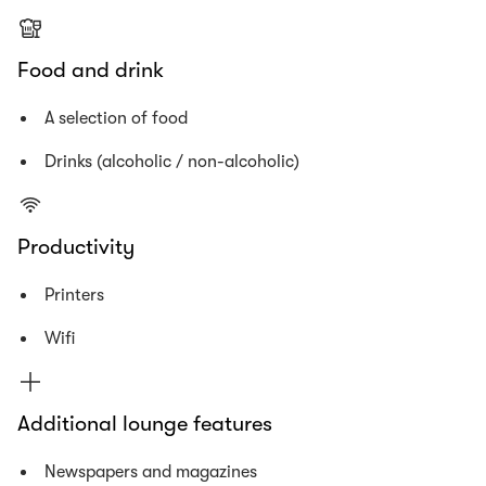
Food and drink
A selection of food
Drinks (alcoholic / non-alcoholic)
Productivity
Printers
Wifi
Additional lounge features
Newspapers and magazines