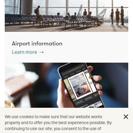
Airport information
Learn more
We use cookies to make sure that our website works
properly and to offer you the best experience possible. By
continuing to use our site, you consent to the use of