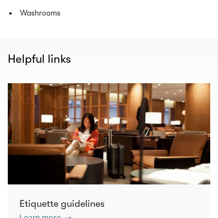
Washrooms
Helpful links
Etiquette guidelines
Learn more