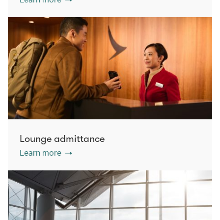
Lounge admittance
Learn more