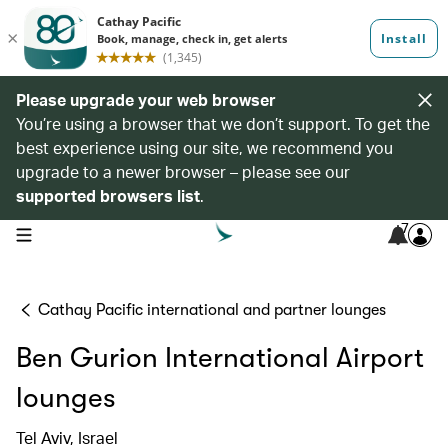
Please upgrade your web browser
You’re using a browser that we don’t support. To get the
best experience using our site, we recommend you
upgrade to a newer browser – please see our
supported browsers list
.
7
open navigation menu
Cathay Pacific international and partner lounges
Ben Gurion International Airport
lounges
Tel Aviv, Israel