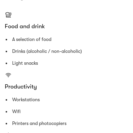
Food and drink
A selection of food
Drinks (alcoholic / non-alcoholic)
Light snacks
Productivity
Workstations
Wifi
Printers and photocopiers