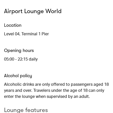
Airport Lounge World
Location
Level 04, Terminal 1 Pier
Opening hours
05:00 - 22:15 daily
Alcohol policy
Alcoholic drinks are only offered to passengers aged 18
years and over. Travelers under the age of 18 can only
enter the lounge when supervised by an adult.
Lounge features