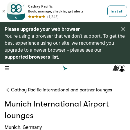
Please upgrade your web browser
You’re using a browser that we don’t support. To get the
best experience using our site, we recommend you
upgrade to a newer browser – please see our
supported browsers list
.
5
open navigation menu
Cathay Pacific international and partner lounges
Munich International Airport
lounges
Munich, Germany