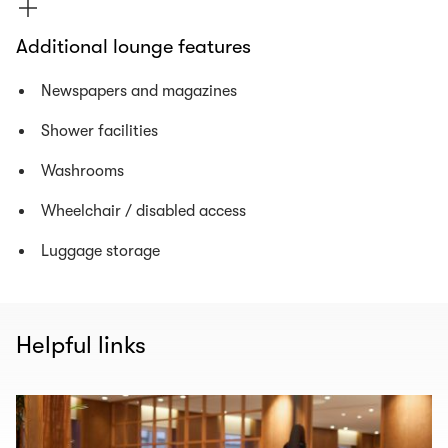
Additional lounge features
Newspapers and magazines
Shower facilities
Washrooms
Wheelchair / disabled access
Luggage storage
Helpful links