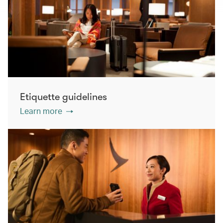
Etiquette guidelines
Learn more