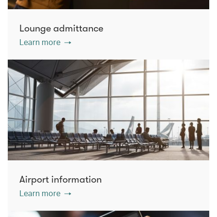
Lounge admittance
Learn more
Airport information
Learn more