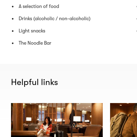
A selection of food
Drinks (alcoholic / non-alcoholic)
Light snacks
The Noodle Bar
Helpful links