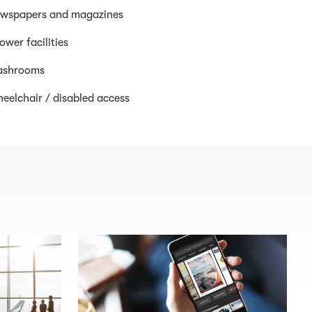
wspapers and magazines
ower facilities
shrooms
eelchair / disabled access