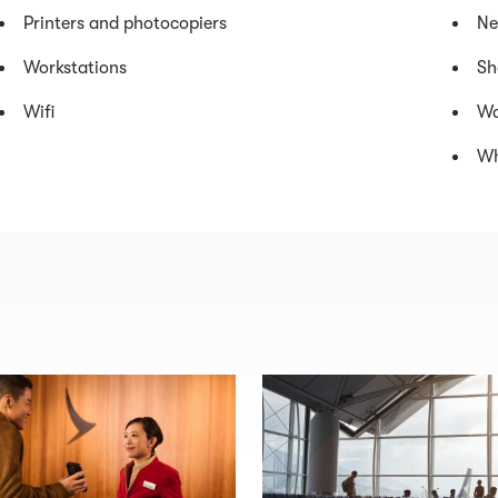
Printers and photocopiers
Ne
Workstations
Sh
Wifi
Wa
Wh