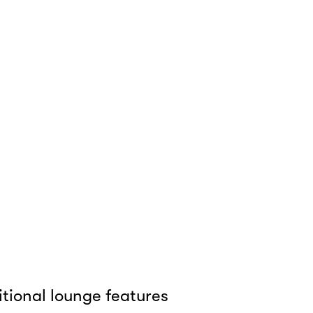
tional lounge features