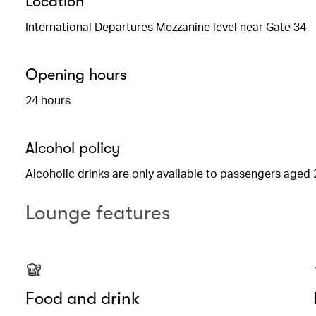
Location
International Departures Mezzanine level near Gate 34
Opening hours
24 hours
Alcohol policy
Alcoholic drinks are only available to passengers aged 
Lounge features
Food and drink