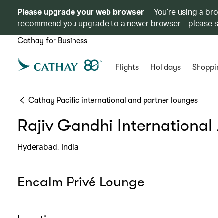
Please upgrade your web browser
You’re using a br
recommend you upgrade to a newer browser – please 
Cathay for Business
Flights
Holidays
Shoppi
Cathay Pacific international and partner lounges
Rajiv Gandhi International 
Hyderabad, India
Encalm Privé Lounge