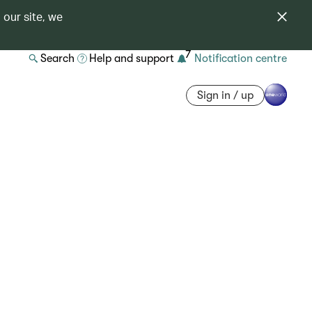
 our site, we
7
Search
Help and support
Notification centre
Sign in / up