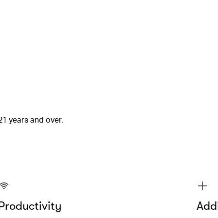
21 years and over.
Productivity
Addi