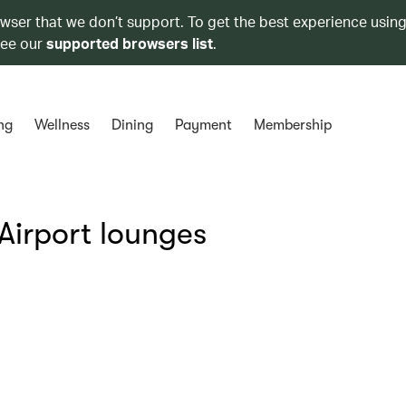
owser that we don’t support. To get the best experience using
see our
supported browsers list
.
ng
Wellness
Dining
Payment
Membership
Airport lounges