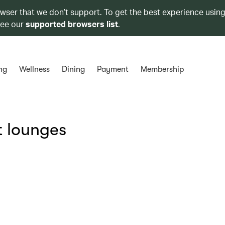
owser that we don’t support. To get the best experience using
see our
supported browsers list
.
ng
Wellness
Dining
Payment
Membership
t lounges