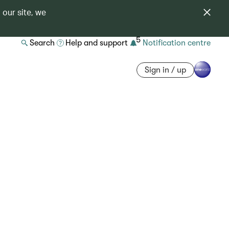
 our site, we
5
Search
Help and support
Notification centre
Sign in / up