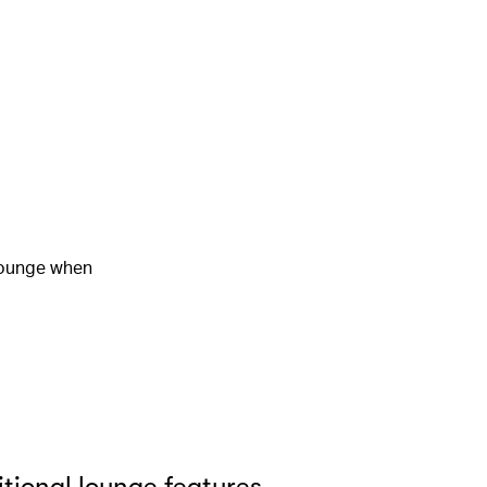
 lounge when
tional lounge features