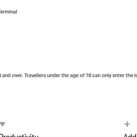
Terminal
 and over. Travellers under the age of 18 can only enter the
Productivity
Addi