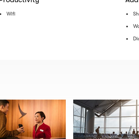
Wifi
Sh
Wa
Di