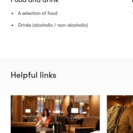
A selection of food
Drinks (alcoholic / non-alcoholic)
Helpful links