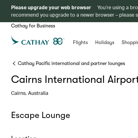
Please upgrade your web browser
You’re using a br
recommend you upgrade to a newer browser – please 
Cathay for Business
Flights
Holidays
Shoppi
Cathay Pacific international and partner lounges
Cairns International Airpor
Cairns, Australia
Escape Lounge