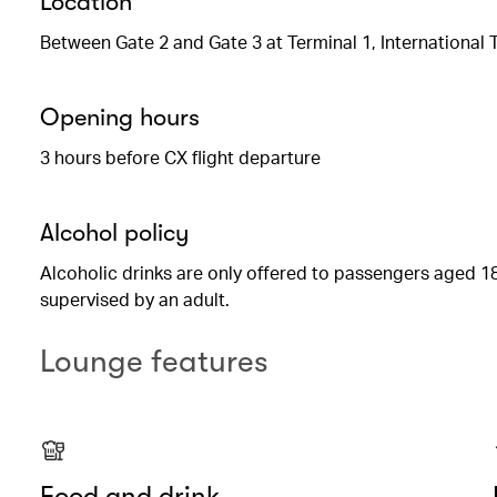
Location
Between Gate 2 and Gate 3 at Terminal 1, International 
Opening hours
3 hours before CX flight departure
Alcohol policy
Alcoholic drinks are only offered to passengers aged 18
supervised by an adult.
Lounge features
Food and drink