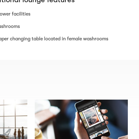
ower facilities
shrooms
aper changing table located in female washrooms