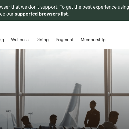
owser that we don’t support. To get the best experience using
see our
supported browsers list
.
ng
Wellness
Dining
Payment
Membership