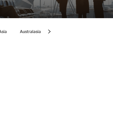
Asia
Australasia
Europe
Middle East