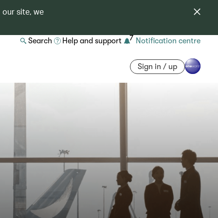
 our site, we
7
Search
Help and support
Notification centre
Sign in / up