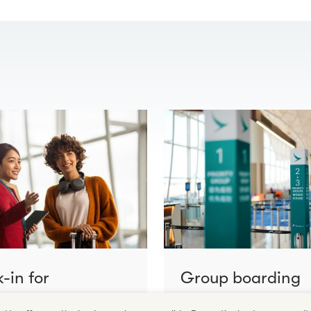
-in for
Group boarding
cting flights