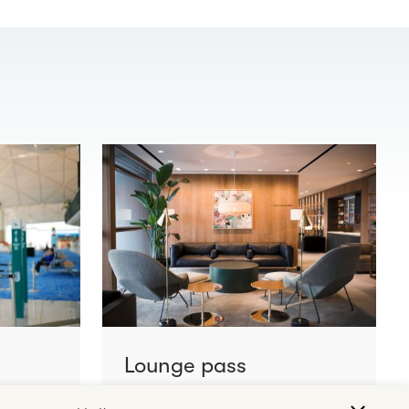
Lounge pass