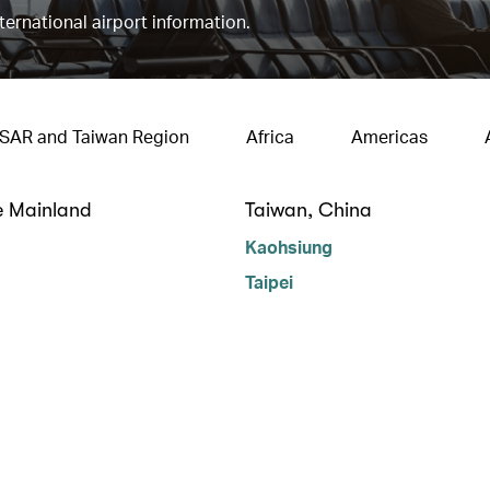
nternational airport information.
 SAR and Taiwan Region
Africa
Americas
e Mainland
Taiwan, China
Kaohsiung
Taipei