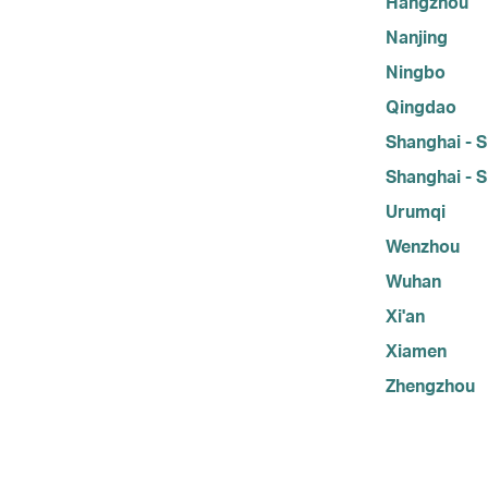
Hangzhou
Nanjing
Ningbo
Qingdao
Shanghai - S
Shanghai - S
Urumqi
Wenzhou
Wuhan
Xi'an
Xiamen
Zhengzhou