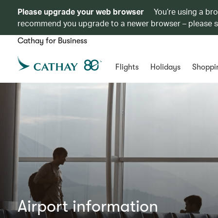
Please upgrade your web browser
You’re using a br
recommend you upgrade to a newer browser – please 
Cathay for Business
Flights
Holidays
Shoppi
Airport information