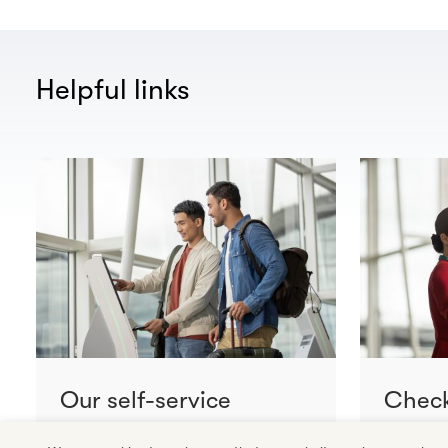
Helpful links
Our self-service
Check
facilities and network
conne