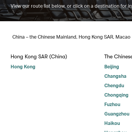
View our route list below, or click on a destination for i
China – the Chinese Mainland, Hong Kong SAR, Macao
Hong Kong SAR (China)
The Chines
Hong Kong
Beijing
Changsha
Chengdu
Chongqing
Fuzhou
Guangzhou
Haikou