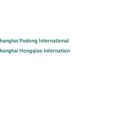
hanghai Pudong International Airport
hanghai Hongqiao International Airport